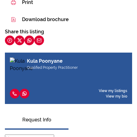
Print
Download brochure
Share this listing
Kula Poonyane
Qualified Property Practitioner
View my listings
View my bio
Request Info