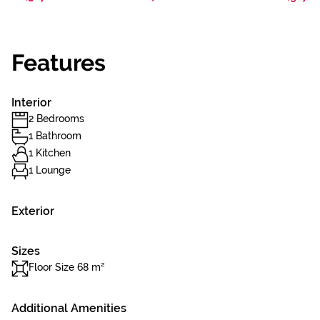
Features
Interior
2 Bedrooms
1 Bathroom
1 Kitchen
1 Lounge
Exterior
Sizes
Floor Size 68 m²
Additional Amenities