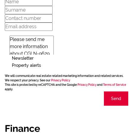
Newsletter
Property alerts
We will communicate real estate related marketing information and related services.
We respect your privacy. See our
Privacy Policy
This site is protected by reCAPTCHA and the Google
Privacy Policy
and
Terms of Service
apply.
Send
Finance