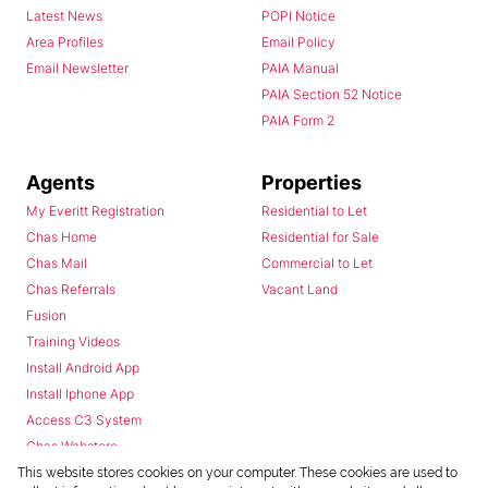
Latest News
POPI Notice
Area Profiles
Email Policy
Email Newsletter
PAIA Manual
PAIA Section 52 Notice
PAIA Form 2
Agents
Properties
My Everitt Registration
Residential to Let
Chas Home
Residential for Sale
Chas Mail
Commercial to Let
Chas Referrals
Vacant Land
Fusion
Training Videos
Install Android App
Install Iphone App
Access C3 System
Chas Webstore
This website stores cookies on your computer. These cookies are used to