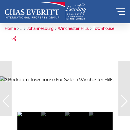
Home
...
Johannesburg
Winchester Hills
Townhouse