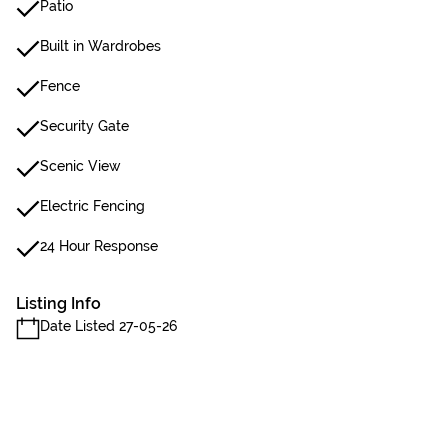
Patio
Built in Wardrobes
Fence
Security Gate
Scenic View
Electric Fencing
24 Hour Response
Listing Info
Date Listed 27-05-26