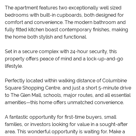
The apartment features two exceptionally well sized
bedrooms with built-in cupboards, both designed for
comfort and convenience. The modern bathroom and
fully fitted kitchen boast contemporary finishes, making
the home both stylish and functional.
Set in a secure complex with 24-hour security, this
property offers peace of mind and a lock-up-and-go
lifestyle.
Perfectly located within walking distance of Columbine
Square Shopping Centre, and just a short 5-minute drive
to The Glen Mall, schools, major routes, and all essential
amenities—this home offers unmatched convenience.
A fantastic opportunity for first-time buyers, small
families, or investors looking for value in a sought-after
area. This wonderful opportunity is waiting for. Make a