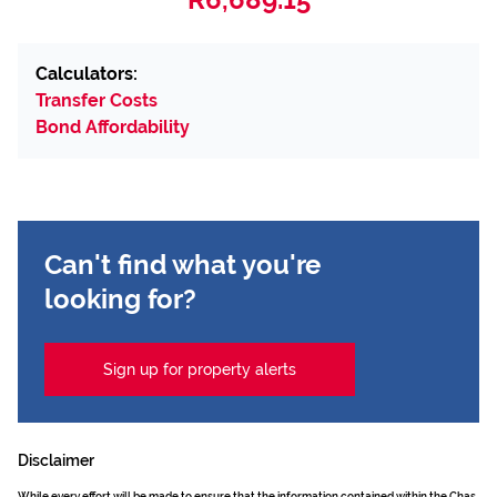
Calculators:
Transfer Costs
Bond Affordability
Can't find what you're
looking for?
Sign up for property alerts
Disclaimer
While every effort will be made to ensure that the information contained within the Chas