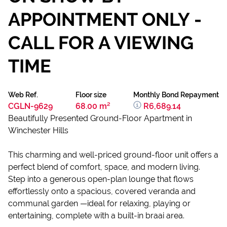
APPOINTMENT ONLY -
CALL FOR A VIEWING
TIME
Web Ref.
Floor size
Monthly Bond Repayment
CGLN-9629
68.00 m²
R6,689.14
Beautifully Presented Ground-Floor Apartment in
Winchester Hills
This charming and well-priced ground-floor unit offers a
perfect blend of comfort, space, and modern living.
Step into a generous open-plan lounge that flows
effortlessly onto a spacious, covered veranda and
communal garden —ideal for relaxing, playing or
entertaining, complete with a built-in braai area.