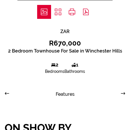
ZAR
R670,000
2 Bedroom Townhouse For Sale in Winchester Hills
2
1
Bedrooms
Bathrooms
Features
ON SHOW BY