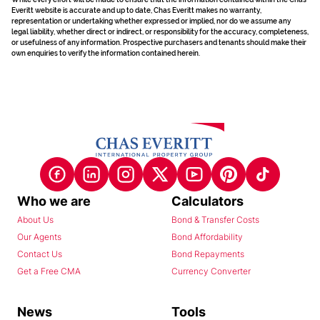
Everitt website is accurate and up to date, Chas Everitt makes no warranty,
representation or undertaking whether expressed or implied, nor do we assume any
legal liability, whether direct or indirect, or responsibility for the accuracy, completeness,
or usefulness of any information. Prospective purchasers and tenants should make their
own enquiries to verify the information contained herein.
Who we are
Calculators
About Us
Bond & Transfer Costs
Our Agents
Bond Affordability
Contact Us
Bond Repayments
Get a Free CMA
Currency Converter
News
Tools