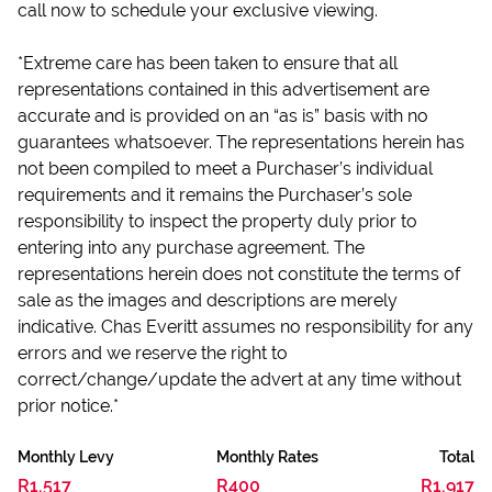
call now to schedule your exclusive viewing.
*Extreme care has been taken to ensure that all
representations contained in this advertisement are
accurate and is provided on an “as is” basis with no
guarantees whatsoever. The representations herein has
not been compiled to meet a Purchaser’s individual
requirements and it remains the Purchaser’s sole
responsibility to inspect the property duly prior to
entering into any purchase agreement. The
representations herein does not constitute the terms of
sale as the images and descriptions are merely
indicative. Chas Everitt assumes no responsibility for any
errors and we reserve the right to
correct/change/update the advert at any time without
prior notice.*
Monthly Levy
Monthly Rates
Total
R1,517
R400
R1,917