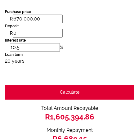
Purchase price
R
Deposit
R
Interest rate
%
Loan term
20 years
Calculate
Total Amount Repayable
R1,605,394.86
Monthly Repayment
R6,689.15