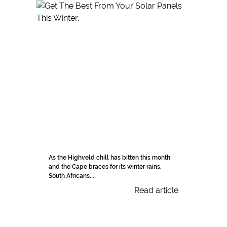
As the Highveld chill has bitten this month
and the Cape braces for its winter rains,
South Africans...
Read article