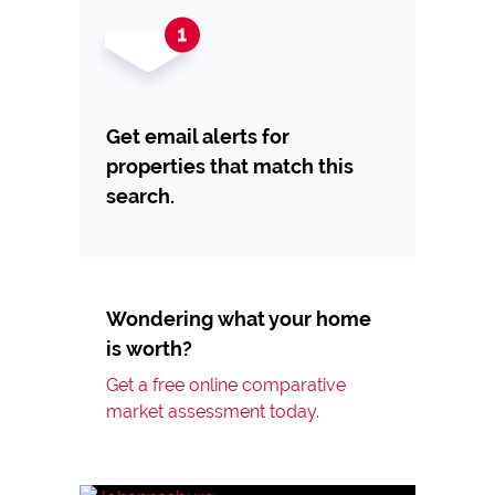
Get email alerts for
properties that match this
search.
Wondering what your home
is worth?
Get a free online comparative
market assessment today.