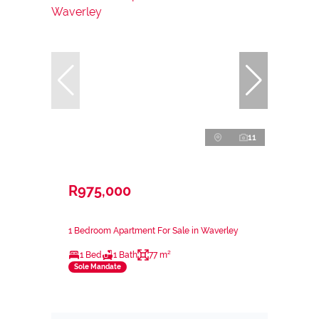
11
R975,000
1 Bedroom Apartment For Sale in Waverley
1 Bed
1 Bath
77 m²
Sole Mandate