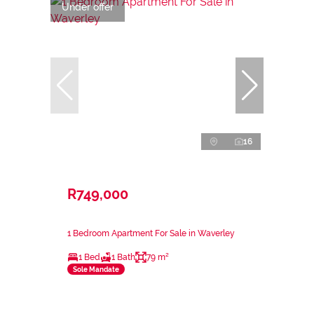
Under offer
16
R749,000
1 Bedroom Apartment For Sale in Waverley
1 Bed
1 Bath
79 m²
Sole Mandate