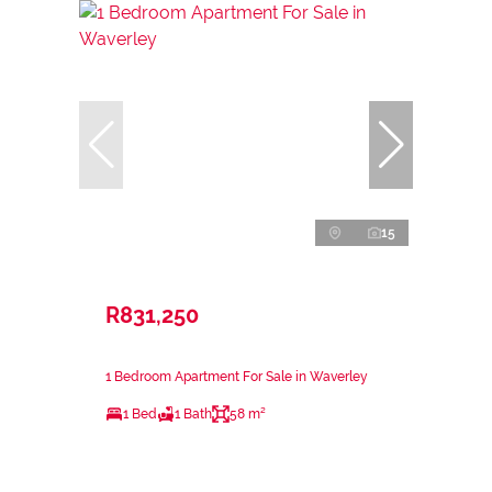
15
R831,250
1 Bedroom Apartment For Sale in Waverley
1 Bed
1 Bath
58 m²