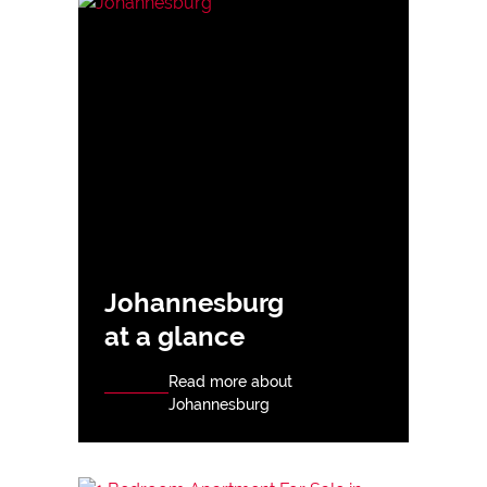
Johannesburg
at a glance
Read more about
Johannesburg