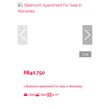
14
R840,750
1 Bedroom Apartment For Sale in Waverley
1 Bed
1 Bath
52 m²