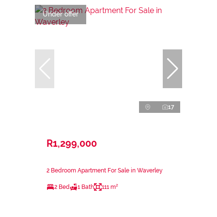
Under offer
17
R1,299,000
2 Bedroom Apartment For Sale in Waverley
2 Bed
1 Bath
111 m²