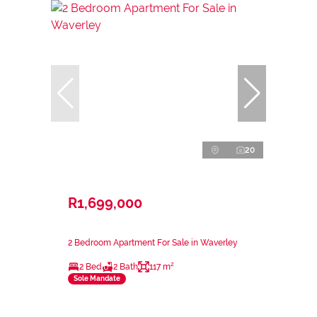
20
R1,699,000
2 Bedroom Apartment For Sale in Waverley
2 Bed
2 Bath
117 m²
Sole Mandate