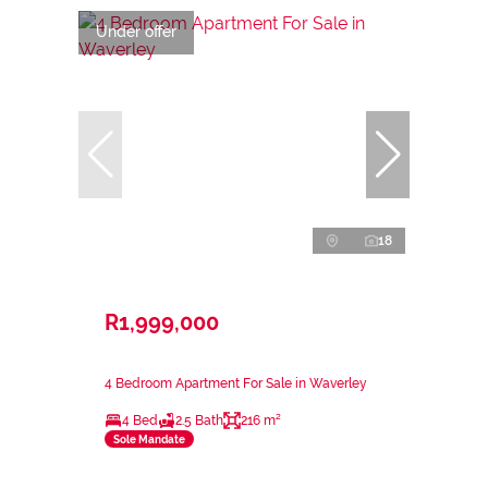
Under offer
18
R1,999,000
4 Bedroom Apartment For Sale in Waverley
4 Bed
2.5 Bath
216 m²
Sole Mandate