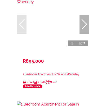
17
R895,000
1 Bedroom Apartment For Sale in Waverley
1 Bed
1 Bath
72 m²
Sole Mandate