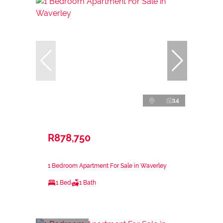
14
R878,750
1 Bedroom Apartment For Sale in Waverley
1 Bed
1 Bath