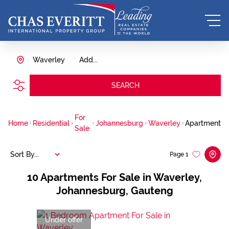
Waverley
Add...
SEARCH
For
Home
Residential
Johannesburg
Waverley
Apartment
Sale
Sort By...
Page
1
10
Apartments For Sale in Waverley,
Johannesburg, Gauteng
Under offer