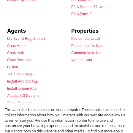
PAIA Section 52 Notice
PAIA Form 2
Agents
Properties
My Everitt Registration
Residential to Let
Chas Home
Residential for Sale
Chas Mail
Commercial to Let
Chas Referrals
Vacant Land
Fusion
Training Videos
Install Android App
Install Iphone App
Access C3 System
Chas Webstore
This website stores cookies on your computer. These cookies are used to
collect information about how you interact with our website and allow us
to remember you. We use this information in order to improve and
customize your browsing experience and for analytics and metrics about
our visitors both on this website and other media. To find out more about