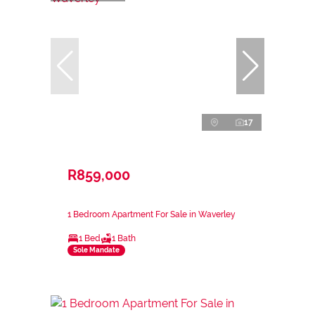
17
R859,000
1 Bedroom Apartment For Sale in Waverley
1 Bed
1 Bath
Sole Mandate