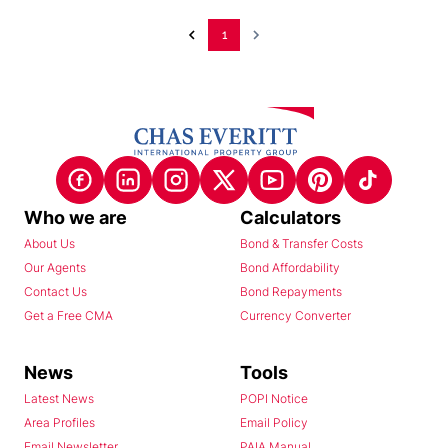
1
Who we are
Calculators
About Us
Bond & Transfer Costs
Our Agents
Bond Affordability
Contact Us
Bond Repayments
Get a Free CMA
Currency Converter
News
Tools
Latest News
POPI Notice
Area Profiles
Email Policy
Email Newsletter
PAIA Manual