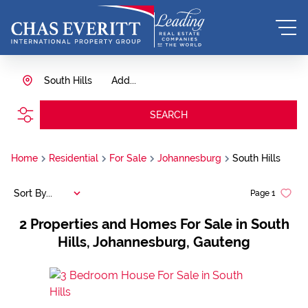
South Hills
Add...
SEARCH
Home
Residential
For Sale
Johannesburg
South Hills
Sort By...
Page
1
2
Properties and Homes For Sale in South
Hills, Johannesburg, Gauteng