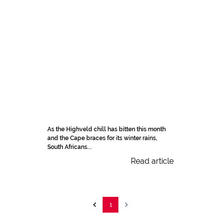
As the Highveld chill has bitten this month
and the Cape braces for its winter rains,
South Africans...
Read article
1