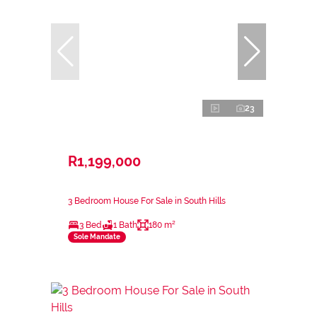
23
R1,199,000
3 Bedroom House For Sale in South Hills
3 Bed
1 Bath
180 m²
Sole Mandate