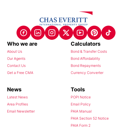
Who we are
Calculators
About Us
Bond & Transfer Costs
Our Agents
Bond Affordability
Contact Us
Bond Repayments
Get a Free CMA
Currency Converter
News
Tools
Latest News
POPI Notice
Area Profiles
Email Policy
Email Newsletter
PAIA Manual
PAIA Section 52 Notice
PAIA Form 2