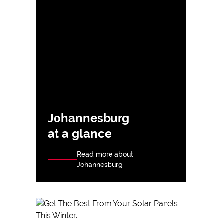
Johannesburg
at a glance
Read more about
Johannesburg