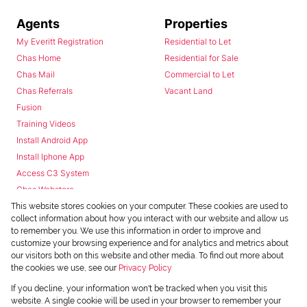
Agents
Properties
My Everitt Registration
Residential to Let
Chas Home
Residential for Sale
Chas Mail
Commercial to Let
Chas Referrals
Vacant Land
Fusion
Training Videos
Install Android App
Install Iphone App
Access C3 System
Chas Webstore
This website stores cookies on your computer. These cookies are used to
collect information about how you interact with our website and allow us
to remember you. We use this information in order to improve and
customize your browsing experience and for analytics and metrics about
our visitors both on this website and other media. To find out more about
the cookies we use, see our
Privacy Policy
Powered by
Prop Data
If you decline, your information won't be tracked when you visit this
Copyright © 2026 Chas Everitt
website. A single cookie will be used in your browser to remember your