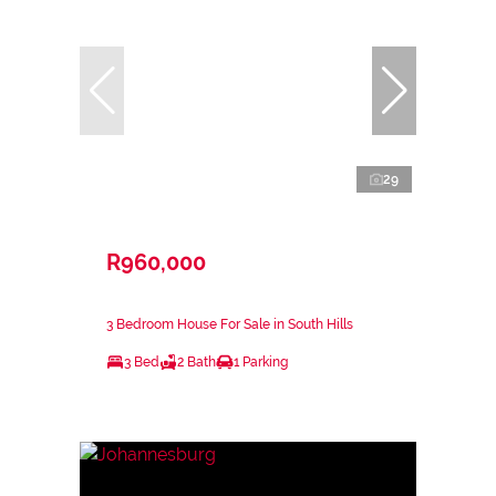
29
R960,000
3 Bedroom House For Sale in South Hills
3 Bed
2 Bath
1 Parking