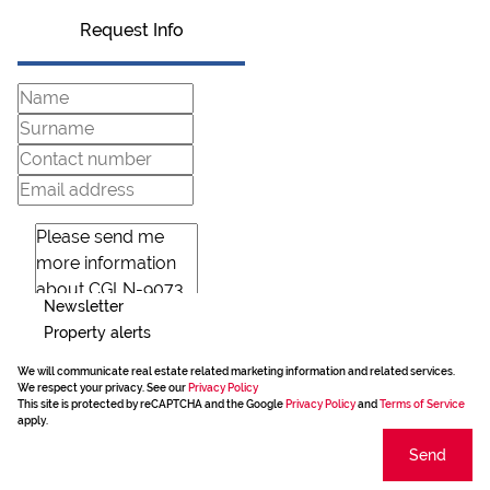
Request Info
Newsletter
Property alerts
We will communicate real estate related marketing information and related services.
We respect your privacy. See our
Privacy Policy
This site is protected by reCAPTCHA and the Google
Privacy Policy
and
Terms of Service
apply.
Send