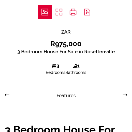
ZAR
R975,000
3 Bedroom House For Sale in Rosettenville
3
1
Bedrooms
Bathrooms
Features
3 Bedroom House For