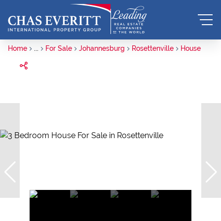
Home
...
For Sale
Johannesburg
Rosettenville
House