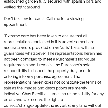
established garden fully secured with spanish bars and
walled rigtht around.
Don't be slow to react!!! Call me for a viewing
appointment.
*Extreme care has been taken to ensure that all
representations contained in this advertisement are
accurate and is provided on an “as is” basis with no
guarantees whatsoever. The representations herein has
not been compiled to meet a Purchaser’s individual
requirements and it remains the Purchaser’s sole
responsibility to inspect the property duly prior to
entering into any purchase agreement. The
representations herein does not constitute the terms of
sale as the images and descriptions are merely
indicative. Chas Everitt assumes no responsibility for any
errors and we reserve the right to
correct/change/update the advert at any time without