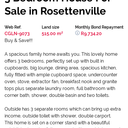
Sale in Rosettenville
Web Ref.
Land size
Monthly Bond Repayment
CGLN-9073
515.00 m²
R9,734.20
Buy & Save!!!
A spacious family home awaits you. This lovely home
offers 3 bedrooms, perfectly set up with built in
cupboards, big lounge, dining area, spacious kitchen,
fully fitted with ample cupboard space, undercounter
oven, stove, extractor fan, breakfast nook and granite
tops plus separate laundry room, full bathroom with
corner bath, shower, double basin and two toilets.
Outside has 3 separate rooms which can bring up extra
income, outside toilet with shower, double carport.
This home is set on a corner stand with a beautiful