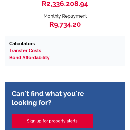
R2,336,208.94
Monthly Repayment
R9,734.20
Calculators:
Transfer Costs
Bond Affordability
Can't find what you're
looking for?
Sign up for property alerts