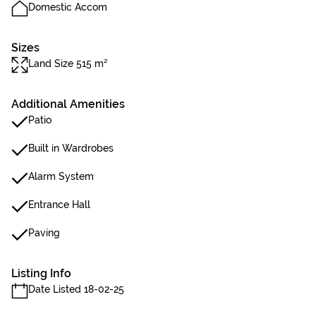
Domestic Accom
Sizes
Land Size 515 m²
Additional Amenities
Patio
Built in Wardrobes
Alarm System
Entrance Hall
Paving
Listing Info
Date Listed 18-02-25