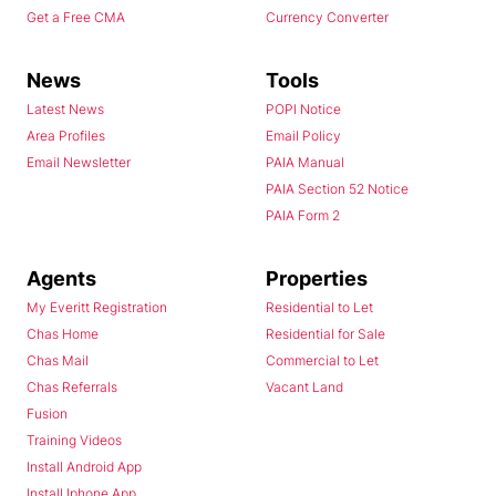
Get a Free CMA
Currency Converter
News
Tools
Latest News
POPI Notice
Area Profiles
Email Policy
Email Newsletter
PAIA Manual
PAIA Section 52 Notice
PAIA Form 2
Agents
Properties
My Everitt Registration
Residential to Let
Chas Home
Residential for Sale
Chas Mail
Commercial to Let
Chas Referrals
Vacant Land
Fusion
Training Videos
Install Android App
Install Iphone App