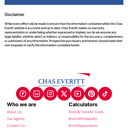
Disclaimer
While every effort will be made to ensure that the information contained within the Chas
Everitt website is accurate and up to date, Chas Everitt makes no warranty,
representation or undertaking whether expressed or implied, nor do we assume any
legal liability, whether direct or indirect, or responsibility for the accuracy, completeness,
or usefulness of any information. Prospective purchasers and tenants should make their
own enquiries to verify the information contained herein.
Who we are
Calculators
About Us
Bond & Transfer Costs
Our Agents
Bond Affordability
Contact Us
Bond Repayments