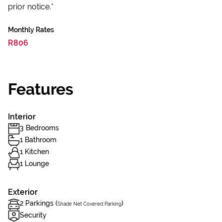
prior notice.*
Monthly Rates
R806
Features
Interior
3 Bedrooms
1 Bathroom
1 Kitchen
1 Lounge
Exterior
2 Parkings (
)
Shade Net Covered Parking
Security