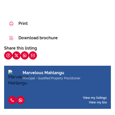
Print
Download brochure
Share this listing
Marvelous Mahlangu
Principal - Qualified Property Practitioner
View my listings
View my bio