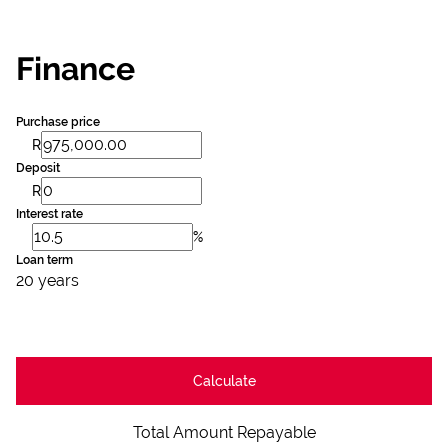
Finance
Purchase price
R
Deposit
R
Interest rate
%
Loan term
20 years
Calculate
Total Amount Repayable