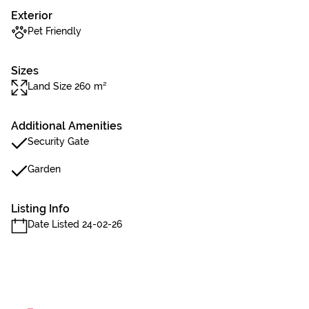
Exterior
Pet Friendly
Sizes
Land Size 260 m²
Additional Amenities
Security Gate
Garden
Listing Info
Date Listed 24-02-26