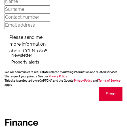
Newsletter
Property alerts
We will communicate real estate related marketing information and related services.
We respect your privacy. See our
Privacy Policy
This site is protected by reCAPTCHA and the Google
Privacy Policy
and
Terms of Service
apply.
Send
Finance