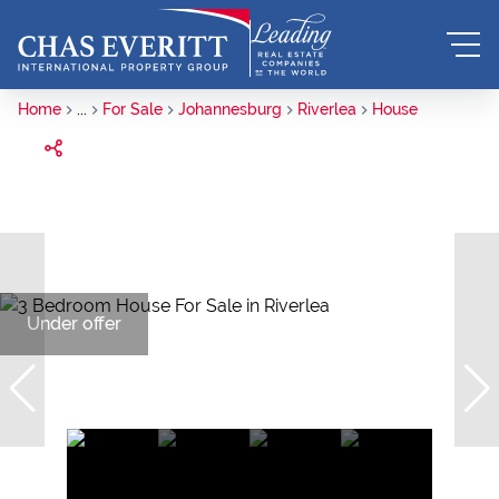
Home
...
For Sale
Johannesburg
Riverlea
House
Under offer