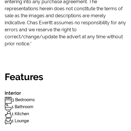
entering into any purchase agreement. The
representations herein does not constitute the terms of
sale as the images and descriptions are merely
indicative. Chas Everitt assumes no responsibility for any
errors and we reserve the right to
correct/change/update the advert at any time without
prior notice.*
Features
Interior
3 Bedrooms
1 Bathroom
1 Kitchen
1 Lounge