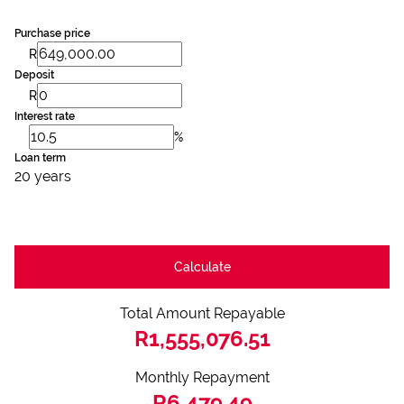
Purchase price
R
Deposit
R
Interest rate
%
Loan term
20 years
Calculate
Total Amount Repayable
R1,555,076.51
Monthly Repayment
R6,479.49