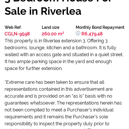
Sale in Riverlea
Web Ref.
Land size
Monthly Bond Repayment
CGLN-9598
260.00 m²
R6,479.48
This property is in Riverlea extension 3. Offering 3
bedrooms, lounge, kitchen and a bathroom. It is fully
walled with an access gate and situated in a quiet street.
It has ample parking space in the yard and enough
space for further extension.
*Extreme care has been taken to ensure that all
representations contained in this advertisement are
accurate and is provided on an “as is” basis with no
guarantees whatsoever. The representations herein has
not been compiled to meet a Purchaser’s individual
requirements and it remains the Purchaser’s sole
responsibility to inspect the property duly prior to