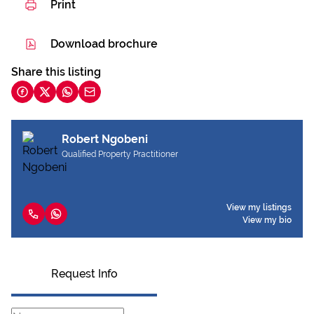
Print
Download brochure
Share this listing
Robert Ngobeni
Qualified Property Practitioner
View my listings
View my bio
Request Info