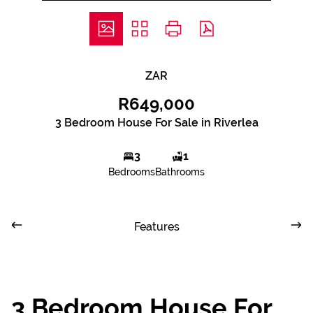
ZAR
R649,000
3 Bedroom House For Sale in Riverlea
3
1
Bedrooms
Bathrooms
Features
3 Bedroom House For