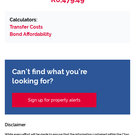
Calculators:
Transfer Costs
Bond Affordability
Can't find what you're
looking for?
Sign up for property alerts
Disclaimer
While every effort will be made to ensure that the information contained within the Chas