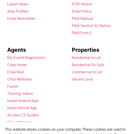
Latest News
POPI Notice
Area Profiles
Email Policy
Email Newsletter
PAIA Manual
PAIA Section 52 Notice
PAIA Form 2
Agents
Properties
My Everitt Registration
Residential to Let
Chas Home
Residential for Sale
Chas Mail
Commercial to Let
Chas Referrals
Vacant Land
Fusion
Training Videos
Install Android App
Install Iphone App
Access C3 System
Chas Webstore
This website stores cookies on your computer. These cookies are used to