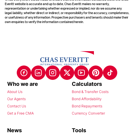
Everitt website is accurate and up to date, Chas Everitt makes no warranty,
representation or undertaking whether expressed or implied, nor do we assume any
legal liability, whether direct or indirect, or responsibility for the accuracy, completeness,
or usefulness of any information. Prospective purchasers and tenants should make their
own enquiries to verify the information contained herein.
Who we are
Calculators
About Us
Bond & Transfer Costs
Our Agents
Bond Affordability
Contact Us
Bond Repayments
Get a Free CMA
Currency Converter
News
Tools