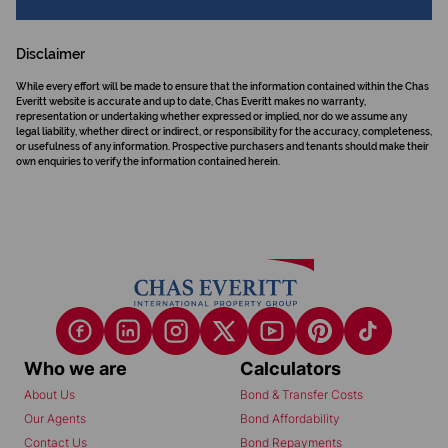
Disclaimer
While every effort will be made to ensure that the information contained within the Chas
Everitt website is accurate and up to date, Chas Everitt makes no warranty,
representation or undertaking whether expressed or implied, nor do we assume any
legal liability, whether direct or indirect, or responsibility for the accuracy, completeness,
or usefulness of any information. Prospective purchasers and tenants should make their
own enquiries to verify the information contained herein.
Who we are
Calculators
About Us
Bond & Transfer Costs
Our Agents
Bond Affordability
Contact Us
Bond Repayments