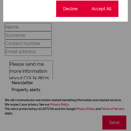
Request Info
Cookie settings
Decline
Accept All
Newsletter
Property alerts
We will communicate real estate related marketing information and related services.
We respect your privacy. See our
Privacy Policy
This site is protected by reCAPTCHA and the Google
Privacy Policy
and
Terms of Service
apply.
Send