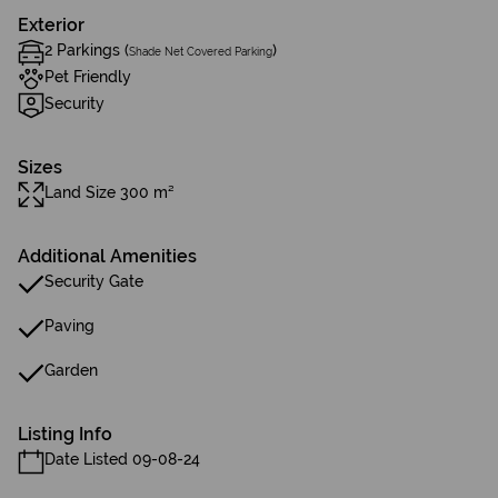
Exterior
2 Parkings (
)
Shade Net Covered Parking
Pet Friendly
Security
Sizes
Land Size 300 m²
Additional Amenities
Security Gate
Paving
Garden
Listing Info
Date Listed 09-08-24