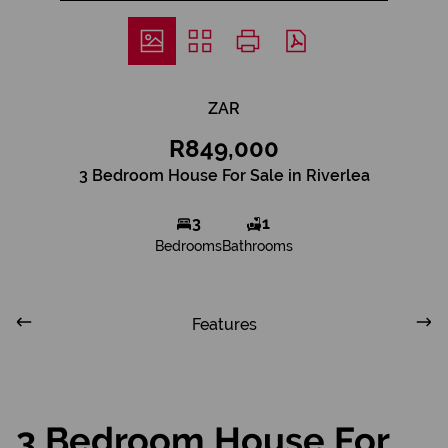
ZAR
R849,000
3 Bedroom House For Sale in Riverlea
3
1
Bedrooms
Bathrooms
Features
3 Bedroom House For