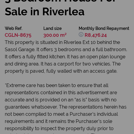
Sale in Riverlea
Web Ref.
Land size
Monthly Bond Repayment
CGLN-8675
300.00 m²
R8,476.24
This property is situated in Riverlea Ext 10 behind the
Sasol Garage. It offers 3 bedrooms and a full bathroom.
It offers a fully fitted kitchen. It has an open plan lounge
and dining area. It has a carport for two vehicles. The
property is paved, fully walled with an access gate.
*Extreme care has been taken to ensure that all
representations contained in this advertisement are
accurate and is provided on an “as is” basis with no
guarantees whatsoever. The representations herein has
not been compiled to meet a Purchaser’s individual
requirements and it remains the Purchaser’s sole
responsibility to inspect the property duly prior to