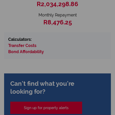
R2,034,298.86
Monthly Repayment
R8,476.25
Calculators:
Transfer Costs
Bond Affordability
Can't find what you're
looking for?
Sign up for property alerts