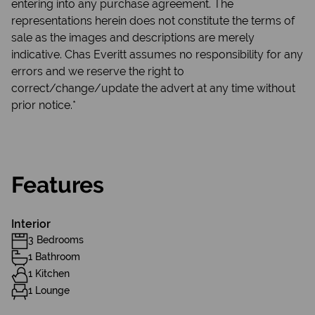
entering into any purchase agreement. The
representations herein does not constitute the terms of
sale as the images and descriptions are merely
indicative. Chas Everitt assumes no responsibility for any
errors and we reserve the right to
correct/change/update the advert at any time without
prior notice.*
Features
Interior
3 Bedrooms
1 Bathroom
1 Kitchen
1 Lounge