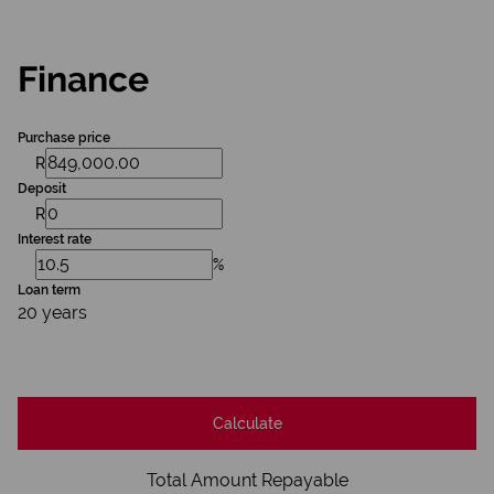
Finance
Purchase price
R
Deposit
R
Interest rate
%
Loan term
20 years
Calculate
Total Amount Repayable