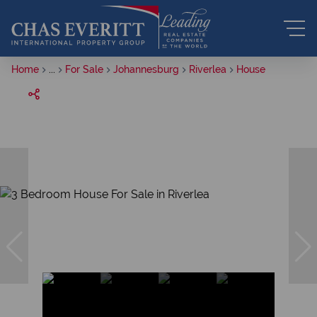
Home
...
For Sale
Johannesburg
Riverlea
House