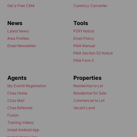
Get a Free CMA
Currency Converter
News
Tools
Latest News
POPI Notice
Area Profiles
Email Policy
Email Newsletter
PAIA Manual
PAIA Section 52 Notice
PAIA Form 2
Agents
Properties
My Everitt Registration
Residential to Let
Chas Home
Residential for Sale
Chas Mail
Commercial to Let
Chas Referrals
Vacant Land
Fusion
Training Videos
Install Android App