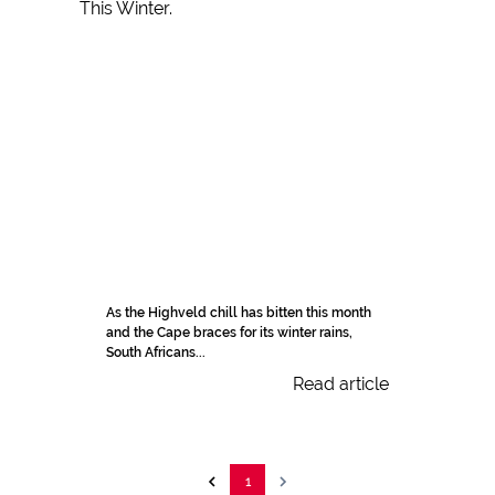
As the Highveld chill has bitten this month
and the Cape braces for its winter rains,
South Africans...
Read article
1