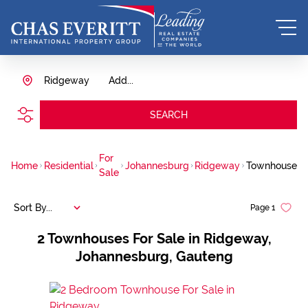
Ridgeway
Add...
SEARCH
For
Home
Residential
Johannesburg
Ridgeway
Townhouse
Sale
Sort By...
Page
1
2
Townhouses For Sale in Ridgeway,
Johannesburg, Gauteng