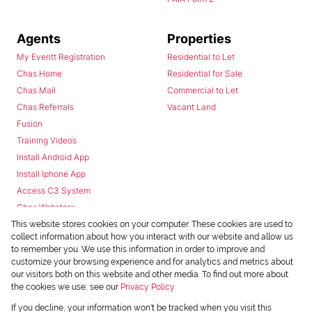
Agents
Properties
My Everitt Registration
Residential to Let
Chas Home
Residential for Sale
Chas Mail
Commercial to Let
Chas Referrals
Vacant Land
Fusion
Training Videos
Install Android App
Install Iphone App
Access C3 System
Chas Webstore
This website stores cookies on your computer. These cookies are used to
collect information about how you interact with our website and allow us
to remember you. We use this information in order to improve and
customize your browsing experience and for analytics and metrics about
our visitors both on this website and other media. To find out more about
the cookies we use, see our
Privacy Policy
Powered by
Prop Data
If you decline, your information won't be tracked when you visit this