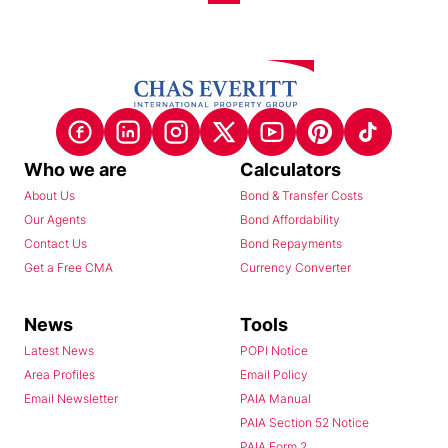
Who we are
Calculators
About Us
Bond & Transfer Costs
Our Agents
Bond Affordability
Contact Us
Bond Repayments
Get a Free CMA
Currency Converter
News
Tools
Latest News
POPI Notice
Area Profiles
Email Policy
Email Newsletter
PAIA Manual
PAIA Section 52 Notice
PAIA Form 2