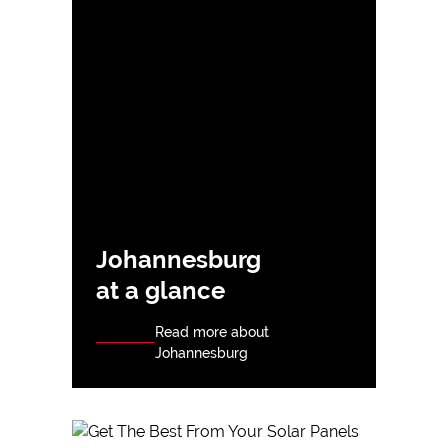
Johannesburg
at a glance
Read more about
Johannesburg