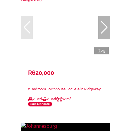
25
R620,000
2 Bedroom Townhouse For Sale in Ridgeway
2 Bed
2 Bath
82 m²
Sole Mandate