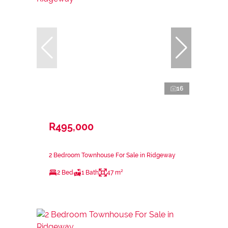
16
R495,000
2 Bedroom Townhouse For Sale in Ridgeway
2 Bed
1 Bath
47 m²