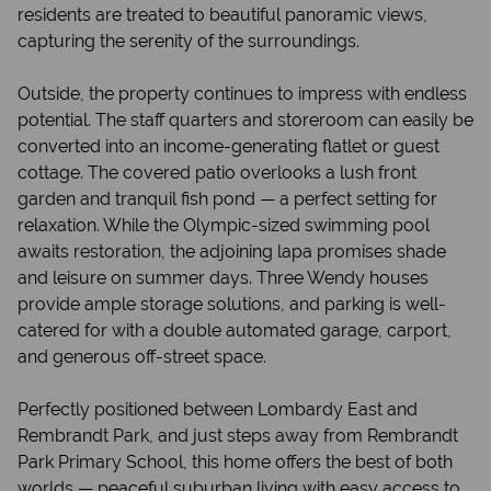
residents are treated to beautiful panoramic views,
capturing the serenity of the surroundings.
Outside, the property continues to impress with endless
potential. The staff quarters and storeroom can easily be
converted into an income-generating flatlet or guest
cottage. The covered patio overlooks a lush front
garden and tranquil fish pond — a perfect setting for
relaxation. While the Olympic-sized swimming pool
awaits restoration, the adjoining lapa promises shade
and leisure on summer days. Three Wendy houses
provide ample storage solutions, and parking is well-
catered for with a double automated garage, carport,
and generous off-street space.
Perfectly positioned between Lombardy East and
Rembrandt Park, and just steps away from Rembrandt
Park Primary School, this home offers the best of both
worlds — peaceful suburban living with easy access to