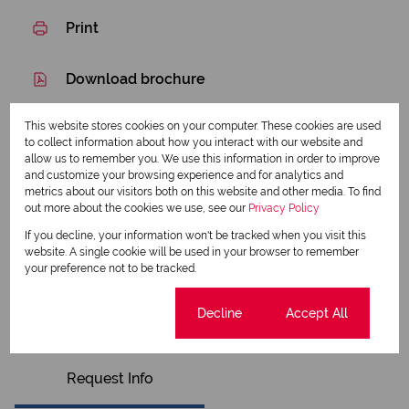
Print
Download brochure
Share this listing
This website stores cookies on your computer. These cookies are used
to collect information about how you interact with our website and
allow us to remember you. We use this information in order to improve
and customize your browsing experience and for analytics and
metrics about our visitors both on this website and other media. To find
Esther Pooe
out more about the cookies we use, see our
Privacy Policy
Qualified Property Practitioner
If you decline, your information won't be tracked when you visit this
website. A single cookie will be used in your browser to remember
your preference not to be tracked.
View my listings
View my bio
Cookie settings
Decline
Accept All
Request Info