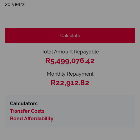
20 years
Calculate
Total Amount Repayable
R5,499,076.42
Monthly Repayment
R22,912.82
Calculators:
Transfer Costs
Bond Affordability