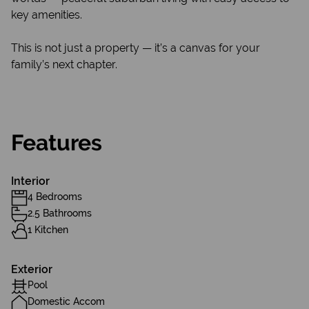
key amenities.
This is not just a property — it’s a canvas for your
family’s next chapter.
Features
Interior
4 Bedrooms
2.5 Bathrooms
1 Kitchen
Exterior
Pool
Domestic Accom