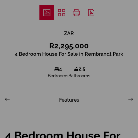
ZAR
R2,295,000
4 Bedroom House For Sale in Rembrandt Park
4
2.5
Bedrooms
Bathrooms
Features
4 Bedroom House For