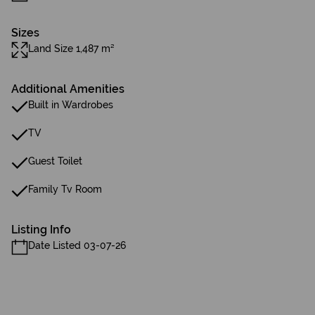
Sizes
Land Size 1,487 m²
Additional Amenities
Built in Wardrobes
TV
Guest Toilet
Family Tv Room
Listing Info
Date Listed 03-07-26