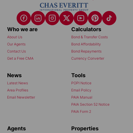
Who we are
Calculators
About Us
Bond & Transfer Costs
Our Agents
Bond Affordability
Contact Us
Bond Repayments
Get a Free CMA
Currency Converter
News
Tools
Latest News
POPI Notice
Area Profiles
Email Policy
Email Newsletter
PAIA Manual
PAIA Section 52 Notice
PAIA Form 2
Agents
Properties