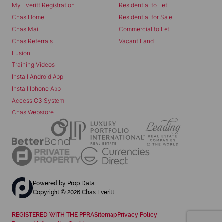
My Everitt Registration
Residential to Let
Chas Home
Residential for Sale
Chas Mail
Commercial to Let
Chas Referrals
Vacant Land
Fusion
Training Videos
Install Android App
Install Iphone App
Access C3 System
Chas Webstore
Powered by
Prop Data
Copyright © 2026 Chas Everitt
REGISTERED WITH THE PPRA
Sitemap
Privacy Policy