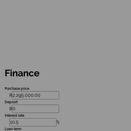
Finance
Purchase price
R
Deposit
R
Interest rate
%
Loan term