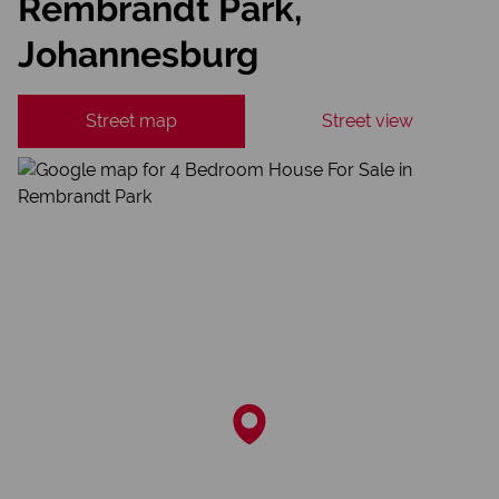
Rembrandt Park,
Johannesburg
Street map
Street view