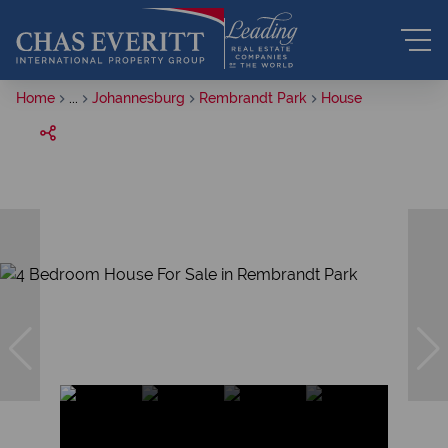
Home
...
Johannesburg
Rembrandt Park
House