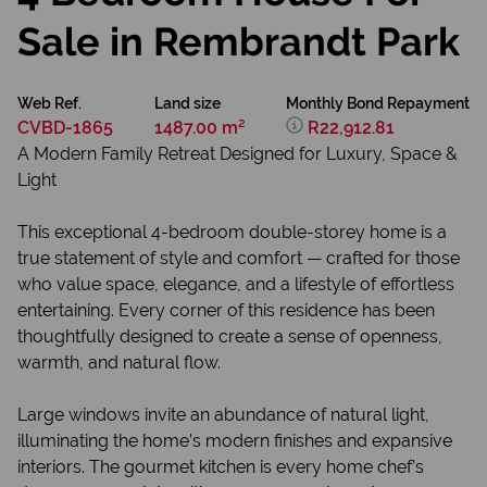
Sale in Rembrandt Park
Web Ref.
Land size
Monthly Bond Repayment
CVBD-1865
1487.00 m²
R22,912.81
A Modern Family Retreat Designed for Luxury, Space &
Light
This exceptional 4-bedroom double-storey home is a
true statement of style and comfort — crafted for those
who value space, elegance, and a lifestyle of effortless
entertaining. Every corner of this residence has been
thoughtfully designed to create a sense of openness,
warmth, and natural flow.
Large windows invite an abundance of natural light,
illuminating the home’s modern finishes and expansive
interiors. The gourmet kitchen is every home chef’s