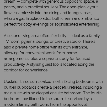
dream — complete with generous cupboard space, a
pantry, and a practical scullery. The open-plan layout
flows seamlessly into the dining and lounge areas,
where a gas fireplace adds both charm and ambiance —
perfect for cozy evenings or sophisticated entertaining.
A second living area offers flexibility — ideal as a family
TV room, pyjama lounge, or creative studio. There’s
also a private home office with its own entrance,
allowing for convenient work-from-home
arrangements, plus a separate study for focused
productivity. A stylish guest loo is located along the
corridor for convenience.
Upstairs, three sun-soaked, north-facing bedrooms with
built-in cupboards create a peaceful retreat, including a
main suite with an elegant ensuite bathroom. The fourth
bedroom, positioned to the south, is serviced by a
modern family bathroom. From the upper level,