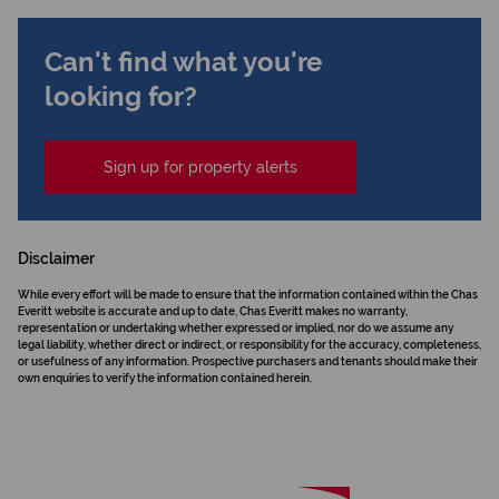
Can't find what you're
looking for?
Sign up for property alerts
Disclaimer
While every effort will be made to ensure that the information contained within the Chas
Everitt website is accurate and up to date, Chas Everitt makes no warranty,
representation or undertaking whether expressed or implied, nor do we assume any
legal liability, whether direct or indirect, or responsibility for the accuracy, completeness,
or usefulness of any information. Prospective purchasers and tenants should make their
own enquiries to verify the information contained herein.