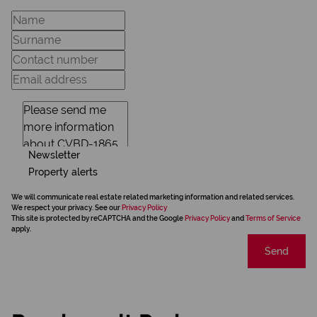
Newsletter
Property alerts
We will communicate real estate related marketing information and related services.
We respect your privacy. See our
Privacy Policy
This site is protected by reCAPTCHA and the Google
Privacy Policy
and
Terms of Service
apply.
Send