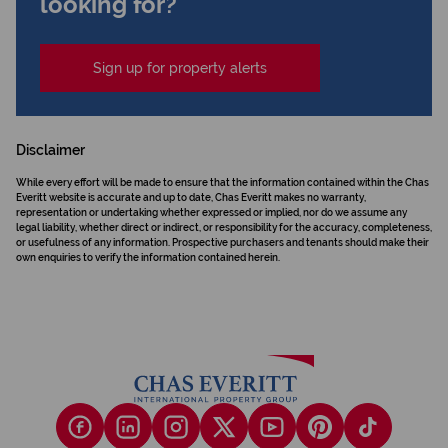
looking for?
Sign up for property alerts
Disclaimer
While every effort will be made to ensure that the information contained within the Chas
Everitt website is accurate and up to date, Chas Everitt makes no warranty,
representation or undertaking whether expressed or implied, nor do we assume any
legal liability, whether direct or indirect, or responsibility for the accuracy, completeness,
or usefulness of any information. Prospective purchasers and tenants should make their
own enquiries to verify the information contained herein.