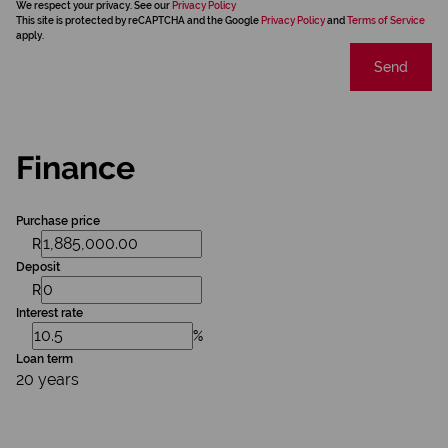
We respect your privacy. See our
Privacy Policy
This site is protected by reCAPTCHA and the Google
Privacy Policy
and
Terms of Service
apply.
Send
Finance
Purchase price
R
Deposit
R
Interest rate
%
Loan term
20 years