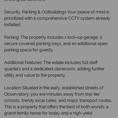
Security, Parking & Outbuildings Your peace of mind is
prioritized with a comprehensive CCTV system already
installed.
Parking: The property includes 1 lock-up garage, 2
secure covered parking bays, and an additional open
parking space for guests.
Additional Features: The estate includes full staff
quarters and a dedicated storeroom, adding further
utility and value to the property.
Location Situated in the leafy, established streets of
Observatory, you are minutes away from top-tier
schools, trendy local cafes, and major transport routes.
This is a property that offers the best of both worlds: a
grand family home for today and a high-yield