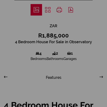
ZAR
R1,885,000
4 Bedroom House For Sale in Observatory
4
2
1
Bedrooms
Bathrooms
Garages
Features
4 Bedroom House For