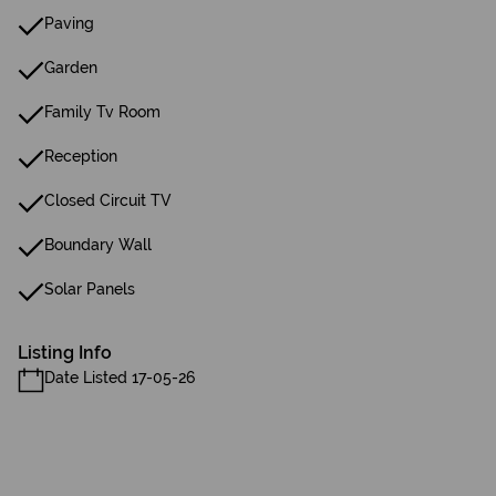
Paving
Garden
Family Tv Room
Reception
Closed Circuit TV
Boundary Wall
Solar Panels
Listing Info
Date Listed 17-05-26