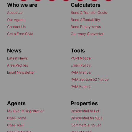
Who we are
Calculators
About Us
Bond & Transfer Costs
Our Agents
Bond Affordability
Contact Us
Bond Repayments
Get a Free CMA
Currency Converter
News
Tools
Latest News
POPI Notice
Area Profiles
Email Policy
Email Newsletter
PAIA Manual
PAIA Section 52 Notice
PAIA Form 2
Agents
Properties
My Everitt Registration
Residential to Let
Chas Home
Residential for Sale
Chas Mail
Commercial to Let