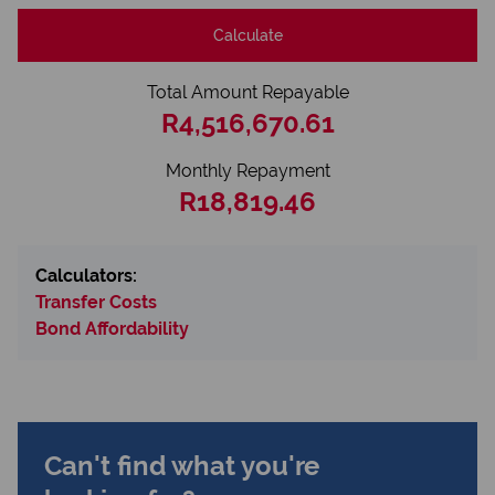
Calculate
Total Amount Repayable
R4,516,670.61
Monthly Repayment
R18,819.46
Calculators:
Transfer Costs
Bond Affordability
Can't find what you're