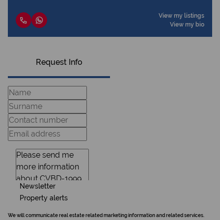
View my listings
View my bio
Request Info
Newsletter
Property alerts
We will communicate real estate related marketing information and related services.