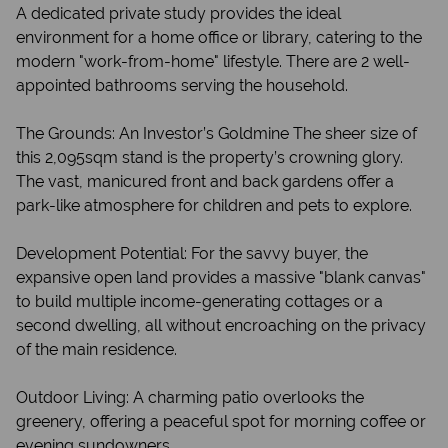
A dedicated private study provides the ideal
environment for a home office or library, catering to the
modern "work-from-home" lifestyle. There are 2 well-
appointed bathrooms serving the household.
The Grounds: An Investor’s Goldmine The sheer size of
this 2,095sqm stand is the property’s crowning glory.
The vast, manicured front and back gardens offer a
park-like atmosphere for children and pets to explore.
Development Potential: For the savvy buyer, the
expansive open land provides a massive "blank canvas"
to build multiple income-generating cottages or a
second dwelling, all without encroaching on the privacy
of the main residence.
Outdoor Living: A charming patio overlooks the
greenery, offering a peaceful spot for morning coffee or
evening sundowners.