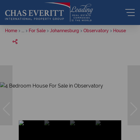
Home
...
For Sale
Johannesburg
Observatory
House