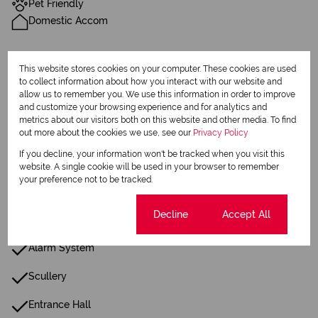
Pet Friendly
Domestic Accom
Sizes
This website stores cookies on your computer. These cookies are used
Land Size 2,095 m²
to collect information about how you interact with our website and
allow us to remember you. We use this information in order to improve
and customize your browsing experience and for analytics and
Additional Amenities
metrics about our visitors both on this website and other media. To find
out more about the cookies we use, see our
Privacy Policy
Patio
If you decline, your information won't be tracked when you visit this
Laundry
website. A single cookie will be used in your browser to remember
your preference not to be tracked.
Built in Wardrobes
Cookie settings
Decline
Accept All
Fence
Alarm System
Scullery
Entrance Hall