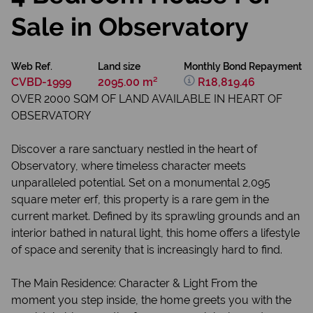
Sale in Observatory
Web Ref.
Land size
Monthly Bond Repayment
CVBD-1999
2095.00 m²
R18,819.46
OVER 2000 SQM OF LAND AVAILABLE IN HEART OF
OBSERVATORY
Discover a rare sanctuary nestled in the heart of
Observatory, where timeless character meets
unparalleled potential. Set on a monumental 2,095
square meter erf, this property is a rare gem in the
current market. Defined by its sprawling grounds and an
interior bathed in natural light, this home offers a lifestyle
of space and serenity that is increasingly hard to find.
The Main Residence: Character & Light From the
moment you step inside, the home greets you with the