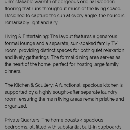
unmistakable warmth of gorgeous original wooden
flooring that runs throughout much of the living space.
Designed to capture the sun at every angle, the house is
remarkably light and airy.
Living & Entertaining: The layout features a generous
formal lounge and a separate, sun-soaked family TV
room, providing distinct spaces for both quiet relaxation
and lively gatherings. The formal dining area serves as
the heart of the home, perfect for hosting large family
dinners.
The Kitchen & Scullery: A functional, spacious kitchen is
supported by a highly sought-after separate laundry
room, ensuring the main living areas remain pristine and
organized.
Private Quarters: The home boasts 4 spacious
bedrooms, all fitted with substantial built-in cupboards.