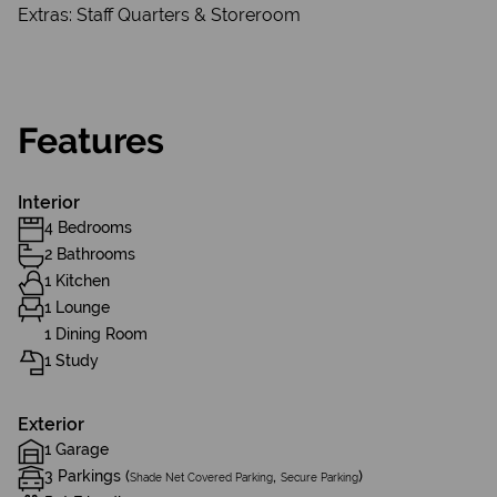
Extras: Staff Quarters & Storeroom
Features
Interior
4 Bedrooms
2 Bathrooms
1 Kitchen
1 Lounge
1 Dining Room
1 Study
Exterior
1 Garage
3 Parkings (
,
)
Shade Net Covered Parking
Secure Parking