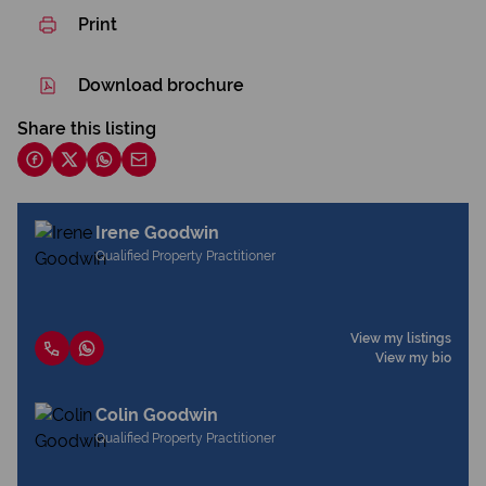
Print
Download brochure
Share this listing
Irene Goodwin
Qualified Property Practitioner
View my listings
View my bio
Colin Goodwin
Qualified Property Practitioner