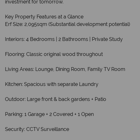
investment for tomorrow.
Key Property Features at a Glance
Erf Size: 2,095sqm (Substantial development potential)
Interiors: 4 Bedrooms | 2 Bathrooms | Private Study
Flooring: Classic original wood throughout
Living Areas: Lounge, Dining Room, Family TV Room
Kitchen: Spacious with separate Laundry
Outdoor: Large front & back gardens + Patio
Parking: 1 Garage + 2 Covered + 1 Open
Security: CCTV Surveillance