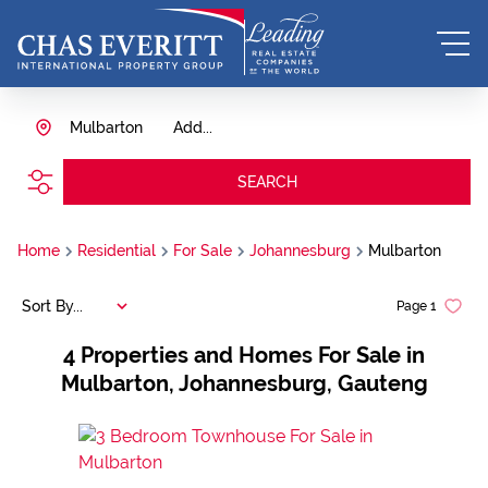
Mulbarton
Add...
SEARCH
Home
Residential
For Sale
Johannesburg
Mulbarton
Sort By...
Page
1
4
Properties and Homes For Sale in
Mulbarton, Johannesburg, Gauteng