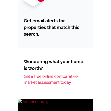
Get email alerts for
properties that match this
search.
Wondering what your home
is worth?
Get a free online comparative
market assessment today.