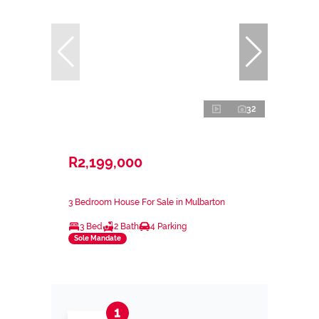
32
R2,199,000
3 Bedroom House For Sale in Mulbarton
3 Bed
2 Bath
4 Parking
Sole Mandate