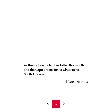
As the Highveld chill has bitten this month
and the Cape braces for its winter rains,
South Africans...
Read article
1