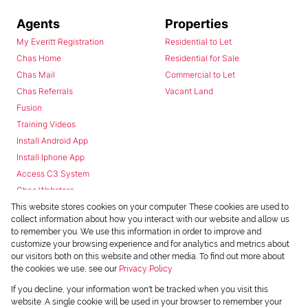
Agents
Properties
My Everitt Registration
Residential to Let
Chas Home
Residential for Sale
Chas Mail
Commercial to Let
Chas Referrals
Vacant Land
Fusion
Training Videos
Install Android App
Install Iphone App
Access C3 System
Chas Webstore
This website stores cookies on your computer. These cookies are used to
collect information about how you interact with our website and allow us
to remember you. We use this information in order to improve and
customize your browsing experience and for analytics and metrics about
our visitors both on this website and other media. To find out more about
the cookies we use, see our
Privacy Policy
Powered by
Prop Data
If you decline, your information won't be tracked when you visit this
Copyright © 2026 Chas Everitt
website. A single cookie will be used in your browser to remember your