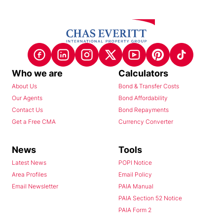
Who we are
Calculators
About Us
Bond & Transfer Costs
Our Agents
Bond Affordability
Contact Us
Bond Repayments
Get a Free CMA
Currency Converter
News
Tools
Latest News
POPI Notice
Area Profiles
Email Policy
Email Newsletter
PAIA Manual
PAIA Section 52 Notice
PAIA Form 2