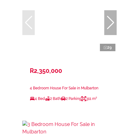
29
R2,350,000
4 Bedroom House For Sale in Mulbarton
4 Bed
2 Bath
2 Parking
311 m²