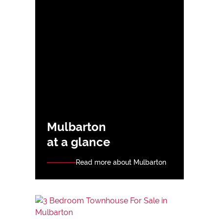
Mulbarton
at a glance
Read more about Mulbarton