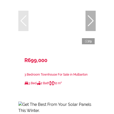
29
R699,000
3 Bedroom Townhouse For Sale in Mulbarton
3 Bed
2 Bath
82 m²