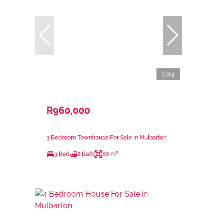
13
R960,000
3 Bedroom Townhouse For Sale in Mulbarton
3 Bed
2 Bath
80 m²