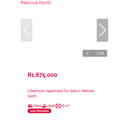
16
R1,675,000
2 Bedroom Apartment For Sale in Melrose
North
2 Bed
1 Bath
78 m²
Sole Mandate