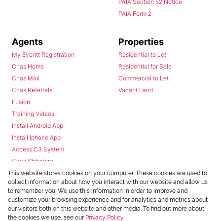
PAIA Section 52 Notice
PAIA Form 2
Agents
Properties
My Everitt Registration
Residential to Let
Chas Home
Residential for Sale
Chas Mail
Commercial to Let
Chas Referrals
Vacant Land
Fusion
Training Videos
Install Android App
Install Iphone App
Access C3 System
Chas Webstore
This website stores cookies on your computer. These cookies are used to
collect information about how you interact with our website and allow us
to remember you. We use this information in order to improve and
customize your browsing experience and for analytics and metrics about
our visitors both on this website and other media. To find out more about
the cookies we use, see our
Privacy Policy