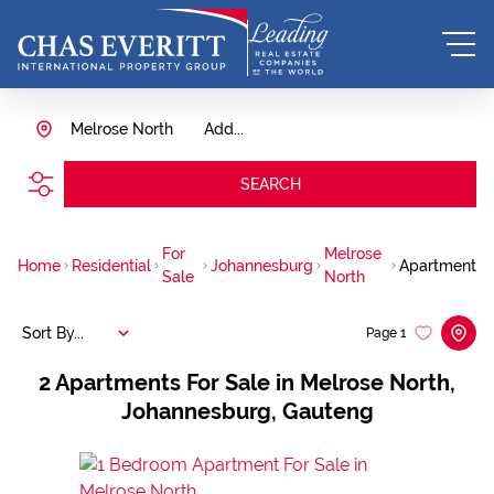
Melrose North
Add...
SEARCH
For
Melrose
Home
Residential
Johannesburg
Apartment
Sale
North
Sort By...
Page
1
2
Apartments For Sale in Melrose North,
Johannesburg, Gauteng