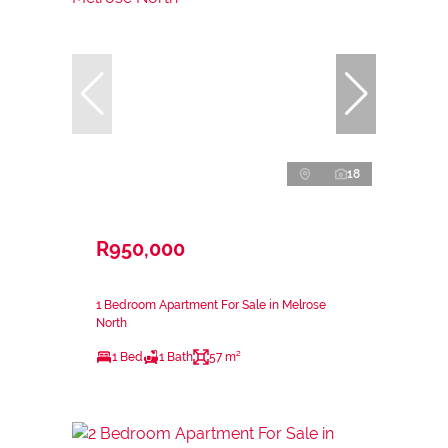
18
R950,000
1 Bedroom Apartment For Sale in Melrose
North
1 Bed
1 Bath
57 m²