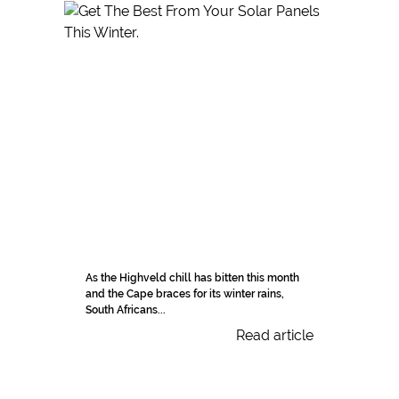
As the Highveld chill has bitten this month
and the Cape braces for its winter rains,
South Africans...
Read article