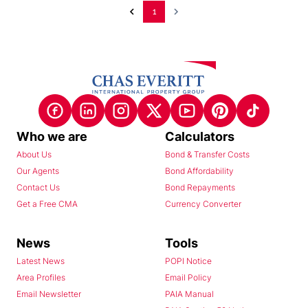
1
Who we are
Calculators
About Us
Bond & Transfer Costs
Our Agents
Bond Affordability
Contact Us
Bond Repayments
Get a Free CMA
Currency Converter
News
Tools
Latest News
POPI Notice
Area Profiles
Email Policy
Email Newsletter
PAIA Manual