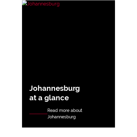
Johannesburg
at a glance
Read more about
Johannesburg