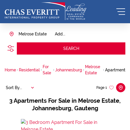
Melrose Estate
Add...
SEARCH
For
Melrose
Home
Residential
Johannesburg
Apartment
Sale
Estate
Sort By...
Page
1
3
Apartments For Sale in Melrose Estate,
Johannesburg, Gauteng