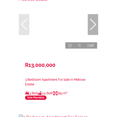
27
R13,000,000
3 Bedroom Apartment For Sale in Melrose
Estate
3 Bed
3.5 Bath
293 m²
Sole Mandate