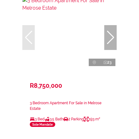
23
R8,750,000
3 Bedroom Apartment For Sale in Melrose
Estate
3 Bed
3.5 Bath
2 Parking
193 m²
Sole Mandate