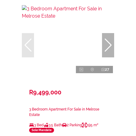
27
R9,499,000
3 Bedroom Apartment For Sale in Melrose
Estate
3 Bed
3.5 Bath
2 Parking
195 m²
Sole Mandate