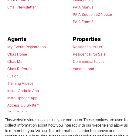
Email Newsletter
PAIA Manual
PAIA Section 52 Notice
PAIA Form 2
Agents
Properties
My Everitt Registration
Residential to Let
Chas Home
Residential for Sale
Chas Mail
Commercial to Let
Chas Referrals
Vacant Land
Fusion
Training Videos
Install Android App
Install Iphone App
Access C3 System
Chas Webstore
This website stores cookies on your computer. These cookies are used to
collect information about how you interact with our website and allow us
to remember you. We use this information in order to improve and