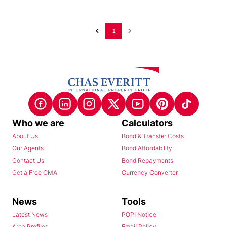
1
Who we are
Calculators
About Us
Bond & Transfer Costs
Our Agents
Bond Affordability
Contact Us
Bond Repayments
Get a Free CMA
Currency Converter
News
Tools
Latest News
POPI Notice
Area Profiles
Email Policy