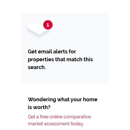
Get email alerts for
properties that match this
search.
Wondering what your home
is worth?
Get a free online comparative
market assessment today.