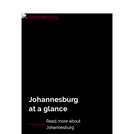
Johannesburg
at a glance
Read more about
Johannesburg