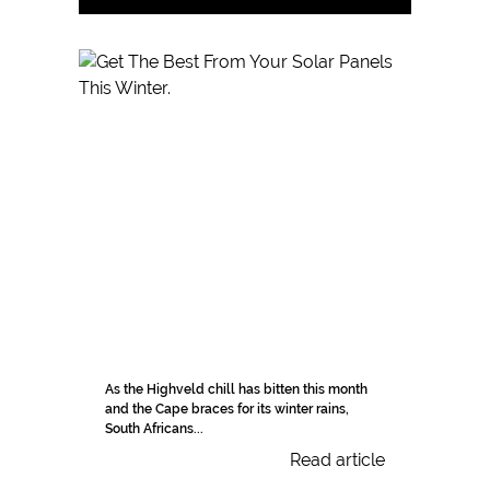
As the Highveld chill has bitten this month
and the Cape braces for its winter rains,
South Africans...
Read article