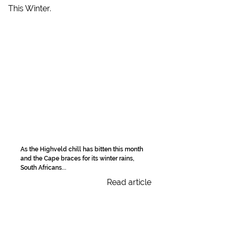
As the Highveld chill has bitten this month
and the Cape braces for its winter rains,
South Africans...
Read article