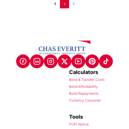
1
Calculators
Bond & Transfer Costs
Bond Affordability
Bond Repayments
Currency Converter
Tools
POPI Notice