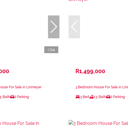
14
,000
R1,499,000
ouse For Sale in Linmeyer
3 Bedroom House For Sale in Li
.5 Bath
2 Parking
3 Bed
1.5 Bath
2 Parking