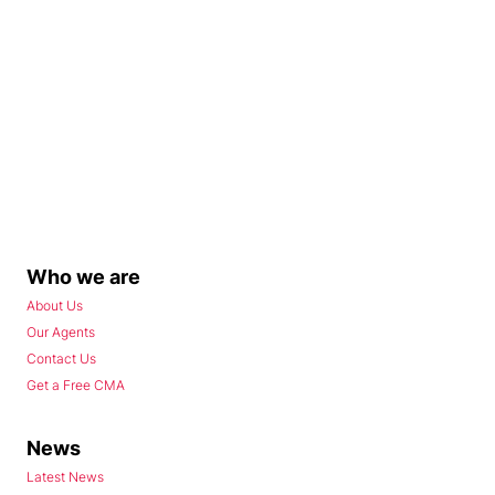
Who we are
About Us
Our Agents
Contact Us
Get a Free CMA
News
Latest News