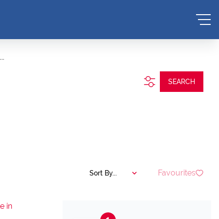
..
SEARCH
Favourites
Sort By...