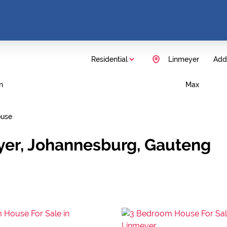
Residential
Linmeyer
Add.
n
Max
use
yer, Johannesburg, Gauteng