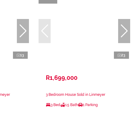
13
23
R1,699,000
nmeyer
3 Bedroom House Sold in Linmeyer
3 Bed
1.5 Bath
1 Parking