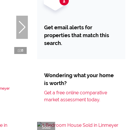
Get email alerts for
properties that match this
search.
8
Wondering what your home
is worth?
nmeyer
Get a free online comparative
market assessment today.
Sold