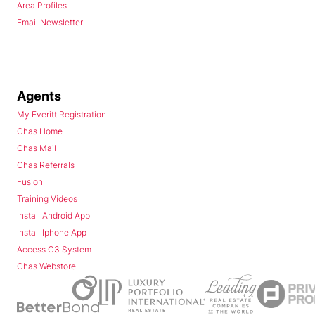
Area Profiles
Email Newsletter
Agents
My Everitt Registration
Chas Home
Chas Mail
Chas Referrals
Fusion
Training Videos
Install Android App
Install Iphone App
Access C3 System
Chas Webstore