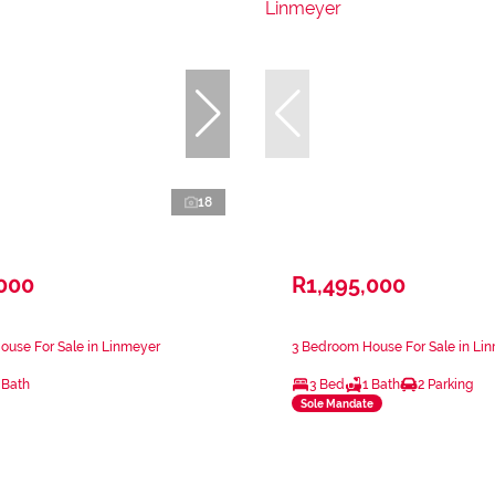
18
,000
R1,495,000
ouse For Sale in Linmeyer
3 Bedroom House For Sale in Li
 Bath
3 Bed
1 Bath
2 Parking
Sole Mandate