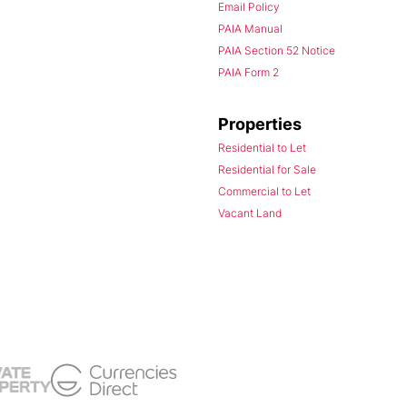
Email Policy
PAIA Manual
PAIA Section 52 Notice
PAIA Form 2
Properties
Residential to Let
Residential for Sale
Commercial to Let
Vacant Land