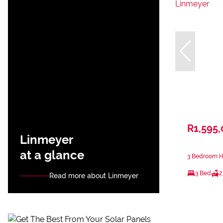
R1,595
Linmeyer
at a glance
3 Bedroom H
3 Bed
2
Read more about Linmeyer