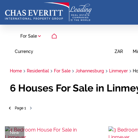
For Sale
Currency
Mi
ZAR
Home
Residential
For Sale
Johannesburg
Linmeyer
Ho
6
Houses For Sale in Linme
Page
1
New