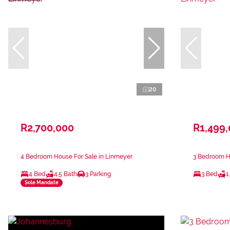
20
R2,700,000
R1,499
4 Bedroom House For Sale in Linmeyer
3 Bedroom H
4 Bed
4.5 Bath
3 Parking
3 Bed
1
Sole Mandate