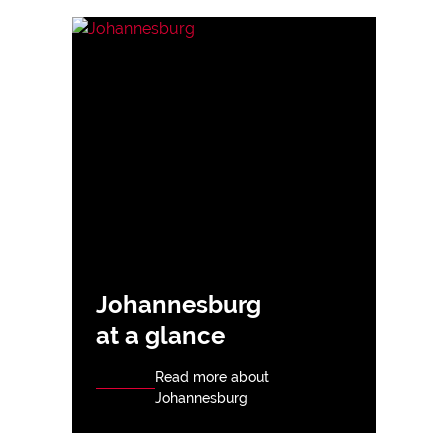
Johannesburg
at a glance
Read more about
Johannesburg