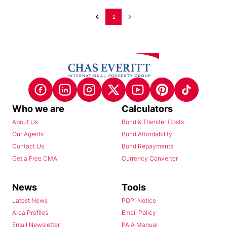
1
Who we are
Calculators
About Us
Bond & Transfer Costs
Our Agents
Bond Affordability
Contact Us
Bond Repayments
Get a Free CMA
Currency Converter
News
Tools
Latest News
POPI Notice
Area Profiles
Email Policy
Email Newsletter
PAIA Manual