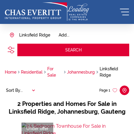
Linksfield Ridge
Add...
SEARCH
For
Linksfield
Home
Residential
Johannesburg
Sale
Ridge
Sort By...
Page
1
2
Properties and Homes For Sale in
Linksfield Ridge, Johannesburg, Gauteng
Under offer