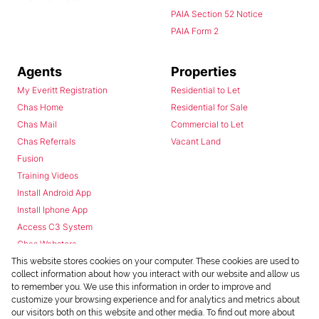
PAIA Section 52 Notice
PAIA Form 2
Agents
Properties
My Everitt Registration
Residential to Let
Chas Home
Residential for Sale
Chas Mail
Commercial to Let
Chas Referrals
Vacant Land
Fusion
Training Videos
Install Android App
Install Iphone App
Access C3 System
Chas Webstore
This website stores cookies on your computer. These cookies are used to
collect information about how you interact with our website and allow us
to remember you. We use this information in order to improve and
customize your browsing experience and for analytics and metrics about
our visitors both on this website and other media. To find out more about