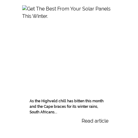
As the Highveld chill has bitten this month
and the Cape braces for its winter rains,
South Africans...
Read article