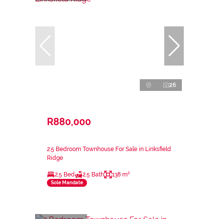
26
R880,000
2.5 Bedroom Townhouse For Sale in Linksfield
Ridge
2.5 Bed
2.5 Bath
138 m²
Sole Mandate