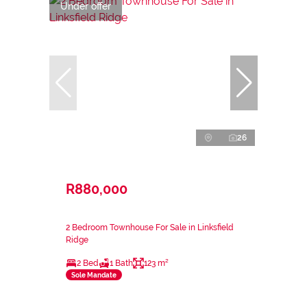
Under offer
26
R880,000
2 Bedroom Townhouse For Sale in Linksfield
Ridge
2 Bed
1 Bath
123 m²
Sole Mandate