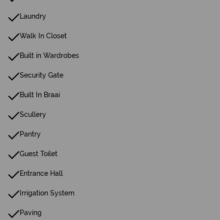
Laundry
Walk In Closet
Built in Wardrobes
Security Gate
Built In Braai
Scullery
Pantry
Guest Toilet
Entrance Hall
Irrigation System
Paving