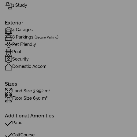
1 Study
Exterior
4 Garages
8 Parkings (
)
Secure Parking
Pet Friendly
Pool
Security
Domestic Accom
Sizes
Land Size 3,992 m²
Floor Size 650 m²
Additional Amenities
Patio
GolfCourse