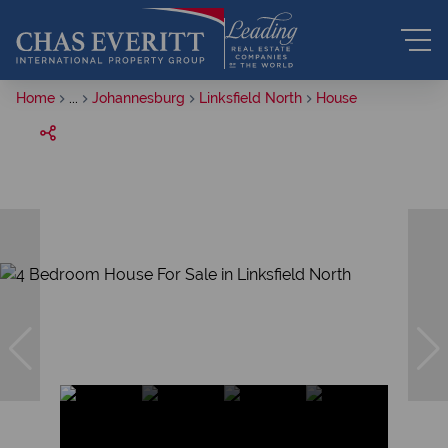
Home
...
Johannesburg
Linksfield North
House