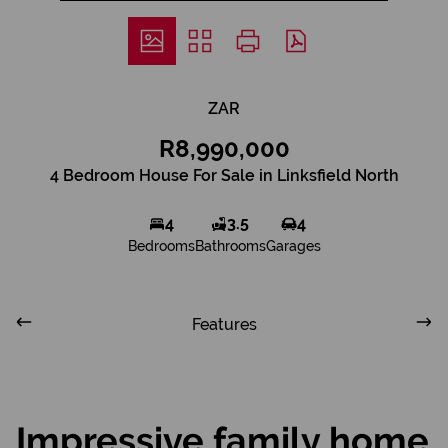
ZAR
R8,990,000
4 Bedroom House For Sale in Linksfield North
4
3.5
4
Bedrooms
Bathrooms
Garages
Features
Impressive family home