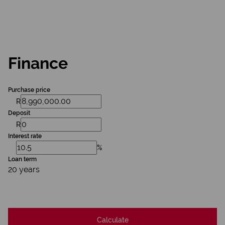
Finance
Purchase price
R
Deposit
R
Interest rate
%
Loan term
20 years
Calculate