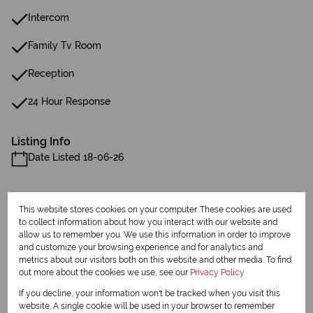
Intercom
Family Tv Room
Reception
24 Hour Response
Listing Info
Date Listed 18-06-26
This website stores cookies on your computer. These cookies are used
to collect information about how you interact with our website and
allow us to remember you. We use this information in order to improve
Print
and customize your browsing experience and for analytics and
metrics about our visitors both on this website and other media. To find
out more about the cookies we use, see our
Privacy Policy
Download brochure
If you decline, your information won't be tracked when you visit this
website. A single cookie will be used in your browser to remember