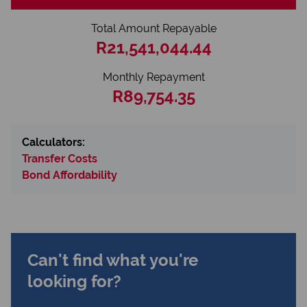
Total Amount Repayable
R21,541,044.44
Monthly Repayment
R89,754.35
Calculators:
Transfer Costs
Bond Affordability
Can't find what you're
looking for?