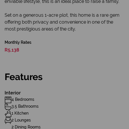
enviable lifestyle, this is an ideal place to raise a family.
Set on a generous 1-acre plot, this home is a rare gem
offering both privacy and convenience in one of the
most prestigious areas of the city.
Monthly Rates
R5,138
Features
Interior
4 Bedrooms
3.5 Bathrooms
1 Kitchen
2 Lounges
2 Dining Rooms