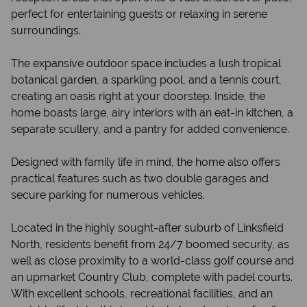
perfect for entertaining guests or relaxing in serene
surroundings.
The expansive outdoor space includes a lush tropical
botanical garden, a sparkling pool, and a tennis court,
creating an oasis right at your doorstep. Inside, the
home boasts large, airy interiors with an eat-in kitchen, a
separate scullery, and a pantry for added convenience.
Designed with family life in mind, the home also offers
practical features such as two double garages and
secure parking for numerous vehicles.
Located in the highly sought-after suburb of Linksfield
North, residents benefit from 24/7 boomed security, as
well as close proximity to a world-class golf course and
an upmarket Country Club, complete with padel courts.
With excellent schools, recreational facilities, and an