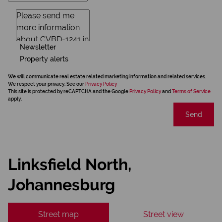
Newsletter
Property alerts
We will communicate real estate related marketing information and related services.
We respect your privacy. See our
Privacy Policy
This site is protected by reCAPTCHA and the Google
Privacy Policy
and
Terms of Service
apply.
Send
Linksfield North,
Johannesburg
Street map
Street view