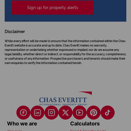
Sign up for property alerts
Disclaimer
While every effort will be made to ensure that the information contained within the Chas
Everitt website is accurate and up to date, Chas Everitt makes no warranty,
representation or undertaking whether expressed or implied, nor do we assume any
legal liability, whether direct or indirect, or responsibility for the accuracy, completeness,
or usefulness of any information. Prospective purchasers and tenants should make their
own enquiries to verify the information contained herein.
Who we are
Calculators