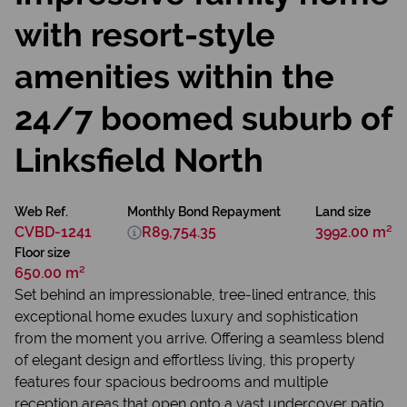
with resort-style
amenities within the
24/7 boomed suburb of
Linksfield North
Web Ref.
Monthly Bond Repayment
Land size
CVBD-1241
R89,754.35
3992.00 m²
Floor size
650.00 m²
Set behind an impressionable, tree-lined entrance, this
exceptional home exudes luxury and sophistication
from the moment you arrive. Offering a seamless blend
of elegant design and effortless living, this property
features four spacious bedrooms and multiple
reception areas that open onto a vast undercover patio,