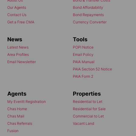
About Us
Bond & Transfer Costs
Our Agents
Bond Affordability
Contact Us
Bond Repayments
Get a Free CMA
Currency Converter
News
Tools
Latest News
POPI Notice
Area Profiles
Email Policy
Email Newsletter
PAIA Manual
PAIA Section 52 Notice
PAIA Form 2
Agents
Properties
My Everitt Registration
Residential to Let
Chas Home
Residential for Sale
Chas Mail
Commercial to Let
Chas Referrals
Vacant Land
Fusion