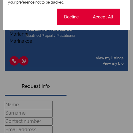
Share this listing
your preference not to be tracked.
Cookie settings
Decline
Accept All
Marianna Marinakos
Qualified Property Practitioner
View my listings
View my bio
Request Info