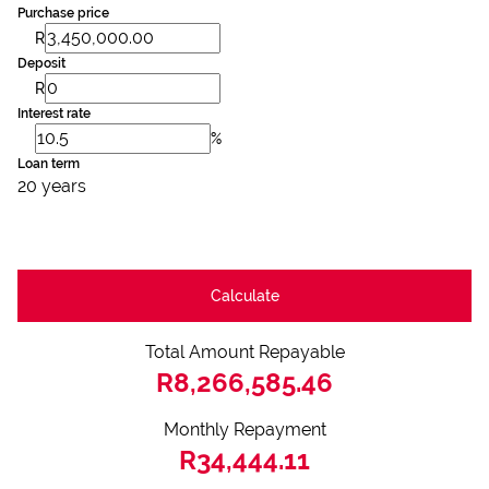
Purchase price
R
Deposit
R
Interest rate
%
Loan term
20 years
Calculate
Total Amount Repayable
R8,266,585.46
Monthly Repayment
R34,444.11