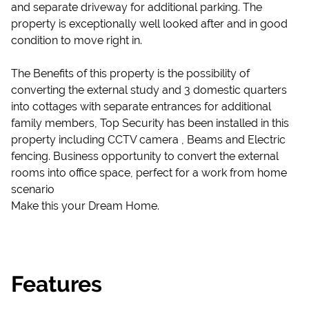
and separate driveway for additional parking. The
property is exceptionally well looked after and in good
condition to move right in.
The Benefits of this property is the possibility of
converting the external study and 3 domestic quarters
into cottages with separate entrances for additional
family members, Top Security has been installed in this
property including CCTV camera , Beams and Electric
fencing. Business opportunity to convert the external
rooms into office space, perfect for a work from home
scenario
Make this your Dream Home.
Features