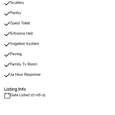
Scullery
Pantry
Guest Toilet
Entrance Hall
Irrigation System
Paving
Family Tv Room
24 Hour Response
Listing Info
Date Listed 07-06-21