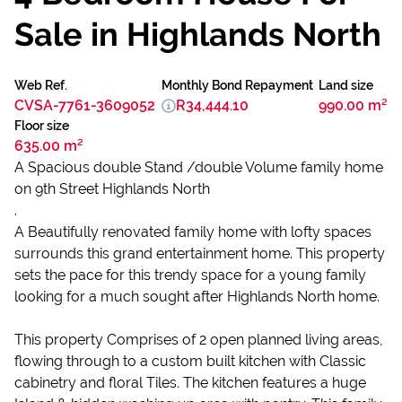
Sale in Highlands North
Web Ref.
Monthly Bond Repayment
Land size
CVSA-7761-3609052
R34,444.10
990.00 m²
Floor size
635.00 m²
A Spacious double Stand /double Volume family home
on 9th Street Highlands North
.
A Beautifully renovated family home with lofty spaces
surrounds this grand entertainment home. This property
sets the pace for this trendy space for a young family
looking for a much sought after Highlands North home.
This property Comprises of 2 open planned living areas,
flowing through to a custom built kitchen with Classic
cabinetry and floral Tiles. The kitchen features a huge