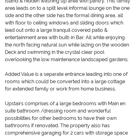
Island & hidden washing up area with pantry. This family
area leads on to a split level informal lounge on the one
side and the other side has the formal dining area, all
with floor to ceiling windows and sliding doors which
lead out onto a large tranquil covered patio &
entertainment area with built-in Bar. All while enjoying
the north facing natural sun while lazing on the wooden
Deck and swimming in the crystal clear pool
overlooking the low maintenance landscaped gardens.
Added Value is a separate entrance leading into one of
rooms which could be converted into a large cottage
for extended family or work from home business.
Upstairs comprises of 4 large bedrooms with Main en
suite bathroom /dressing room and wonderful
possibilities for other bedrooms to have their own
bathrooms if renovated. The property also has
comprehensive garaging for 2 cars with storage space