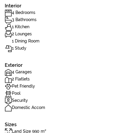
Interior
4 Bedrooms
3 Bathrooms
1 Kitchen
2 Lounges
1 Dining Room
1 Study
Exterior
4 Garages
2 Flatlets
Pet Friendly
Pool
Security
Domestic Accom
Sizes
Land Size 990 m²