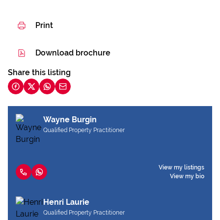
Print
Download brochure
Share this listing
Wayne Burgin
Qualified Property Practitioner
View my listings
View my bio
Henri Laurie
Qualified Property Practitioner