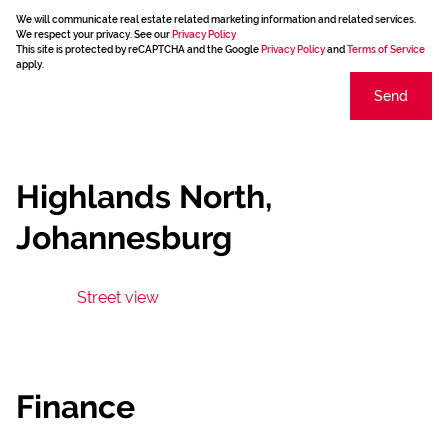
We will communicate real estate related marketing information and related services.
We respect your privacy. See our
Privacy Policy
This site is protected by reCAPTCHA and the Google
Privacy Policy
and
Terms of Service
apply.
Send
Highlands North,
Johannesburg
Street view
Finance