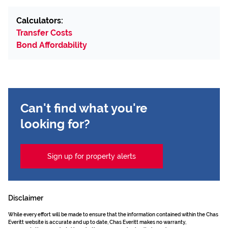
Calculators:
Transfer Costs
Bond Affordability
Can't find what you're
looking for?
Sign up for property alerts
Disclaimer
While every effort will be made to ensure that the information contained within the Chas
Everitt website is accurate and up to date, Chas Everitt makes no warranty,