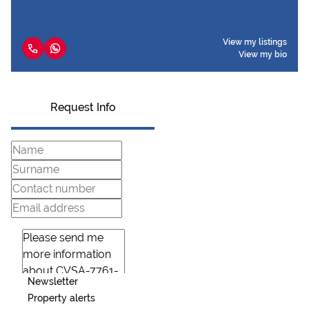
View my listings
View my bio
Request Info
Newsletter
Property alerts