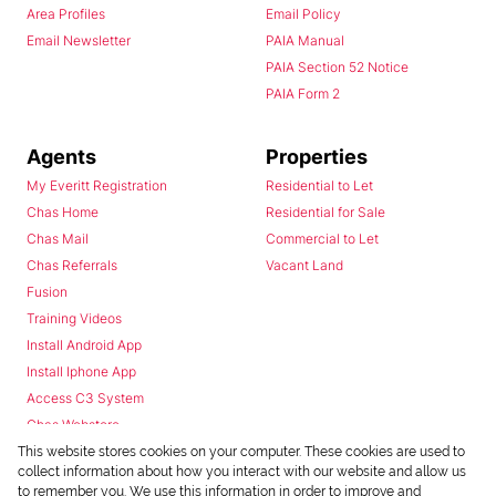
Area Profiles
Email Policy
Email Newsletter
PAIA Manual
PAIA Section 52 Notice
PAIA Form 2
Agents
Properties
My Everitt Registration
Residential to Let
Chas Home
Residential for Sale
Chas Mail
Commercial to Let
Chas Referrals
Vacant Land
Fusion
Training Videos
Install Android App
Install Iphone App
Access C3 System
Chas Webstore
This website stores cookies on your computer. These cookies are used to
collect information about how you interact with our website and allow us
to remember you. We use this information in order to improve and