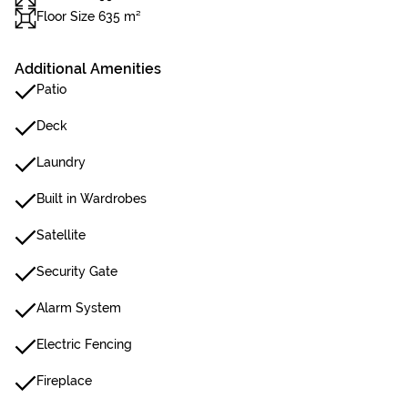
Floor Size 635 m²
Additional Amenities
Patio
Deck
Laundry
Built in Wardrobes
Satellite
Security Gate
Alarm System
Electric Fencing
Fireplace