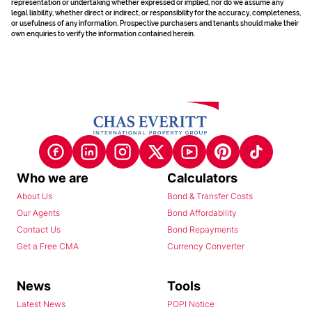
representation or undertaking whether expressed or implied, nor do we assume any
legal liability, whether direct or indirect, or responsibility for the accuracy, completeness,
or usefulness of any information. Prospective purchasers and tenants should make their
own enquiries to verify the information contained herein.
Who we are
Calculators
About Us
Bond & Transfer Costs
Our Agents
Bond Affordability
Contact Us
Bond Repayments
Get a Free CMA
Currency Converter
News
Tools
Latest News
POPI Notice