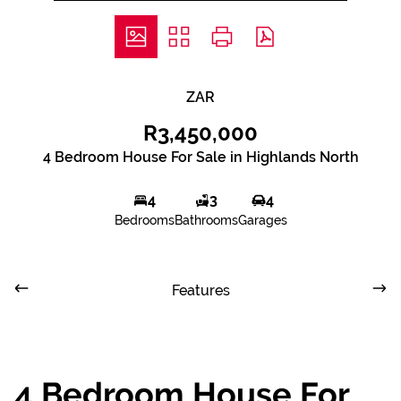
ZAR
R3,450,000
4 Bedroom House For Sale in Highlands North
4
3
4
Bedrooms
Bathrooms
Garages
Features
4 Bedroom House For