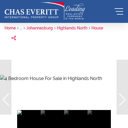
Home
...
Johannesburg
Highlands North
House