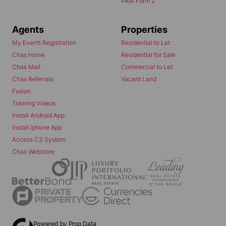
PAIA Form 2
Agents
Properties
My Everitt Registration
Residential to Let
Chas Home
Residential for Sale
Chas Mail
Commercial to Let
Chas Referrals
Vacant Land
Fusion
Training Videos
Install Android App
Install Iphone App
Access C3 System
Chas Webstore
Powered by
Prop Data