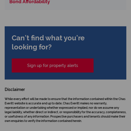
Bond Affordability
Can't find what you're
looking for?
Sign up for property alerts
Disclaimer
While every effort will be made to ensure that the information contained within the Chas
Everitt website is accurate and up to date, Chas Everitt makes no warranty,
representation or undertaking whether expressed or implied, nor do we assume any
legal liability, whether direct or indirect, or responsibility for the accuracy, completeness,
or usefulness of any information. Prospective purchasers and tenants should make their
own enquiries to verify the information contained herein.