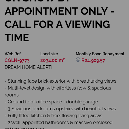
APPOINTMENT ONLY -
CALL FOR A VIEWING
TIME
Web Ref.
Land size
Monthly Bond Repayment
CGLN-9773
2034.00 m²
R24,909.57
DREAM HOME ALERT!
- Stunning face brick exterior with breathtaking views ️
- Multi-level design with effortless flow & spacious
rooms
- Ground floor office space + double garage
- 3 Spacious bedrooms upstairs with beautiful views
- Fully fitted kitchen & free-flowing living areas
- 2 Well-appointed bathrooms & massive enclosed