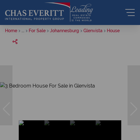
Home
...
For Sale
Johannesburg
Glenvista
House