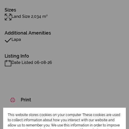
Sizes
Land Size 2,034 m²
Additional Amenities
Lapa
Listing Info
Date Listed 06-08-26
Print
This website stores cookies on your computer. These cookies are used
Download brochure
to collect information about how you interact with our website and
allow us to remember you. We use this information in order to improve
Share this listing