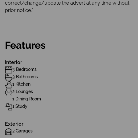
correct/change/update the advert at any time without
prior notice.*
Features
Interior
3 Bedrooms
3 Bathrooms
1 Kitchen
2 Lounges
1 Dining Room
1 Study
Exterior
2 Garages