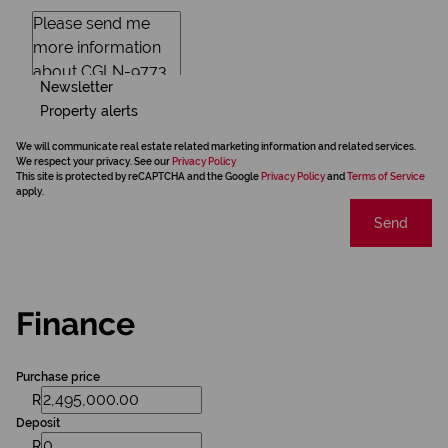
Newsletter
Property alerts
We will communicate real estate related marketing information and related services.
We respect your privacy. See our
Privacy Policy
This site is protected by reCAPTCHA and the Google
Privacy Policy
and
Terms of Service
apply.
Send
Finance
Purchase price
R
Deposit
R