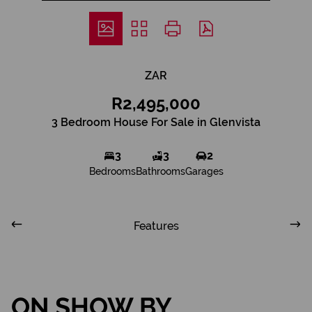
ZAR
R2,495,000
3 Bedroom House For Sale in Glenvista
3
3
2
Bedrooms
Bathrooms
Garages
Features
ON SHOW BY