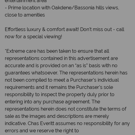
entertainment area
- Prime location with Oakdene/Bassonia hills views,
close to amenities
Effortless luxury & comfort await! Don't miss out - call
now for a special viewing!
*Extreme care has been taken to ensure that all
representations contained in this advertisement are
accurate and is provided on an “as is” basis with no
guarantees whatsoever. The representations herein has
not been compiled to meet a Purchaser’s individual
requirements and it remains the Purchaser’s sole
responsibility to inspect the property duly prior to
entering into any purchase agreement. The
representations herein does not constitute the terms of
sale as the images and descriptions are merely
indicative. Chas Everitt assumes no responsibility for any
errors and we reserve the right to