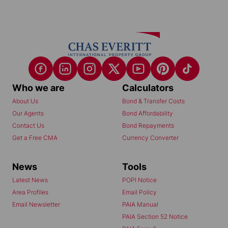
Who we are
Calculators
About Us
Bond & Transfer Costs
Our Agents
Bond Affordability
Contact Us
Bond Repayments
Get a Free CMA
Currency Converter
News
Tools
Latest News
POPI Notice
Area Profiles
Email Policy
Email Newsletter
PAIA Manual
PAIA Section 52 Notice