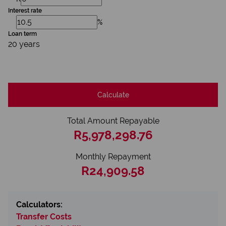
Interest rate
%
Loan term
20 years
Calculate
Total Amount Repayable
R5,978,298.76
Monthly Repayment
R24,909.58
Calculators:
Transfer Costs