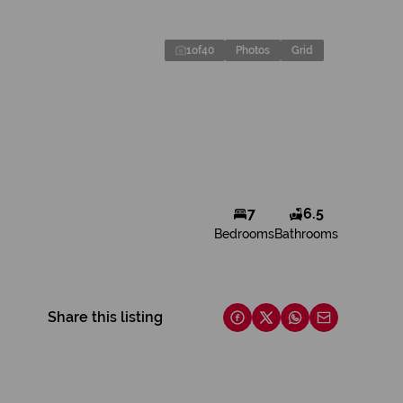
1
of
40
Photos
Grid
7
6.5
Bedrooms
Bathrooms
Share this listing