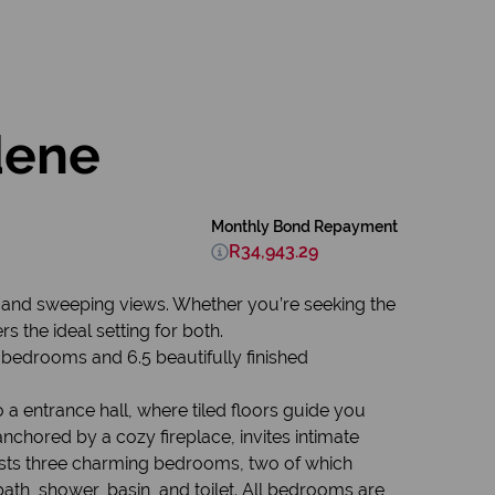
dene
Monthly Bond Repayment
R34,943.29
le, and sweeping views. Whether you’re seeking the
s the ideal setting for both.
edrooms and 6.5 beautifully finished
a entrance hall, where tiled floors guide you
nchored by a cozy fireplace, invites intimate
osts three charming bedrooms, two of which
ath, shower, basin, and toilet. All bedrooms are