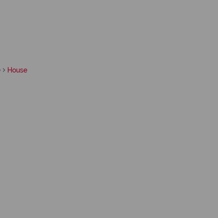
e
House