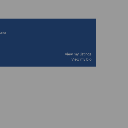
ioner
View my listings
View my bio