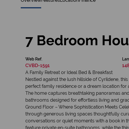
Overview
Features
Location
Finance
7 Bedroom Hous
Web Ref.
Lan
CVBD-1591
14
A Family Retreat or Ideal Bed & Breakfast
Nestled against the lush hillside of Cyrildene, t
perfect family residence or a dream location for a
The home captures breathtaking panoramas and w
bathrooms designed for effortless living and graci
Ground Floor – Where Sophistication Meets Celebr
through generous living spaces thoughtfully curat
conversations or quiet moments with a book in t
feature private en-suite bathrooms, while the thi