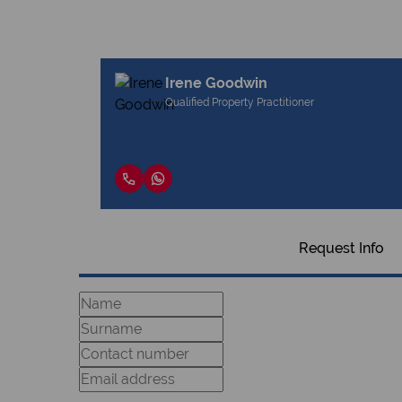
Irene Goodwin
Qualified Property Practitioner
Request Info