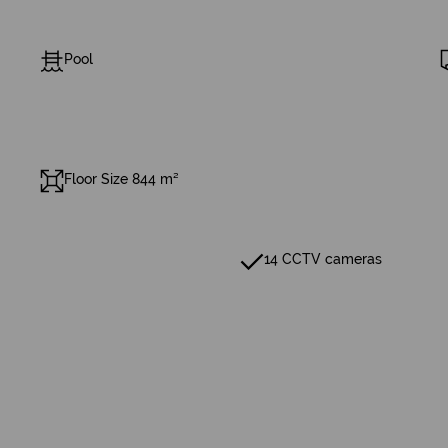
Pool
Floor Size 844 m²
14 CCTV cameras