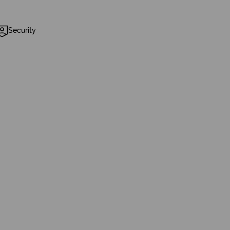
Security