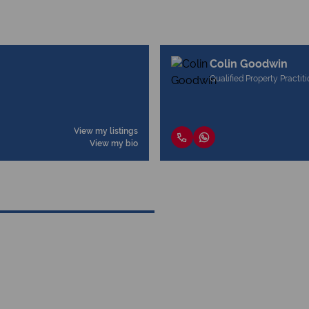
Colin Goodwin
Qualified Property Practit
View my listings
View my bio