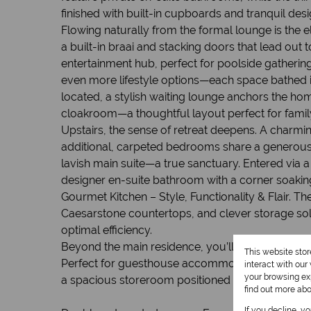
finished with built-in cupboards and tranquil des
Flowing naturally from the formal lounge is the 
a built-in braai and stacking doors that lead ou
entertainment hub, perfect for poolside gatherin
even more lifestyle options—each space bathed in
located, a stylish waiting lounge anchors the ho
cloakroom—a thoughtful layout perfect for family
Upstairs, the sense of retreat deepens. A charmi
additional, carpeted bedrooms share a generous fu
lavish main suite—a true sanctuary. Entered via 
designer en-suite bathroom with a corner soaking
Gourmet Kitchen – Style, Functionality & Flair. T
Caesarstone countertops, and clever storage solu
optimal efficiency.
Beyond the main residence, you’ll find a large s
This website sto
Perfect for guesthouse accommodation, extended f
interact with ou
your browsing exp
a spacious storeroom positioned next to the ba
find out more ab
If you decline, y