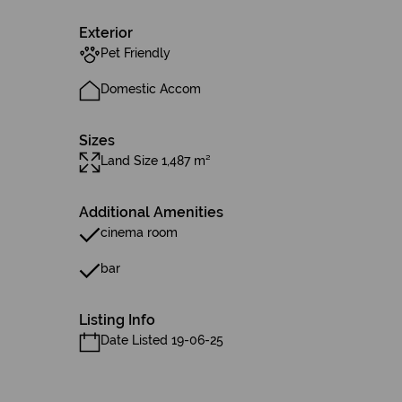
Exterior
Pet Friendly
Domestic Accom
Sizes
Land Size 1,487 m²
Additional Amenities
cinema room
bar
Listing Info
Date Listed 19-06-25