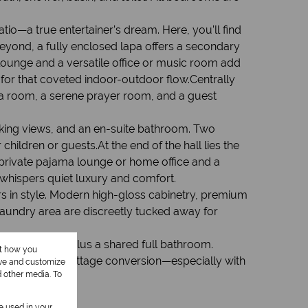
io—a true entertainer’s dream. Here, you’ll find
beyond, a fully enclosed lapa offers a secondary
lounge and a versatile office or music room add
 for that coveted indoor-outdoor flow.Centrally
ema room, a serene prayer room, and a guest
taking views, and an en-suite bathroom. Two
hildren or guests.At the end of the hall lies the
 private pajama lounge or home office and a
 whispers quiet luxury and comfort.
ers in style. Modern high-gloss cabinetry, premium
laundry area are discreetly tucked away for
r and toilet, plus a shared full bathroom.
ut how you
 potential for cottage conversion—especially with
ove and customize
d other media. To
be used in your