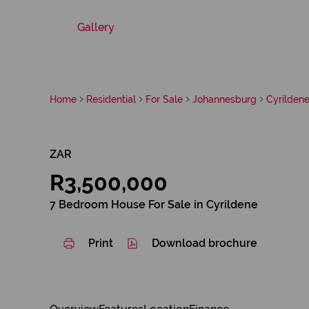
Gallery
Home
Residential
For Sale
Johannesburg
Cyrilden
ZAR
R3,500,000
7 Bedroom House For Sale in Cyrildene
Print
Download brochure