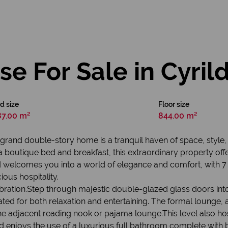
e For Sale in Cyril
d size
Floor size
87.00 m²
844.00 m²
his grand double-story home is a tranquil haven of space, sty
 boutique bed and breakfast, this extraordinary property offer
elcomes you into a world of elegance and comfort, with 7 b
ous hospitality.
ation.Step through majestic double-glazed glass doors into 
ed for both relaxation and entertaining. The formal lounge, a
he adjacent reading nook or pajama lounge.This level also h
rd enjoys the use of a luxurious full bathroom complete with b