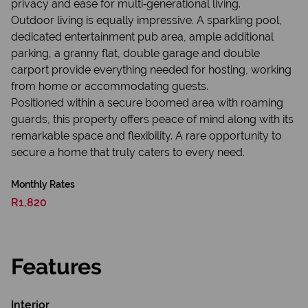
privacy and ease for multi‑generational living.
Outdoor living is equally impressive. A sparkling pool,
dedicated entertainment pub area, ample additional
parking, a granny flat, double garage and double
carport provide everything needed for hosting, working
from home or accommodating guests.
Positioned within a secure boomed area with roaming
guards, this property offers peace of mind along with its
remarkable space and flexibility. A rare opportunity to
secure a home that truly caters to every need.
Monthly Rates
R1,820
Features
Interior