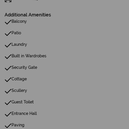
Additional Amenities
Balcony
Patio
Laundry
Built in Wardrobes
Security Gate
Cottage
Scullery
Guest Toilet
Entrance Hall
Paving