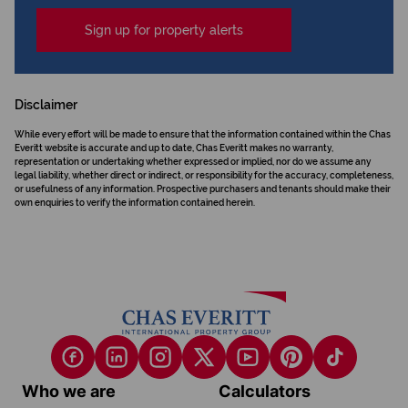
Sign up for property alerts
Disclaimer
While every effort will be made to ensure that the information contained within the Chas
Everitt website is accurate and up to date, Chas Everitt makes no warranty,
representation or undertaking whether expressed or implied, nor do we assume any
legal liability, whether direct or indirect, or responsibility for the accuracy, completeness,
or usefulness of any information. Prospective purchasers and tenants should make their
own enquiries to verify the information contained herein.
Who we are
Calculators