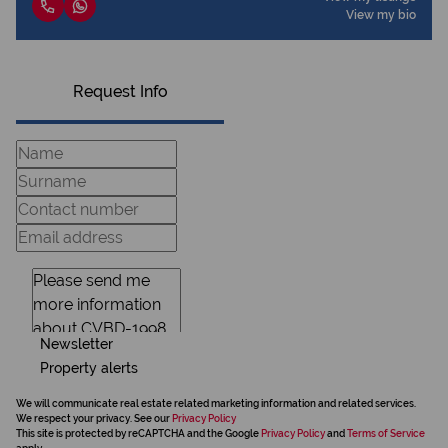
View my bio
Request Info
Newsletter
Property alerts
We will communicate real estate related marketing information and related services.
We respect your privacy. See our
Privacy Policy
This site is protected by reCAPTCHA and the Google
Privacy Policy
and
Terms of Service