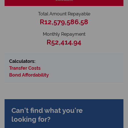
Total Amount Repayable
R12,579,586.58
Monthly Repayment
R52,414.94
Calculators:
Transfer Costs
Bond Affordability
Can't find what you're
looking for?