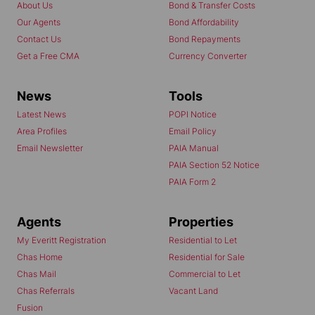
About Us
Bond & Transfer Costs
Our Agents
Bond Affordability
Contact Us
Bond Repayments
Get a Free CMA
Currency Converter
News
Tools
Latest News
POPI Notice
Area Profiles
Email Policy
Email Newsletter
PAIA Manual
PAIA Section 52 Notice
PAIA Form 2
Agents
Properties
My Everitt Registration
Residential to Let
Chas Home
Residential for Sale
Chas Mail
Commercial to Let
Chas Referrals
Vacant Land
Fusion