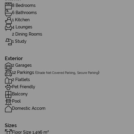
8 Bedrooms
6 Bathrooms
1 Kitchen
4 Lounges
2 Dining Rooms
1 Study
Exterior
2 Garages
12 Parkings (
,
)
Shade Net Covered Parking
Secure Parking
2 Flatlets
Pet Friendly
Balcony
Pool
Domestic Accom
Sizes
Floor Size 1,496 m²