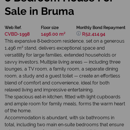
Sale in Bruma
Web Ref.
Floor size
Monthly Bond Repayment
CVBD-1998
1496.00 m²
R52,414.94
This expansive 8‑bedroom residence, set on a generous
1,496 m² stand, delivers exceptional space and
versatility for large families, extended households or
savvy investors. Multiple living areas — including three
lounges, a TV room, a family room, a separate dining
room, a study and a guest toilet — create an effortless
blend of comfort and convenience, ideal for both
relaxed living and impressive entertaining.
The spacious eat‑in kitchen, fitted with light cupboards
and ample room for family meals, forms the warm heart
of the home.
Accommodation is abundant, with six bathrooms in
total, including two main en‑suite bedrooms that ensure