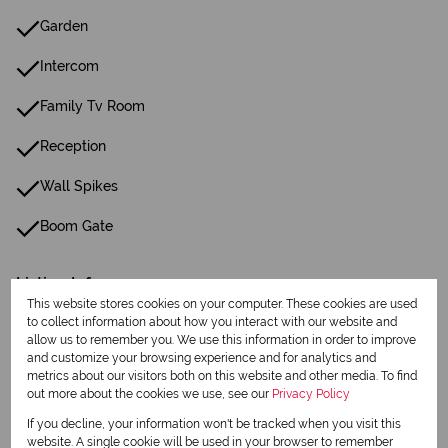
Garden
Intercom
Family Tv Room
Reception
Wall Spikes
Boom Gate
Listing Info
This website stores cookies on your computer. These cookies are used
Date Listed 23-02-26
to collect information about how you interact with our website and
allow us to remember you. We use this information in order to improve
and customize your browsing experience and for analytics and
metrics about our visitors both on this website and other media. To find
out more about the cookies we use, see our
Privacy Policy
If you decline, your information won't be tracked when you visit this
Print
website. A single cookie will be used in your browser to remember