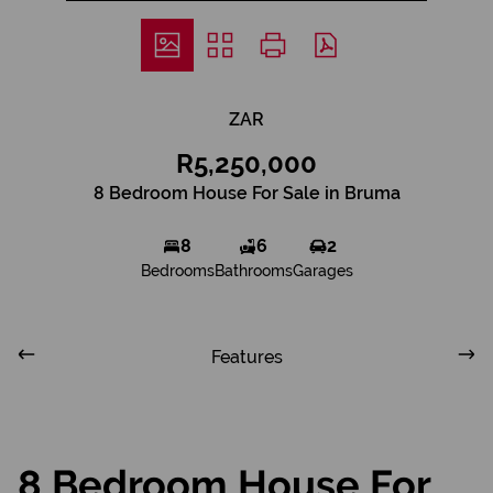
ZAR
R5,250,000
8 Bedroom House For Sale in Bruma
8
6
2
Bedrooms
Bathrooms
Garages
Features
8 Bedroom House For