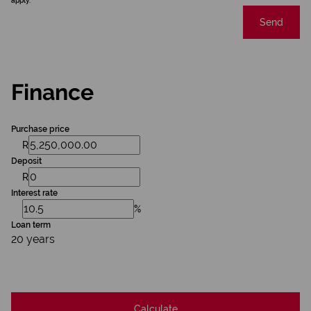
apply.
Send
Finance
Purchase price
R
Deposit
R
Interest rate
%
Loan term
20 years
Calculate