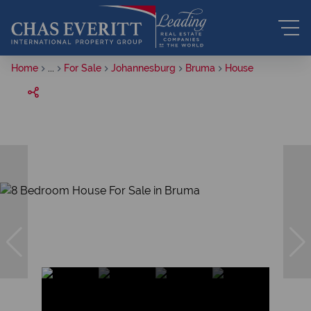
Home
...
For Sale
Johannesburg
Bruma
House