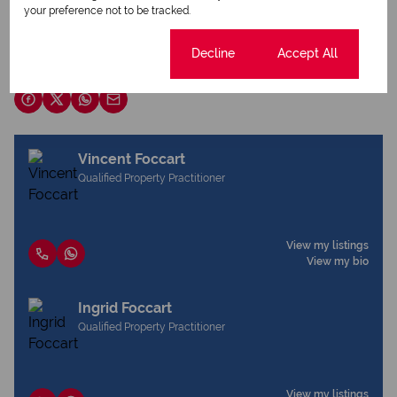
your preference not to be tracked.
Download brochure
Cookie settings
Decline
Accept All
Share this listing
Vincent Foccart
Qualified Property Practitioner
View my listings
View my bio
Ingrid Foccart
Qualified Property Practitioner
View my listings