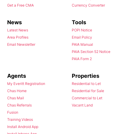
Get a Free CMA
Currency Converter
News
Tools
Latest News
POPI Notice
Area Profiles
Email Policy
Email Newsletter
PAIA Manual
PAIA Section 52 Notice
PAIA Form 2
Agents
Properties
My Everitt Registration
Residential to Let
Chas Home
Residential for Sale
Chas Mail
Commercial to Let
Chas Referrals
Vacant Land
Fusion
Training Videos
Install Android App
Install Iphone App