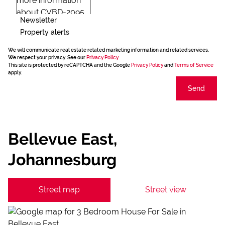
Newsletter
Property alerts
We will communicate real estate related marketing information and related services.
We respect your privacy. See our
Privacy Policy
This site is protected by reCAPTCHA and the Google
Privacy Policy
and
Terms of Service
apply.
Send
Bellevue East,
Johannesburg
Street map
Street view