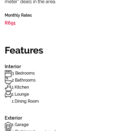
meter" deals in the area.
Monthly Rates
R691
Features
Interior
3 Bedrooms
2 Bathrooms
1 Kitchen
1 Lounge
1 Dining Room
Exterior
1 Garage