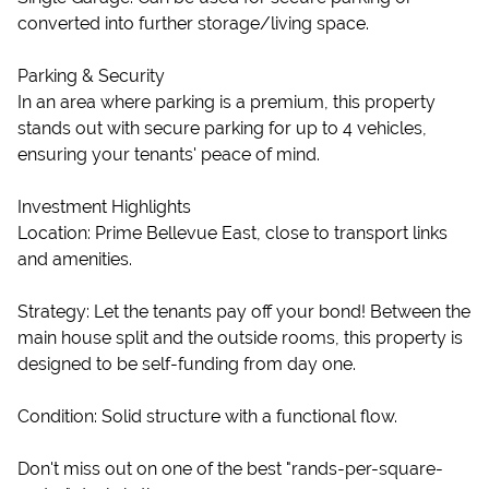
converted into further storage/living space.
Parking & Security
In an area where parking is a premium, this property
stands out with secure parking for up to 4 vehicles,
ensuring your tenants' peace of mind.
Investment Highlights
Location: Prime Bellevue East, close to transport links
and amenities.
Strategy: Let the tenants pay off your bond! Between the
main house split and the outside rooms, this property is
designed to be self-funding from day one.
Condition: Solid structure with a functional flow.
Don't miss out on one of the best "rands-per-square-