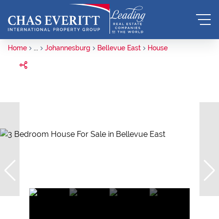
Home
...
Johannesburg
Bellevue East
House