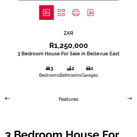
ZAR
R1,250,000
3 Bedroom House For Sale in Bellevue East
3
2
1
Bedrooms
Bathrooms
Garages
Features
3 Bedroom House For