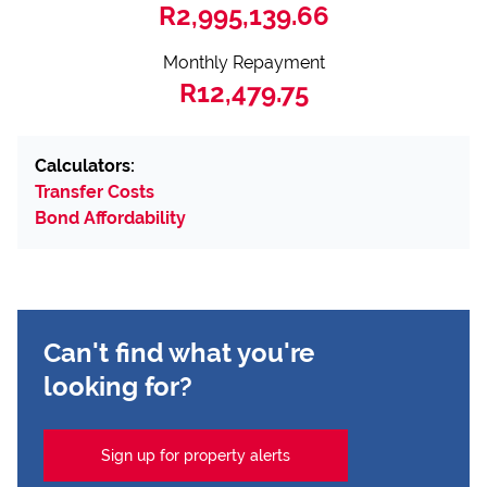
R2,995,139.66
Monthly Repayment
R12,479.75
Calculators:
Transfer Costs
Bond Affordability
Can't find what you're
looking for?
Sign up for property alerts