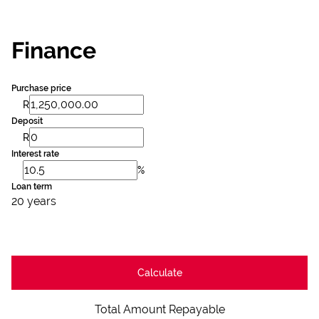
Finance
Purchase price
R
Deposit
R
Interest rate
%
Loan term
20 years
Calculate
Total Amount Repayable