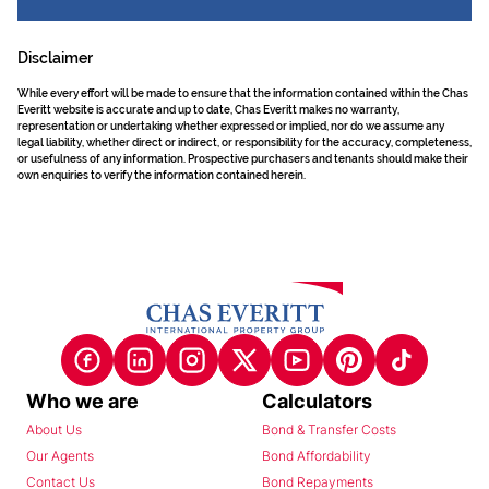
Disclaimer
While every effort will be made to ensure that the information contained within the Chas
Everitt website is accurate and up to date, Chas Everitt makes no warranty,
representation or undertaking whether expressed or implied, nor do we assume any
legal liability, whether direct or indirect, or responsibility for the accuracy, completeness,
or usefulness of any information. Prospective purchasers and tenants should make their
own enquiries to verify the information contained herein.
Who we are
Calculators
About Us
Bond & Transfer Costs
Our Agents
Bond Affordability
Contact Us
Bond Repayments