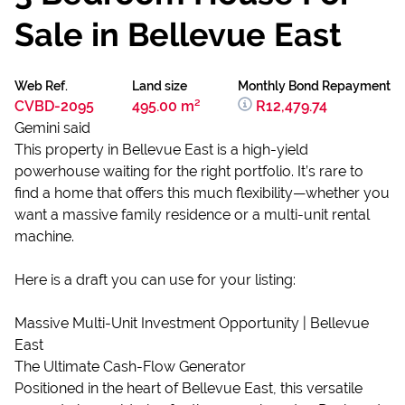
Sale in Bellevue East
Web Ref.
Land size
Monthly Bond Repayment
CVBD-2095
495.00 m²
R12,479.74
Gemini said
This property in Bellevue East is a high-yield
powerhouse waiting for the right portfolio. It’s rare to
find a home that offers this much flexibility—whether you
want a massive family residence or a multi-unit rental
machine.
Here is a draft you can use for your listing:
Massive Multi-Unit Investment Opportunity | Bellevue
East
The Ultimate Cash-Flow Generator
Positioned in the heart of Bellevue East, this versatile