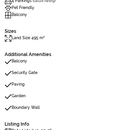
4 Parkings (
)
Secure Parking
Pet Friendly
Balcony
Sizes
Land Size 495 m²
Additional Amenities
Balcony
Security Gate
Paving
Garden
Boundary Wall
Listing Info