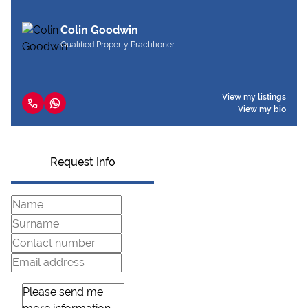
Colin Goodwin
Qualified Property Practitioner
View my listings
View my bio
Request Info