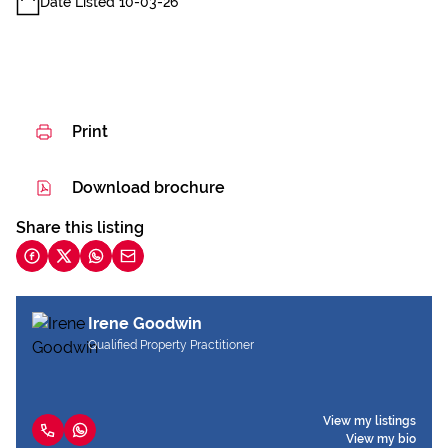
Date Listed 10-03-26
Print
Download brochure
Share this listing
Irene Goodwin
Qualified Property Practitioner
View my listings
View my bio