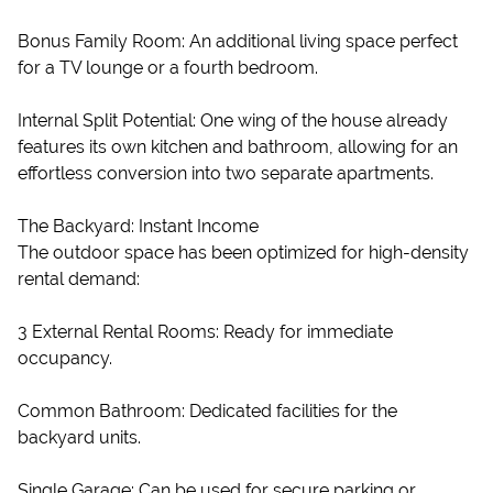
Bonus Family Room: An additional living space perfect
for a TV lounge or a fourth bedroom.
Internal Split Potential: One wing of the house already
features its own kitchen and bathroom, allowing for an
effortless conversion into two separate apartments.
The Backyard: Instant Income
The outdoor space has been optimized for high-density
rental demand:
3 External Rental Rooms: Ready for immediate
occupancy.
Common Bathroom: Dedicated facilities for the
backyard units.
Single Garage: Can be used for secure parking or