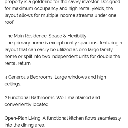
property is a goldmine for the savvy investor. Designed
for maximum occupancy and high rental yields, the
layout allows for multiple income streams under one
roof.
The Main Residence: Space & Flexibility
The primary home is exceptionally spacious, featuring a
layout that can easily be utilized as one large family
home or split into two independent units for double the
rental return.
3 Generous Bedrooms: Large windows and high
ceilings.
2 Functional Bathrooms: Well-maintained and
conveniently located.
Open-Plan Living: A functional kitchen flows seamlessly
into the dining area.