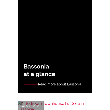
Bassonia
at a glance
Read more about Bassonia
Under offer