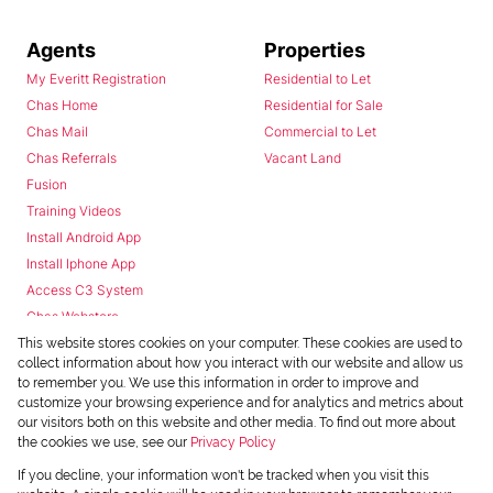
Agents
Properties
My Everitt Registration
Residential to Let
Chas Home
Residential for Sale
Chas Mail
Commercial to Let
Chas Referrals
Vacant Land
Fusion
Training Videos
Install Android App
Install Iphone App
Access C3 System
Chas Webstore
This website stores cookies on your computer. These cookies are used to
collect information about how you interact with our website and allow us
to remember you. We use this information in order to improve and
customize your browsing experience and for analytics and metrics about
our visitors both on this website and other media. To find out more about
the cookies we use, see our
Privacy Policy
Powered by
Prop Data
If you decline, your information won't be tracked when you visit this