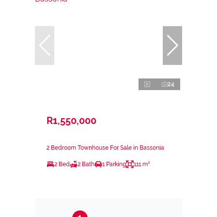
24
R1,550,000
2 Bedroom Townhouse For Sale in Bassonia
2 Bed
2 Bath
1 Parking
111 m²