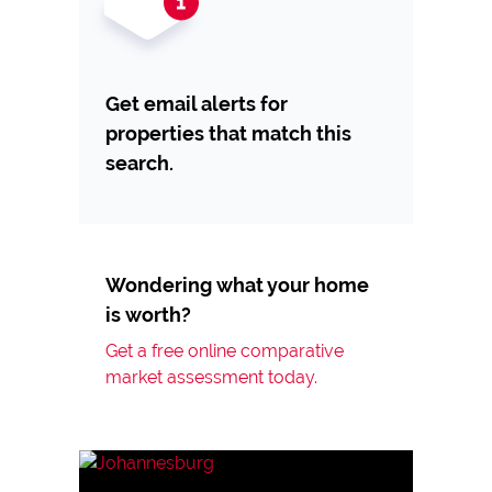
Get email alerts for
properties that match this
search.
Wondering what your home
is worth?
Get a free online comparative
market assessment today.