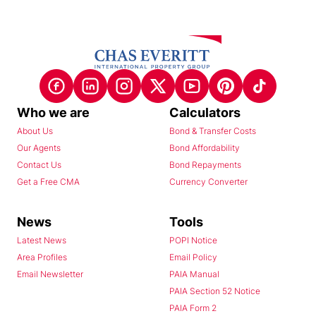
Who we are
Calculators
About Us
Bond & Transfer Costs
Our Agents
Bond Affordability
Contact Us
Bond Repayments
Get a Free CMA
Currency Converter
News
Tools
Latest News
POPI Notice
Area Profiles
Email Policy
Email Newsletter
PAIA Manual
PAIA Section 52 Notice
PAIA Form 2