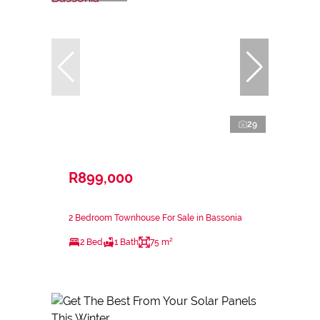
29
R899,000
2 Bedroom Townhouse For Sale in Bassonia
2 Bed
1 Bath
75 m²