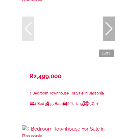
21
R2,499,000
4 Bedroom Townhouse For Sale in Bassonia
4 Bed
3.5 Bath
2 Parking
257 m²