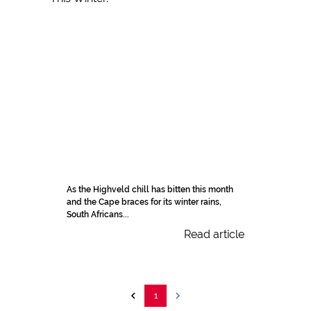
As the Highveld chill has bitten this month
and the Cape braces for its winter rains,
South Africans...
Read article
1