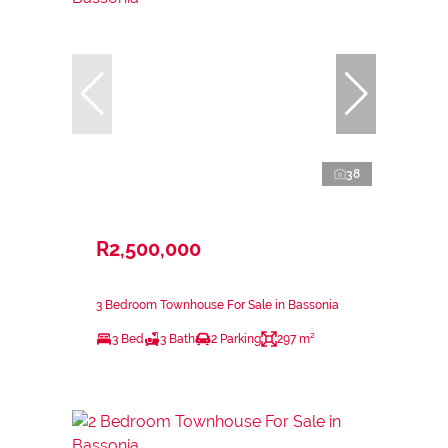
38
R2,500,000
3 Bedroom Townhouse For Sale in Bassonia
3 Bed
3 Bath
2 Parking
297 m²