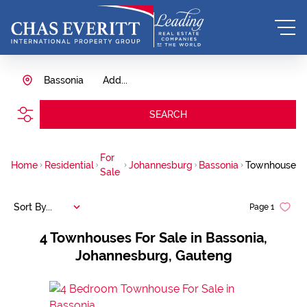
Bassonia
Add...
SEARCH
For
Home
Residential
Johannesburg
Bassonia
Townhouse
Sale
Sort By...
Page
1
4
Townhouses For Sale in Bassonia,
Johannesburg, Gauteng