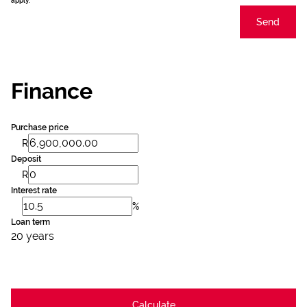
apply.
Send
Finance
Purchase price
R
Deposit
R
Interest rate
%
Loan term
20 years
Calculate