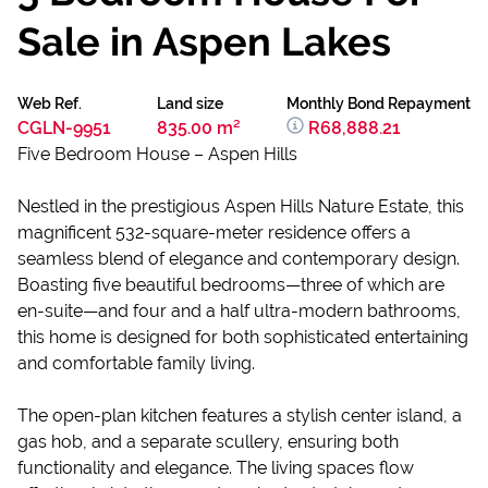
Sale in Aspen Lakes
Web Ref.
Land size
Monthly Bond Repayment
CGLN-9951
835.00 m²
R68,888.21
Five Bedroom House – Aspen Hills
Nestled in the prestigious Aspen Hills Nature Estate, this
magnificent 532-square-meter residence offers a
seamless blend of elegance and contemporary design.
Boasting five beautiful bedrooms—three of which are
en-suite—and four and a half ultra-modern bathrooms,
this home is designed for both sophisticated entertaining
and comfortable family living.
The open-plan kitchen features a stylish center island, a
gas hob, and a separate scullery, ensuring both
functionality and elegance. The living spaces flow