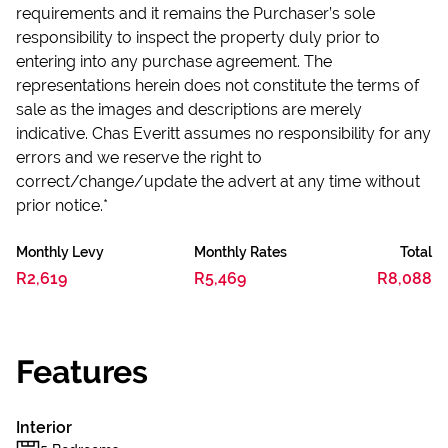
requirements and it remains the Purchaser’s sole
responsibility to inspect the property duly prior to
entering into any purchase agreement. The
representations herein does not constitute the terms of
sale as the images and descriptions are merely
indicative. Chas Everitt assumes no responsibility for any
errors and we reserve the right to
correct/change/update the advert at any time without
prior notice.*
Monthly Levy
Monthly Rates
Total
R2,619
R5,469
R8,088
Features
Interior