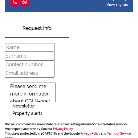
View my bio
Request Info
Newsletter
Property alerts
We will communicate real estate related marketing information and related services.
We respect your privacy. See our
Privacy Policy
This site is protected by reCAPTCHA and the Google
Privacy Policy
and
Terms of Service