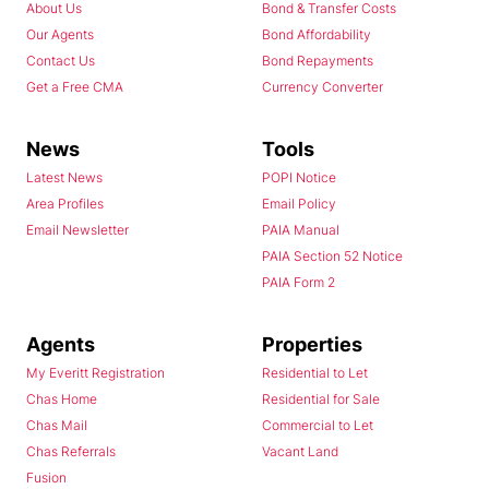
About Us
Bond & Transfer Costs
Our Agents
Bond Affordability
Contact Us
Bond Repayments
Get a Free CMA
Currency Converter
News
Tools
Latest News
POPI Notice
Area Profiles
Email Policy
Email Newsletter
PAIA Manual
PAIA Section 52 Notice
PAIA Form 2
Agents
Properties
My Everitt Registration
Residential to Let
Chas Home
Residential for Sale
Chas Mail
Commercial to Let
Chas Referrals
Vacant Land
Fusion