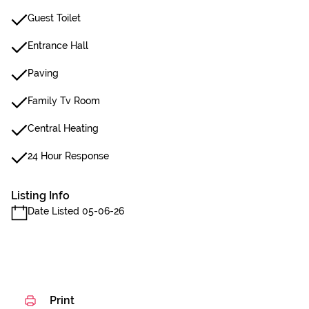
Guest Toilet
Entrance Hall
Paving
Family Tv Room
Central Heating
24 Hour Response
Listing Info
Date Listed 05-06-26
Print