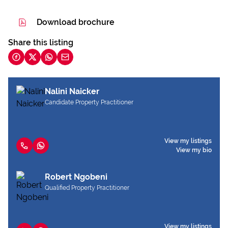
Download brochure
Share this listing
Nalini Naicker
Candidate Property Practitioner
View my listings
View my bio
Robert Ngobeni
Qualified Property Practitioner
View my listings