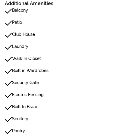
Additional Amenities
Balcony
Patio
Club House
Laundry
Walk In Closet
Built in Wardrobes
Security Gate
Electric Fencing
Built In Braai
Scullery
Pantry