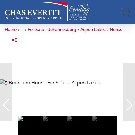
Home
...
For Sale
Johannesburg
Aspen Lakes
House