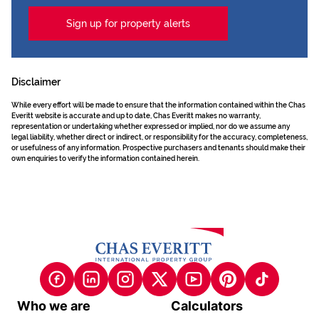
Sign up for property alerts
Disclaimer
While every effort will be made to ensure that the information contained within the Chas
Everitt website is accurate and up to date, Chas Everitt makes no warranty,
representation or undertaking whether expressed or implied, nor do we assume any
legal liability, whether direct or indirect, or responsibility for the accuracy, completeness,
or usefulness of any information. Prospective purchasers and tenants should make their
own enquiries to verify the information contained herein.
Who we are
Calculators