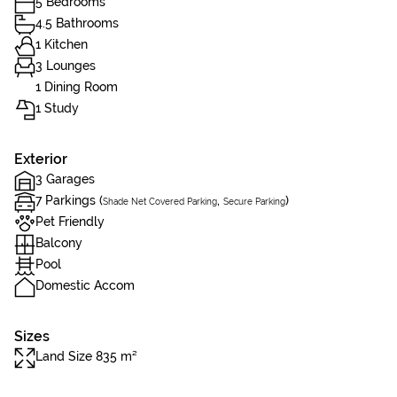
5 Bedrooms
4.5 Bathrooms
1 Kitchen
3 Lounges
1 Dining Room
1 Study
Exterior
3 Garages
7 Parkings (
,
)
Shade Net Covered Parking
Secure Parking
Pet Friendly
Balcony
Pool
Domestic Accom
Sizes
Land Size 835 m²