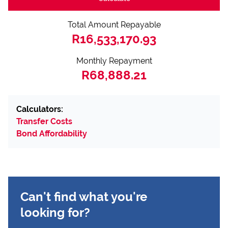
Total Amount Repayable
R16,533,170.93
Monthly Repayment
R68,888.21
Calculators:
Transfer Costs
Bond Affordability
Can't find what you're
looking for?