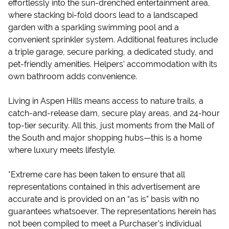
effortlessly into the sun-drenched entertainment area,
where stacking bi-fold doors lead to a landscaped
garden with a sparkling swimming pool and a
convenient sprinkler system. Additional features include
a triple garage, secure parking, a dedicated study, and
pet-friendly amenities. Helpers’ accommodation with its
own bathroom adds convenience.
Living in Aspen Hills means access to nature trails, a
catch-and-release dam, secure play areas, and 24-hour
top-tier security. All this, just moments from the Mall of
the South and major shopping hubs—this is a home
where luxury meets lifestyle.
*Extreme care has been taken to ensure that all
representations contained in this advertisement are
accurate and is provided on an “as is” basis with no
guarantees whatsoever. The representations herein has
not been compiled to meet a Purchaser’s individual