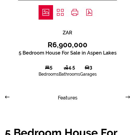
ZAR
R6,900,000
5 Bedroom House For Sale in Aspen Lakes
5
4.5
3
Bedrooms
Bathrooms
Garages
Features
5 Bedroom House For