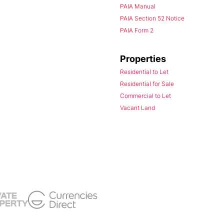
PAIA Manual
PAIA Section 52 Notice
PAIA Form 2
Properties
Residential to Let
Residential for Sale
Commercial to Let
Vacant Land