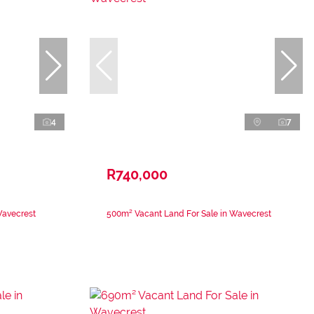
4
7
R740,000
Wavecrest
500m² Vacant Land For Sale in Wavecrest