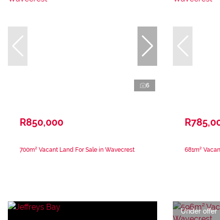
6
R850,000
R785,0
700m² Vacant Land For Sale in Wavecrest
681m² Vacant
Under offer