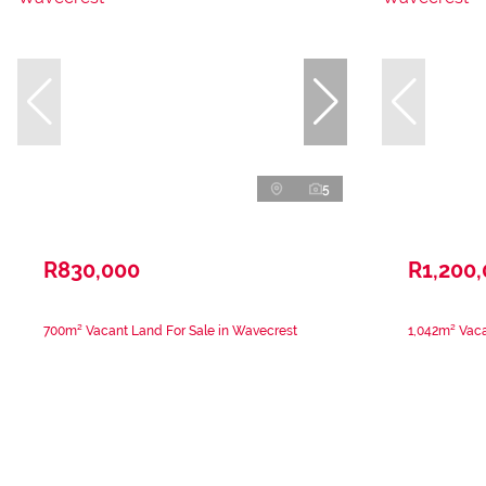
5
R830,000
R1,200
700m² Vacant Land For Sale in Wavecrest
1,042m² Vaca