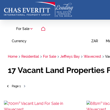
For Sale
Currency
Mi
ZAR
Home
Residential
For Sale
Jeffreys Bay
Wavecrest
Va
17
Vacant Land Properties F
Page
1