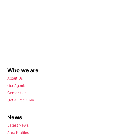
Who we are
About Us
Our Agents
Contact Us
Get a Free CMA
News
Latest News
Area Profiles