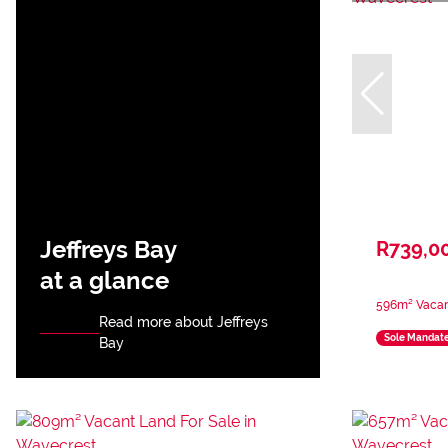
Jeffreys Bay
R739,0
at a glance
596m² Vacan
Read more about Jeffreys
Sole Mandat
Bay