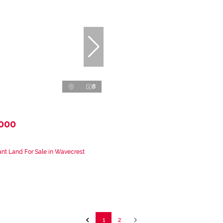
8
,000
nt Land For Sale in Wavecrest
1
2