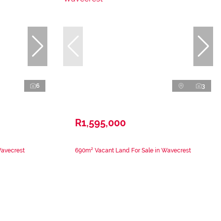
6
3
R1,595,000
Wavecrest
690m² Vacant Land For Sale in Wavecrest