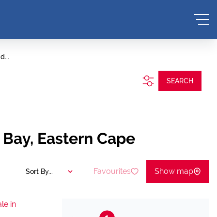
d...
SEARCH
s Bay, Eastern Cape
Favourites
Show map
Sort By...