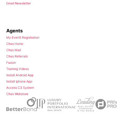
Email Newsletter
Agents
My Everitt Registration
Chas Home
Chas Mail
Chas Referrals
Fusion
Training Videos
Install Android App
Install Iphone App
Access C3 System
Chas Webstore