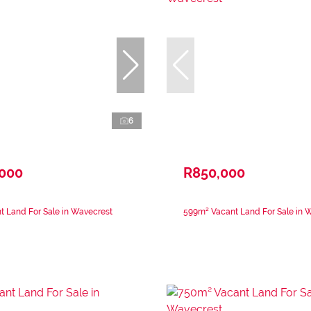
6
,000
R850,000
 Land For Sale in Wavecrest
599m² Vacant Land For Sale in 