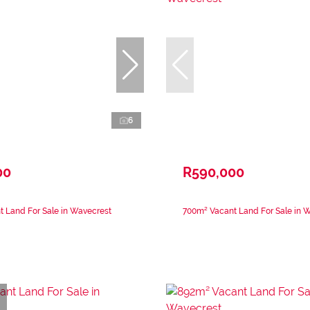
6
00
R590,000
 Land For Sale in Wavecrest
700m² Vacant Land For Sale in 