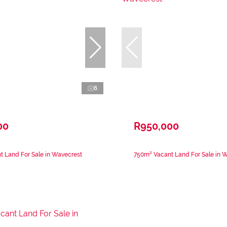
6
00
R950,000
 Land For Sale in Wavecrest
750m² Vacant Land For Sale in 