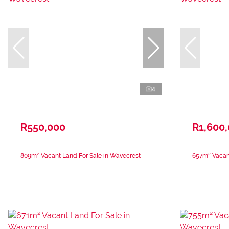
4
R550,000
R1,600
809m² Vacant Land For Sale in Wavecrest
657m² Vacant