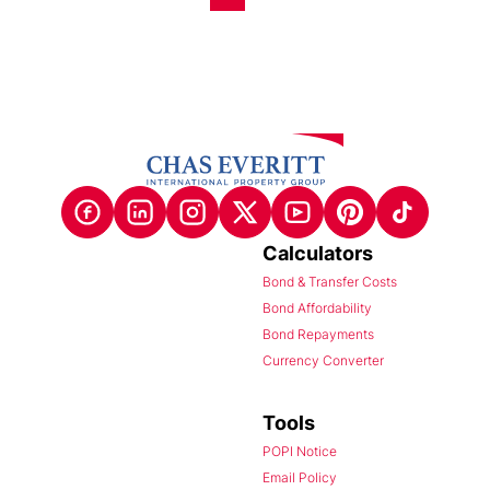
Calculators
Bond & Transfer Costs
Bond Affordability
Bond Repayments
Currency Converter
Tools
POPI Notice
Email Policy