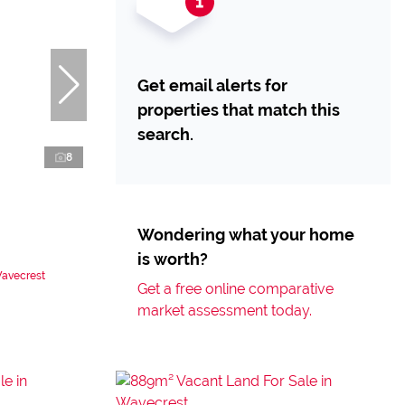
Get email alerts for
properties that match this
search.
8
Wondering what your home
is worth?
Wavecrest
Get a free online comparative
market assessment today.