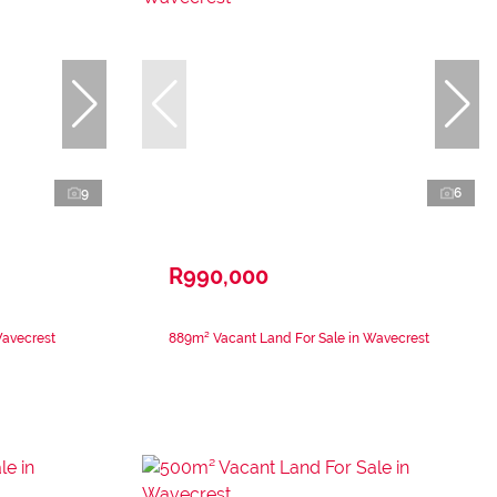
9
6
R990,000
Wavecrest
889m² Vacant Land For Sale in Wavecrest