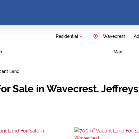
Residential
Wavecrest
Ad
n
Max
cant Land
or Sale in Wavecrest, Jeffrey