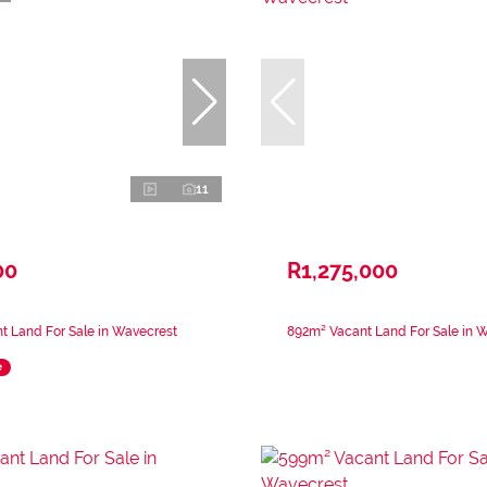
11
00
R1,275,000
t Land For Sale in Wavecrest
892m² Vacant Land For Sale in 
e