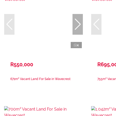
4
R550,000
R695,0
671m² Vacant Land For Sale in Wavecrest
755m² Vacant