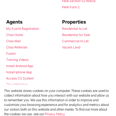
PAIA Section 52 Notice
PAIA Form 2
Agents
Properties
My Everitt Registration
Residential to Let
Chas Home
Residential for Sale
Chas Mail
Commercial to Let
Chas Referrals
Vacant Land
Fusion
Training Videos
Install Android App
Install Iphone App
Access C3 System
Chas Webstore
This website stores cookies on your computer. These cookies are used to
collect information about how you interact with our website and allow us
to remember you. We use this information in order to improve and
customize your browsing experience and for analytics and metrics about
our visitors both on this website and other media. To find out more about
the cookies we use, see our
Privacy Policy