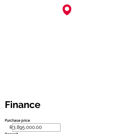
Finance
Purchase price
R