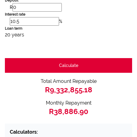
Deposit
R
Interest rate
%
Loan term
20 years
Calculate
Total Amount Repayable
R9,332,855.18
Monthly Repayment
R38,886.90
Calculators: