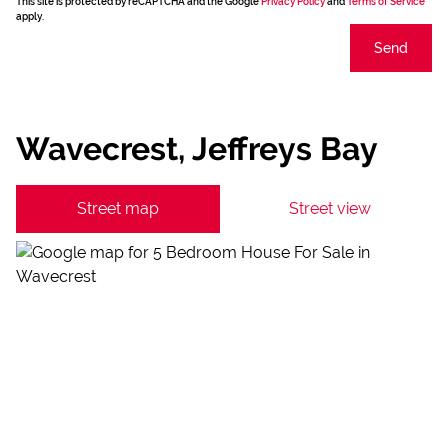
This site is protected by reCAPTCHA and the Google
Privacy Policy
and
Terms of Service
apply.
Send
Wavecrest, Jeffreys Bay
Street map
Street view