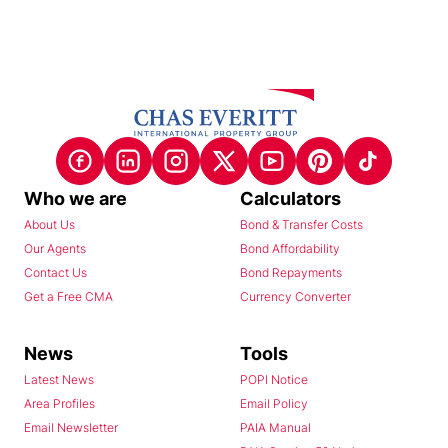
Who we are
Calculators
About Us
Bond & Transfer Costs
Our Agents
Bond Affordability
Contact Us
Bond Repayments
Get a Free CMA
Currency Converter
News
Tools
Latest News
POPI Notice
Area Profiles
Email Policy
Email Newsletter
PAIA Manual