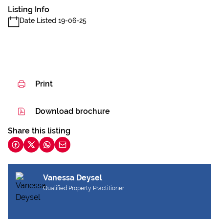
Listing Info
Date Listed 19-06-25
Print
Download brochure
Share this listing
Vanessa Deysel
Qualified Property Practitioner