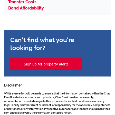
Transfer Costs
Bond Affordability
Can't find what you're
looking for?
Sign up for property alerts
Disclaimer
While every effort will be made to ensure that the information contained within the Chas
Everitt website is accurate and up to date, Chas Everitt makes no warranty,
representation or undertaking whether expressed or implied, nor do we assume any
legal liability, whether direct or indirect, or responsibility for the accuracy, completeness,
or usefulness of any information. Prospective purchasers and tenants should make their
own enquiries to verify the information contained herein.