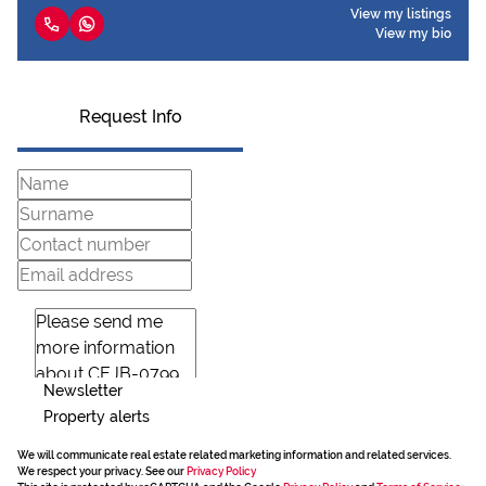
View my listings
View my bio
Request Info
Newsletter
Property alerts
We will communicate real estate related marketing information and related services.
We respect your privacy. See our
Privacy Policy