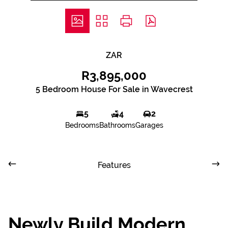
ZAR
R3,895,000
5 Bedroom House For Sale in Wavecrest
5
4
2
Bedrooms
Bathrooms
Garages
Features
Newly Build Modern