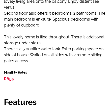
lovely living area onto the balcony. Enjoy distant sea
views.
Second floor also offers 3 bedrooms, 2 bathrooms. The
main bedroom is en-suite. Spacious bedrooms with
plenty of cupboard
This lovely home is tiled throughout. There is additional
storage under stairs.
There is a 5 000litre water tank. Extra parking space on
side of house. Walled on all sides with 2 remote sliding
gates access.
Monthly Rates
R859
Features