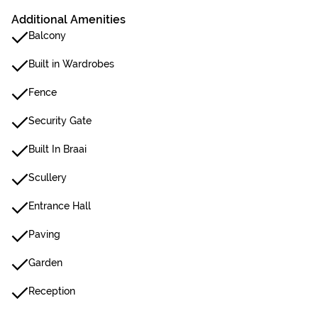
Additional Amenities
Balcony
Built in Wardrobes
Fence
Security Gate
Built In Braai
Scullery
Entrance Hall
Paving
Garden
Reception