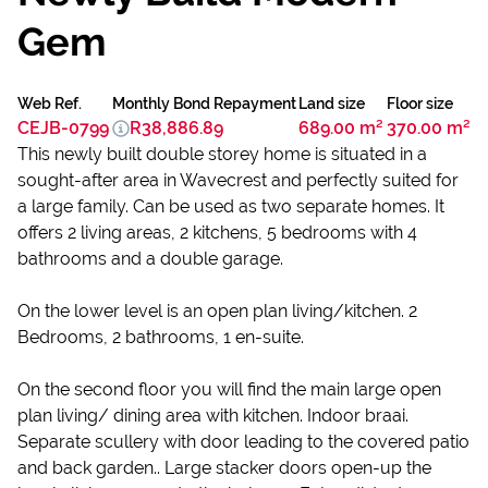
Gem
Web Ref.
Monthly Bond Repayment
Land size
Floor size
CEJB-0799
R38,886.89
689.00 m²
370.00 m²
This newly built double storey home is situated in a
sought-after area in Wavecrest and perfectly suited for
a large family. Can be used as two separate homes. It
offers 2 living areas, 2 kitchens, 5 bedrooms with 4
bathrooms and a double garage.
On the lower level is an open plan living/kitchen. 2
Bedrooms, 2 bathrooms, 1 en-suite.
On the second floor you will find the main large open
plan living/ dining area with kitchen. Indoor braai.
Separate scullery with door leading to the covered patio
and back garden.. Large stacker doors open-up the