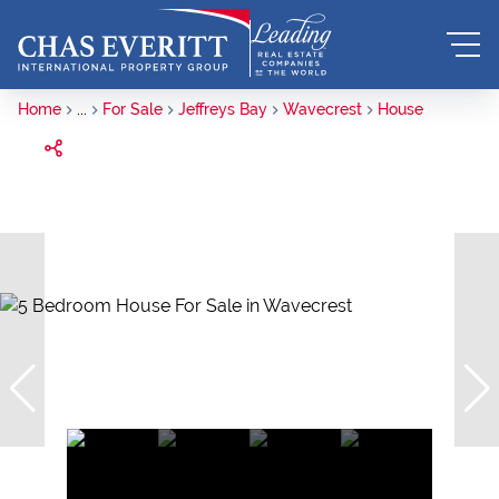
Home
...
For Sale
Jeffreys Bay
Wavecrest
House