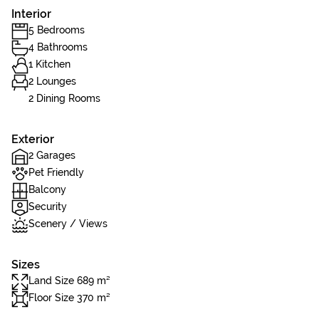
Interior
5 Bedrooms
4 Bathrooms
1 Kitchen
2 Lounges
2 Dining Rooms
Exterior
2 Garages
Pet Friendly
Balcony
Security
Scenery / Views
Sizes
Land Size 689 m²
Floor Size 370 m²