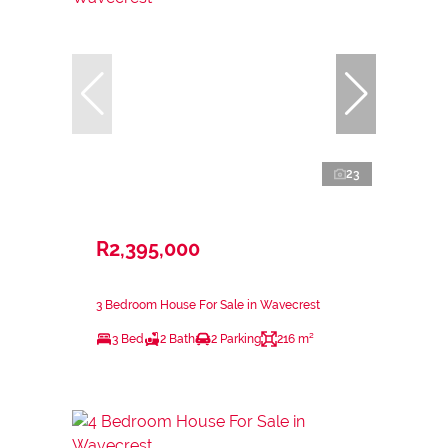
23
R2,395,000
3 Bedroom House For Sale in Wavecrest
3 Bed
2 Bath
2 Parking
216 m²