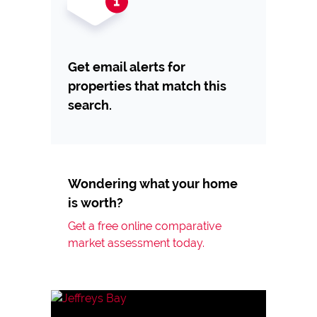
Get email alerts for
properties that match this
search.
Wondering what your home
is worth?
Get a free online comparative
market assessment today.