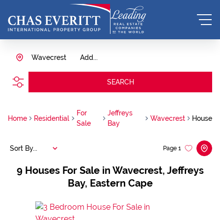
Wavecrest
Add...
SEARCH
For
Jeffreys
Home
Residential
Wavecrest
House
Sale
Bay
Sort By...
Page
1
9
Houses For Sale in Wavecrest, Jeffreys
Bay, Eastern Cape