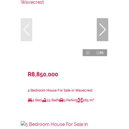
61
R8,850,000
4 Bedroom House For Sale in Wavecrest
4 Bed
3.5 Bath
3 Parking
465 m²