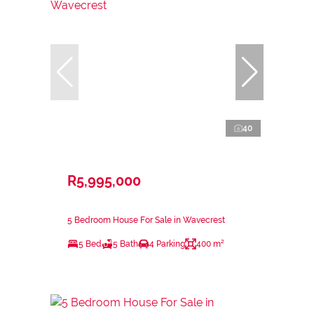
40
R5,995,000
5 Bedroom House For Sale in Wavecrest
5 Bed
5 Bath
4 Parking
400 m²