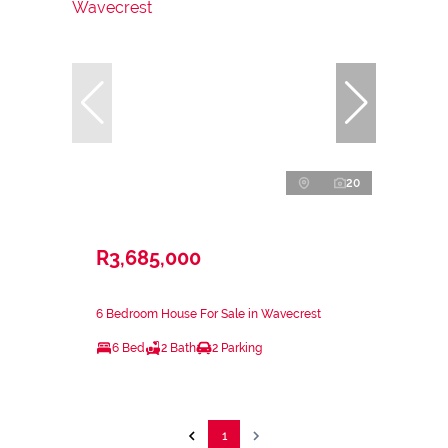
20
R3,685,000
6 Bedroom House For Sale in Wavecrest
6 Bed
2 Bath
2 Parking
1