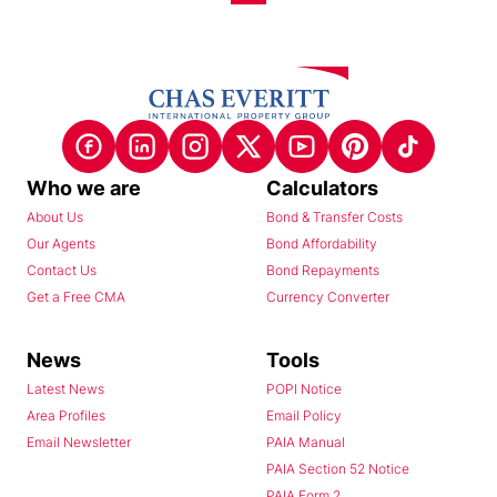
Who we are
Calculators
About Us
Bond & Transfer Costs
Our Agents
Bond Affordability
Contact Us
Bond Repayments
Get a Free CMA
Currency Converter
News
Tools
Latest News
POPI Notice
Area Profiles
Email Policy
Email Newsletter
PAIA Manual
PAIA Section 52 Notice
PAIA Form 2