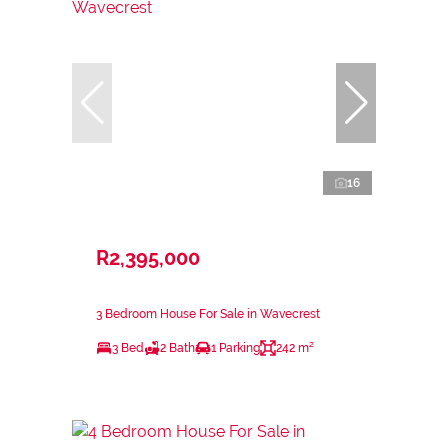
16
R2,395,000
3 Bedroom House For Sale in Wavecrest
3 Bed
2 Bath
1 Parking
242 m²