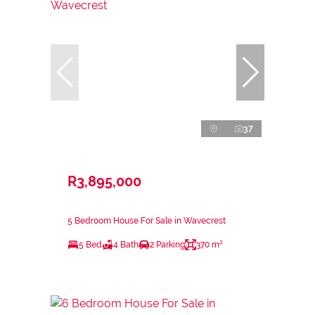
37
R3,895,000
5 Bedroom House For Sale in Wavecrest
5 Bed
4 Bath
2 Parking
370 m²