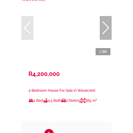
66
R4,200,000
4 Bedroom House For Sale in Wavecrest
4 Bed
4.5 Bath
2 Parking
265 m²