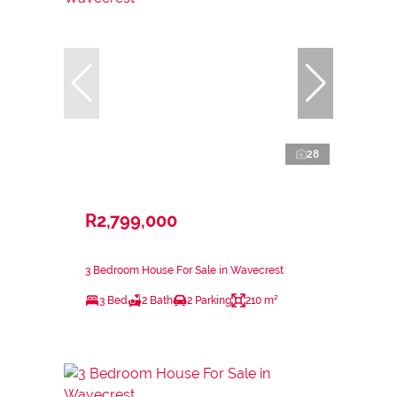
28
R2,799,000
3 Bedroom House For Sale in Wavecrest
3 Bed
2 Bath
2 Parking
210 m²