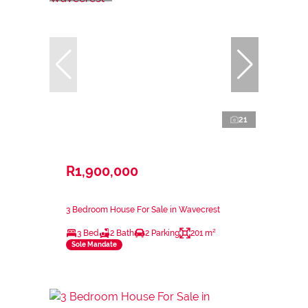
21
R1,900,000
3 Bedroom House For Sale in Wavecrest
3 Bed
2 Bath
2 Parking
201 m²
Sole Mandate