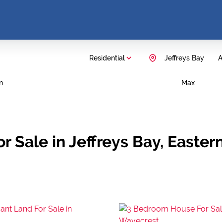
Residential
Jeffreys Bay
A
n
Max
 Sale in Jeffreys Bay, Easter