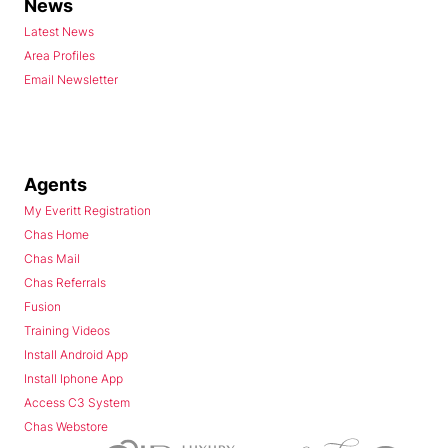
News
Latest News
Area Profiles
Email Newsletter
Agents
My Everitt Registration
Chas Home
Chas Mail
Chas Referrals
Fusion
Training Videos
Install Android App
Install Iphone App
Access C3 System
Chas Webstore