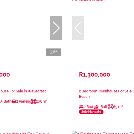
66
,000
R1,300,000
ouse For Sale in Wavecrest
2 Bedroom Townhouse For Sale i
Beach
.5 Bath
2 Parking
265 m²
2 Bed
1 Bath
65 m²
Sole Mandate