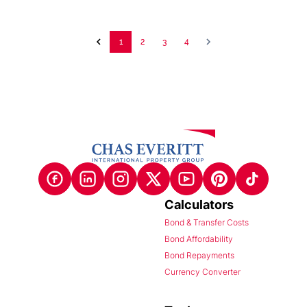
1
2
3
4
Calculators
Bond & Transfer Costs
Bond Affordability
Bond Repayments
Currency Converter