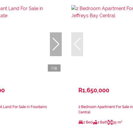
5
00
R1,650,000
 Land For Sale in Fountains
2 Bedroom Apartment For Sale in
Central
2 Bed
2 Bath
95 m²