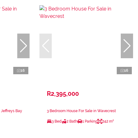
16
16
R2,395,000
 Jeffreys Bay
3 Bedroom House For Sale in Wavecrest
3 Bed
2 Bath
1 Parking
242 m²