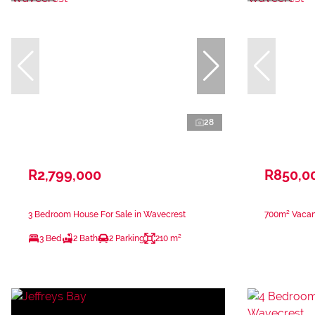
28
R2,799,000
R850,0
3 Bedroom House For Sale in Wavecrest
700m² Vacant
3 Bed
2 Bath
2 Parking
210 m²