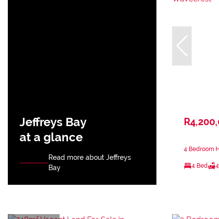
Jeffreys Bay
R4,200
at a glance
4 Bedroom H
Read more about Jeffreys
4 Bed
4
Bay