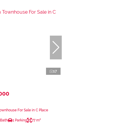
17
,000
wnhouse For Sale in C Place
 Bath
1 Parking
77 m²