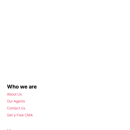
Who we are
About Us
Our Agents
Contact Us
Get a Free CMA