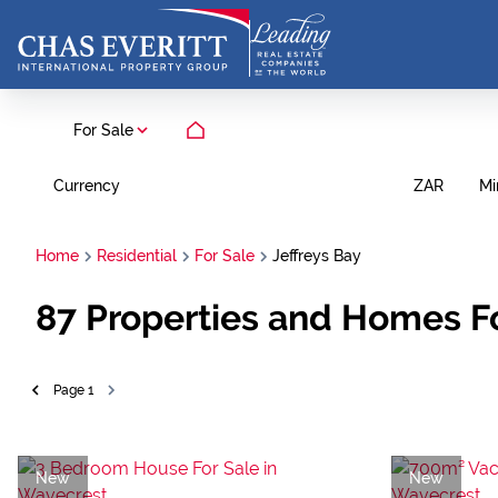
For Sale
Currency
Mi
ZAR
Home
Residential
For Sale
Jeffreys Bay
87
Properties and Homes For
Page
1
New
New