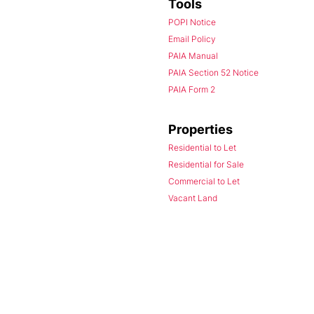
Tools
POPI Notice
Email Policy
PAIA Manual
PAIA Section 52 Notice
PAIA Form 2
Properties
Residential to Let
Residential for Sale
Commercial to Let
Vacant Land