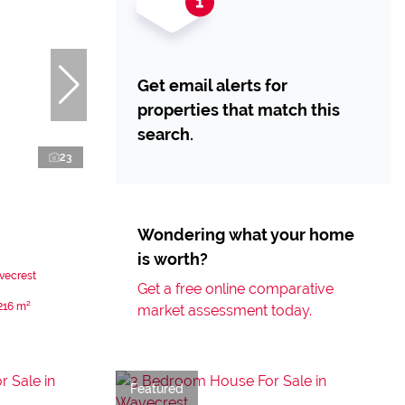
Get email alerts for
properties that match this
search.
23
Wondering what your home
is worth?
vecrest
Get a free online comparative
216 m²
market assessment today.
Featured