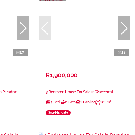
27
21
R1,900,000
n Paradise
3 Bedroom House For Sale in Wavecrest
3 Bed
2 Bath
2 Parking
201 m²
Sole Mandate