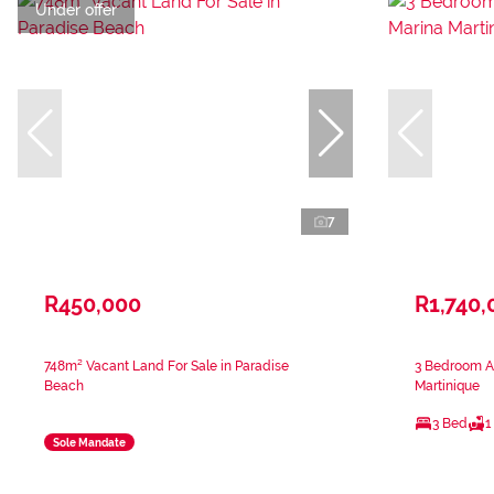
Under offer
7
R450,000
R1,740,
748m² Vacant Land For Sale in Paradise
3 Bedroom Ap
Beach
Martinique
3 Bed
1
Sole Mandate