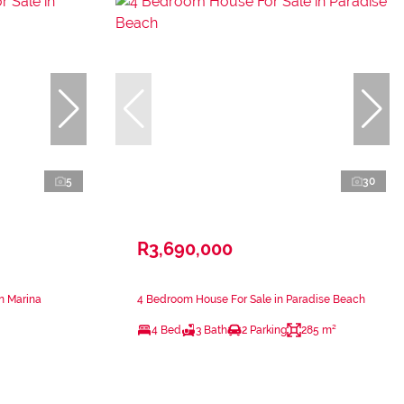
5
30
R3,690,000
n Marina
4 Bedroom House For Sale in Paradise Beach
4 Bed
3 Bath
2 Parking
285 m²