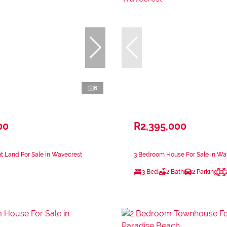
6
00
R2,395,000
 Land For Sale in Wavecrest
3 Bedroom House For Sale in Wa
3 Bed
2 Bath
2 Parking