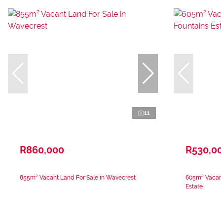
11
R860,000
R530,0
855m² Vacant Land For Sale in Wavecrest
605m² Vacant
Estate