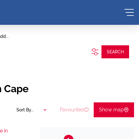
dd...
SEARCH
n Cape
Favourites
Show map
Sort By...