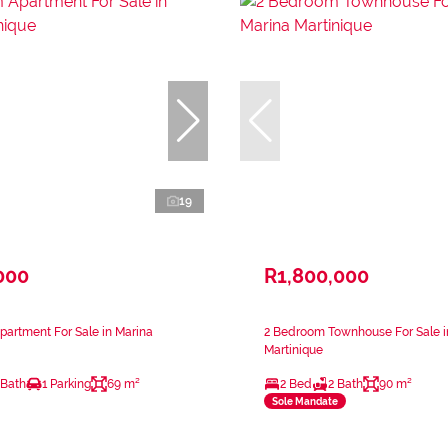
19
000
R1,800,000
artment For Sale in Marina
2 Bedroom Townhouse For Sale i
Martinique
 Bath
1 Parking
69 m²
2 Bed
2 Bath
90 m²
Sole Mandate