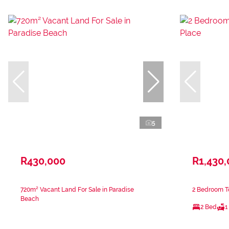
5
R430,000
R1,430
720m² Vacant Land For Sale in Paradise
2 Bedroom To
Beach
2 Bed
1