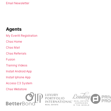
Email Newsletter
Agents
My Everitt Registration
Chas Home
Chas Mail
Chas Referrals
Fusion
Training Videos
Install Android App
Install Iphone App
Access C3 System
Chas Webstore