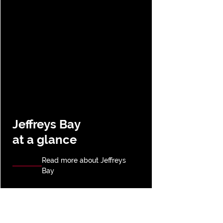
Jeffreys Bay
at a glance
Read more about Jeffreys
Bay