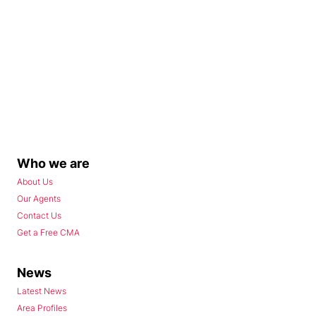
Who we are
About Us
Our Agents
Contact Us
Get a Free CMA
News
Latest News
Area Profiles