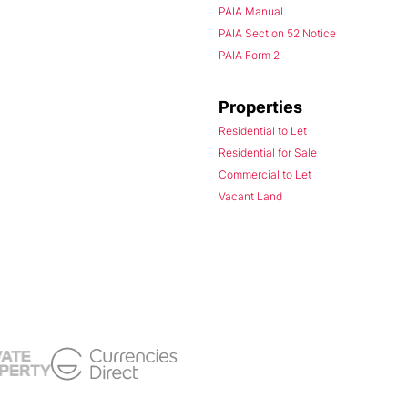
PAIA Manual
PAIA Section 52 Notice
PAIA Form 2
Properties
Residential to Let
Residential for Sale
Commercial to Let
Vacant Land