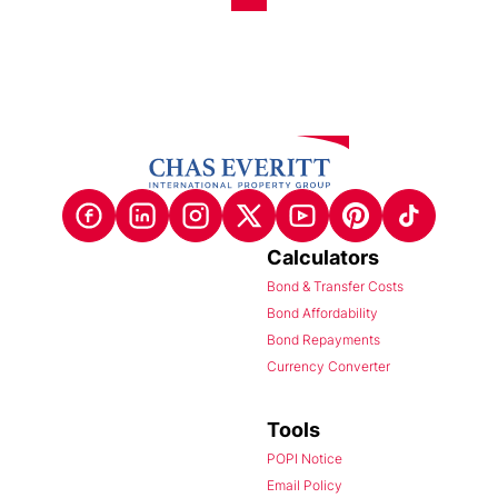
Calculators
Bond & Transfer Costs
Bond Affordability
Bond Repayments
Currency Converter
Tools
POPI Notice
Email Policy