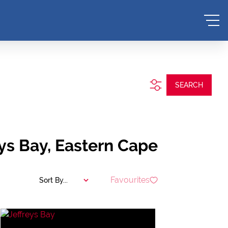
SEARCH
eys Bay, Eastern Cape
Favourites
Sort By...