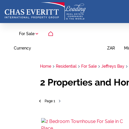
For Sale
Currency
Mi
ZAR
Home
Residential
For Sale
Jeffreys Bay
2
Properties and Hom
Page
1