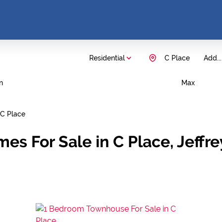
Residential
C Place
Add...
n
Max
C Place
es For Sale in C Place, Jeffr