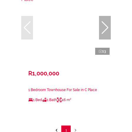
13
R1,000,000
1 Bedroom Townhouse For Sale in C Place
1 Bed
1 Bath
46 m²
1