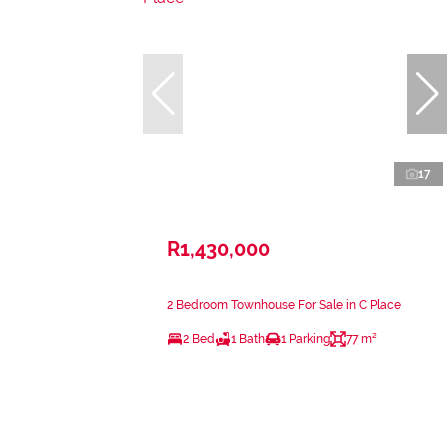
17
R1,430,000
2 Bedroom Townhouse For Sale in C Place
2 Bed
1 Bath
1 Parking
77 m²