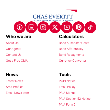
Who we are
Calculators
About Us
Bond & Transfer Costs
Our Agents
Bond Affordability
Contact Us
Bond Repayments
Get a Free CMA
Currency Converter
News
Tools
Latest News
POPI Notice
Area Profiles
Email Policy
Email Newsletter
PAIA Manual
PAIA Section 52 Notice
PAIA Form 2