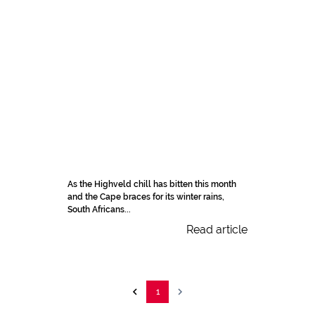
As the Highveld chill has bitten this month
and the Cape braces for its winter rains,
South Africans...
Read article
1