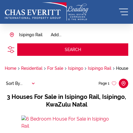
Isipingo Rail
Add...
SEARCH
Home
Residential
For Sale
Isipingo
Isipingo Rail
House
Sort By...
Page
1
3
Houses For Sale in Isipingo Rail, Isipingo,
KwaZulu Natal