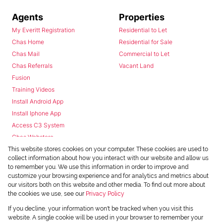
Agents
Properties
My Everitt Registration
Residential to Let
Chas Home
Residential for Sale
Chas Mail
Commercial to Let
Chas Referrals
Vacant Land
Fusion
Training Videos
Install Android App
Install Iphone App
Access C3 System
Chas Webstore
This website stores cookies on your computer. These cookies are used to
collect information about how you interact with our website and allow us
to remember you. We use this information in order to improve and
customize your browsing experience and for analytics and metrics about
our visitors both on this website and other media. To find out more about
the cookies we use, see our
Privacy Policy
Powered by
Prop Data
If you decline, your information won't be tracked when you visit this
Copyright © 2026 Chas Everitt
website. A single cookie will be used in your browser to remember your