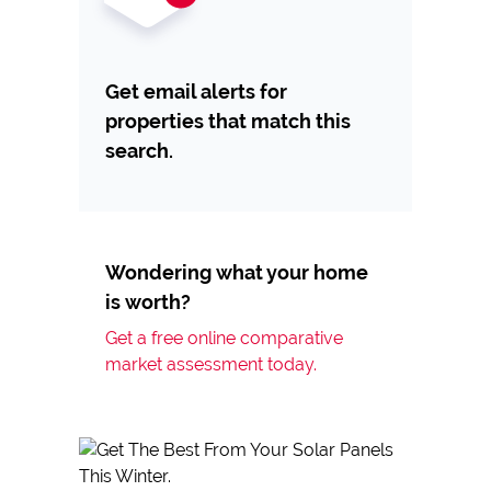
Get email alerts for
properties that match this
search.
Wondering what your home
is worth?
Get a free online comparative
market assessment today.