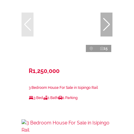
15
R1,250,000
3 Bedroom House For Sale in Isipingo Rail
3 Bed
1 Bath
1 Parking