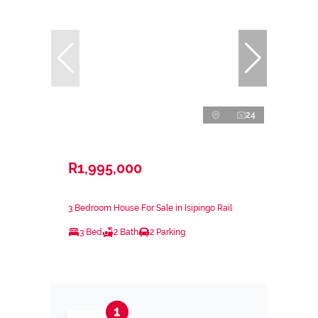
24
R1,995,000
3 Bedroom House For Sale in Isipingo Rail
3 Bed
2 Bath
2 Parking