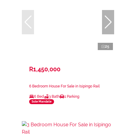
25
R1,450,000
6 Bedroom House For Sale in Isipingo Rail
6 Bed
3 Bath
1 Parking
Sole Mandate