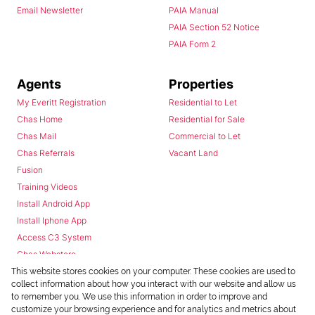
Email Newsletter
PAIA Manual
PAIA Section 52 Notice
PAIA Form 2
Agents
Properties
My Everitt Registration
Residential to Let
Chas Home
Residential for Sale
Chas Mail
Commercial to Let
Chas Referrals
Vacant Land
Fusion
Training Videos
Install Android App
Install Iphone App
Access C3 System
Chas Webstore
This website stores cookies on your computer. These cookies are used to
collect information about how you interact with our website and allow us
to remember you. We use this information in order to improve and
customize your browsing experience and for analytics and metrics about