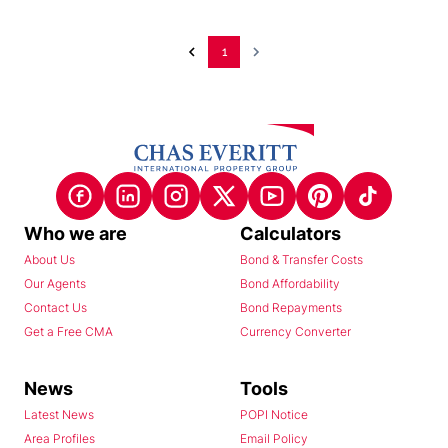
1
Who we are
Calculators
About Us
Bond & Transfer Costs
Our Agents
Bond Affordability
Contact Us
Bond Repayments
Get a Free CMA
Currency Converter
News
Tools
Latest News
POPI Notice
Area Profiles
Email Policy