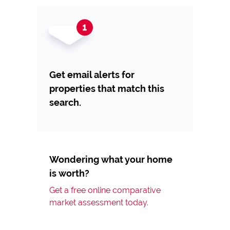
Get email alerts for
properties that match this
search.
Wondering what your home
is worth?
Get a free online comparative
market assessment today.