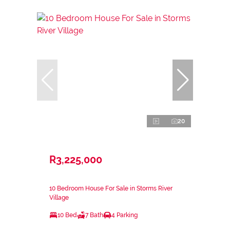
20
R3,225,000
10 Bedroom House For Sale in Storms River
Village
10 Bed
7 Bath
4 Parking