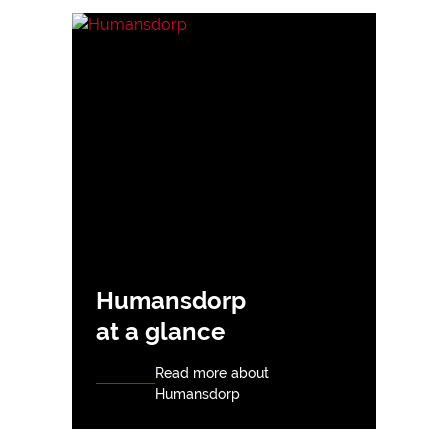
Humansdorp
at a glance
Read more about
Humansdorp