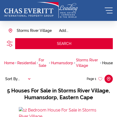
Storms River Village
Add...
SEARCH
For
Storms River
Home
Residential
Humansdorp
House
Sale
Village
Sort By...
Page
1
5
Houses For Sale in Storms River Village,
Humansdorp, Eastern Cape