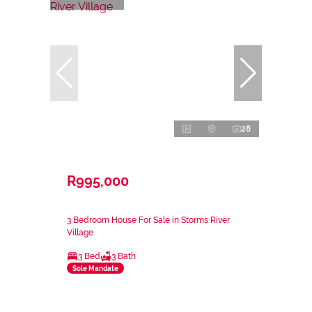
28
R995,000
3 Bedroom House For Sale in Storms River
Village
3 Bed
3 Bath
Sole Mandate