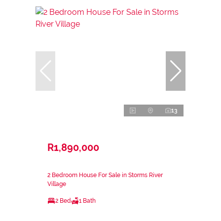
13
R1,890,000
2 Bedroom House For Sale in Storms River
Village
2 Bed
1 Bath