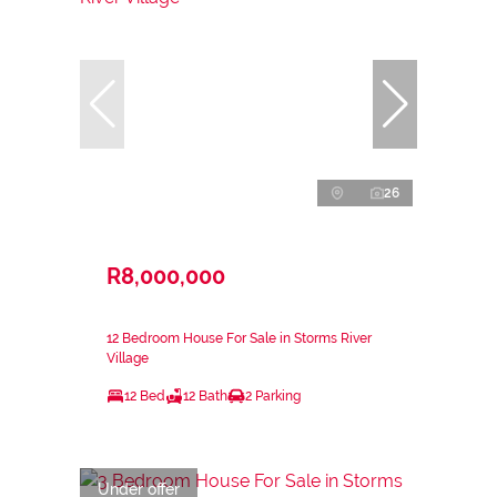
26
R8,000,000
12 Bedroom House For Sale in Storms River
Village
12 Bed
12 Bath
2 Parking
Under offer