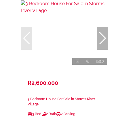
18
R2,600,000
3 Bedroom House For Sale in Storms River
Village
3 Bed
2 Bath
2 Parking