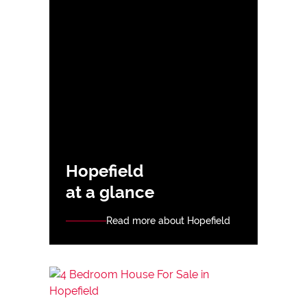
Hopefield
at a glance
Read more about Hopefield