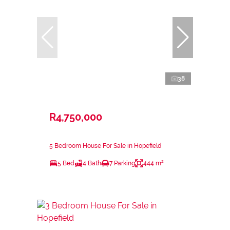
38
R4,750,000
5 Bedroom House For Sale in Hopefield
5 Bed
4 Bath
7 Parking
444 m²