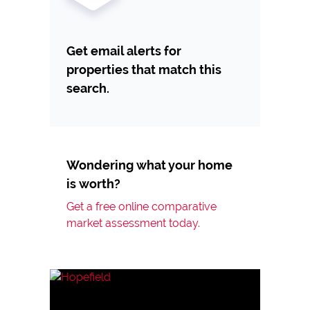
Get email alerts for
properties that match this
search.
Wondering what your home
is worth?
Get a free online comparative
market assessment today.