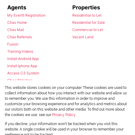
Agents
Properties
My Everitt Registration
Residential to Let
Chas Home
Residential for Sale
Chas Mail
Commercial to Let
Chas Referrals
Vacant Land
Fusion
Training Videos
Install Android App
Install Iphone App
Access C3 System
Chas Webstore
This website stores cookies on your computer. These cookies are used to
collect information about how you interact with our website and allow us
to remember you. We use this information in order to improve and
customize your browsing experience and for analytics and metrics about
our visitors both on this website and other media. To find out more about
the cookies we use, see our
Privacy Policy
Powered by
Prop Data
If you decline, your information won't be tracked when you visit this
Copyright © 2026 Chas Everitt
website. A single cookie will be used in your browser to remember your
preference not to be tracked.