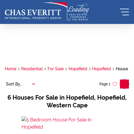
Home
Residential
For Sale
Hopefield
Hopefield
House
Sort By...
Page
1
6
Houses For Sale in Hopefield, Hopefield,
Western Cape