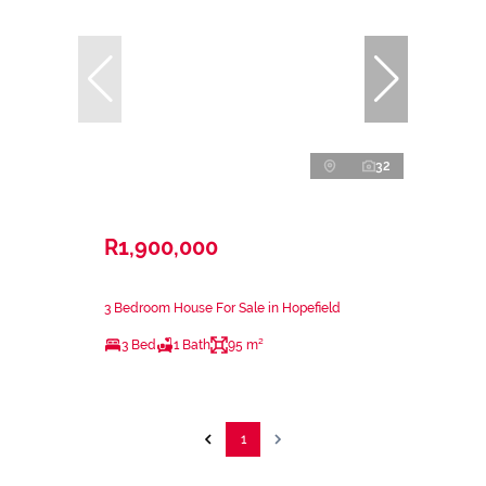
32
R1,900,000
3 Bedroom House For Sale in Hopefield
3 Bed
1 Bath
95 m²
1