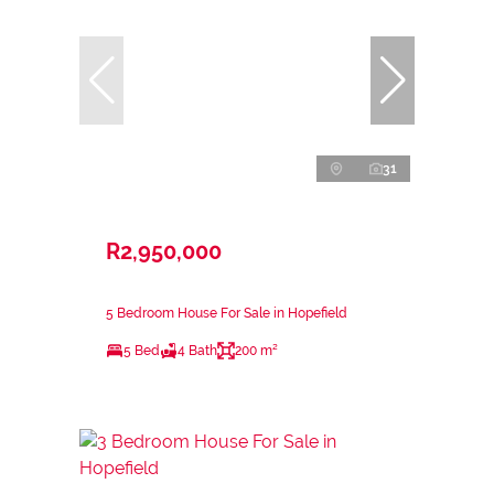
31
R2,950,000
5 Bedroom House For Sale in Hopefield
5 Bed
4 Bath
200 m²