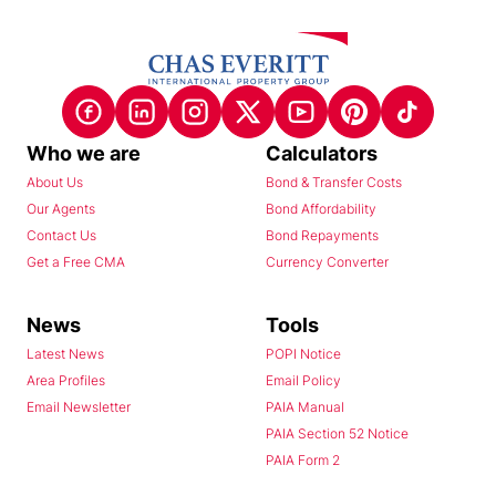
Who we are
Calculators
About Us
Bond & Transfer Costs
Our Agents
Bond Affordability
Contact Us
Bond Repayments
Get a Free CMA
Currency Converter
News
Tools
Latest News
POPI Notice
Area Profiles
Email Policy
Email Newsletter
PAIA Manual
PAIA Section 52 Notice
PAIA Form 2