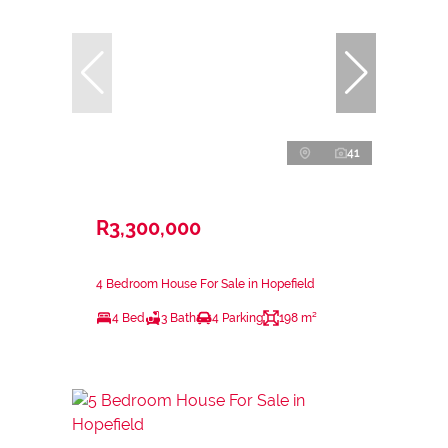
41
R3,300,000
4 Bedroom House For Sale in Hopefield
4 Bed
3 Bath
4 Parking
198 m²