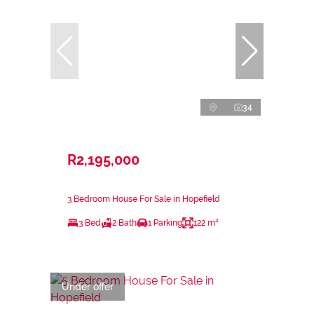
34
R2,195,000
3 Bedroom House For Sale in Hopefield
3 Bed
2 Bath
1 Parking
122 m²
Under offer