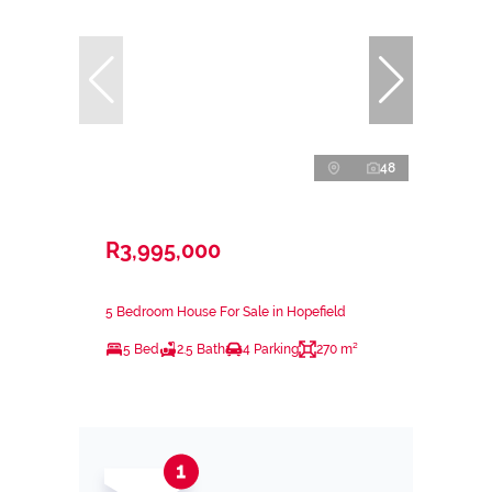
48
R3,995,000
5 Bedroom House For Sale in Hopefield
5 Bed
2.5 Bath
4 Parking
270 m²