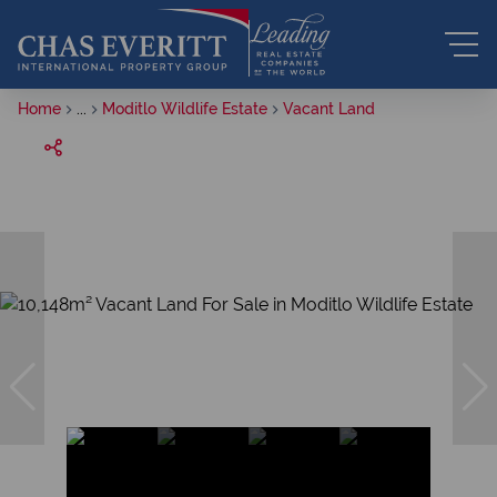
Home
...
Moditlo Wildlife Estate
Vacant Land