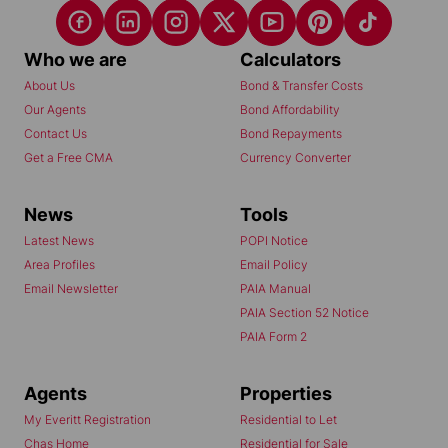
Who we are
Calculators
About Us
Bond & Transfer Costs
Our Agents
Bond Affordability
Contact Us
Bond Repayments
Get a Free CMA
Currency Converter
News
Tools
Latest News
POPI Notice
Area Profiles
Email Policy
Email Newsletter
PAIA Manual
PAIA Section 52 Notice
PAIA Form 2
Agents
Properties
My Everitt Registration
Residential to Let
Chas Home
Residential for Sale