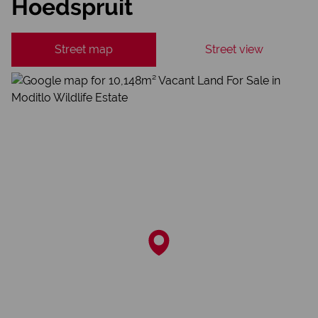
Hoedspruit
Street map
Street view