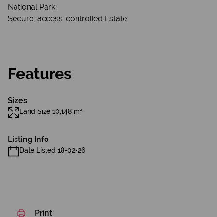
National Park
Secure, access-controlled Estate
Features
Sizes
Land Size 10,148 m²
Listing Info
Date Listed 18-02-26
Print