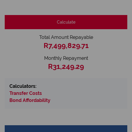
Calculate
Total Amount Repayable
R7,499,829.71
Monthly Repayment
R31,249.29
Calculators:
Transfer Costs
Bond Affordability