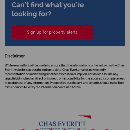
Can't find what you're
looking for?
Sign up for property alerts
Disclaimer
While every effort will be made to ensure that the information contained within the Chas
Everitt website is accurate and up to date, Chas Everitt makes no warranty,
representation or undertaking whether expressed or implied, nor do we assume any
legal liability, whether direct or indirect, or responsibility for the accuracy, completeness,
or usefulness of any information. Prospective purchasers and tenants should make their
own enquiries to verify the information contained herein.