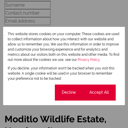
This website stores cookies on your computer. These cookies are used
to collect information about how you interact with our website and
allow us to remember you. We use this information in order to improve
and customize your browsing experience and for analytics and
Newsletter
metrics about our visitors both on this website and other media. To find
Property alerts
out more about the cookies we use, see our
Privacy Policy
If you decline, your information won't be tracked when you visit this
We will communicate real estate related marketing information and related services.
We respect your privacy. See our
Privacy Policy
website. A single cookie will be used in your browser to remember
This site is protected by reCAPTCHA and the Google
Privacy Policy
and
Terms of Service
your preference not to be tracked.
apply.
Send
Cookie settings
Decline
Accept All
Moditlo Wildlife Estate,