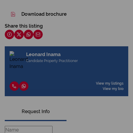
Download brochure
Share this listing
Leonard Inama
Candidate Property Practitioner
View my listings
View my bio
Request Info