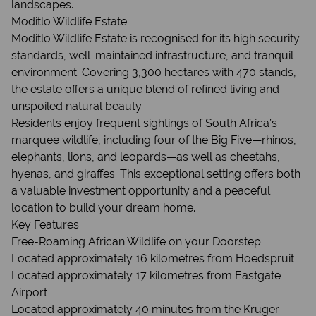
landscapes.
Moditlo Wildlife Estate
Moditlo Wildlife Estate is recognised for its high security
standards, well-maintained infrastructure, and tranquil
environment. Covering 3,300 hectares with 470 stands,
the estate offers a unique blend of refined living and
unspoiled natural beauty.
Residents enjoy frequent sightings of South Africa’s
marquee wildlife, including four of the Big Five—rhinos,
elephants, lions, and leopards—as well as cheetahs,
hyenas, and giraffes. This exceptional setting offers both
a valuable investment opportunity and a peaceful
location to build your dream home.
Key Features:
Free-Roaming African Wildlife on your Doorstep
Located approximately 16 kilometres from Hoedspruit
Located approximately 17 kilometres from Eastgate
Airport
Located approximately 40 minutes from the Kruger