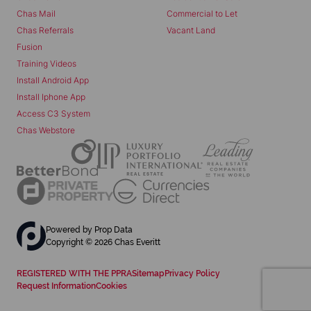
Chas Mail
Commercial to Let
Chas Referrals
Vacant Land
Fusion
Training Videos
Install Android App
Install Iphone App
Access C3 System
Chas Webstore
Powered by
Prop Data
Copyright © 2026 Chas Everitt
REGISTERED WITH THE PPRA
Sitemap
Privacy Policy
Request Information
Cookies