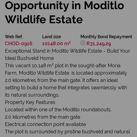
Opportunity in Moditlo
Wildlife Estate
Web Ref.
Land size
Monthly Bond Repayment
CHOD-0916
10148.00 m²
R31,249.29
Exceptional Stand in Moditlo Wildlife Estate – Build Your
Ideal Bushveld Home
​This vacant 10,148 m² plot in the sought-after Moria
Farm, Moditlo Wildlife Estate, is located approximately
2.0 kilometres from the main gate. It offers an ideal
setting to build a home that integrates seamlessly with
its natural surroundings.
Property Key Features
Located within one of the Moditlo roundabouts.
2.0 kilometres from the main gate
Electrical connection point available
The plot is surrounded by pristine bushveld and natural