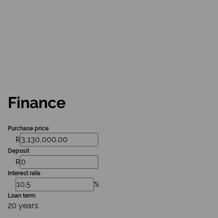
Finance
Purchase price
R
Deposit
R
Interest rate
%
Loan term
20 years