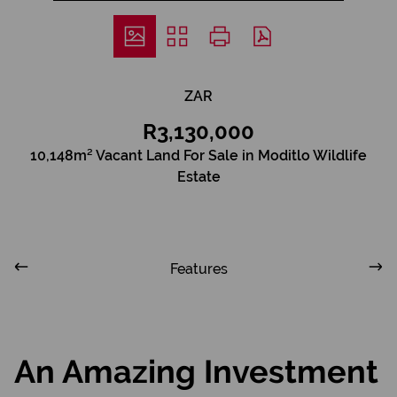
ZAR
R3,130,000
10,148m² Vacant Land For Sale in Moditlo Wildlife
Estate
Features
An Amazing Investment