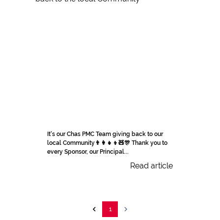
It's our Chas PMC Team giving back to our
local Community👨‍👩‍👧‍👦🧸🎊 Thank you to
every Sponsor, our Principal...
Read article
1