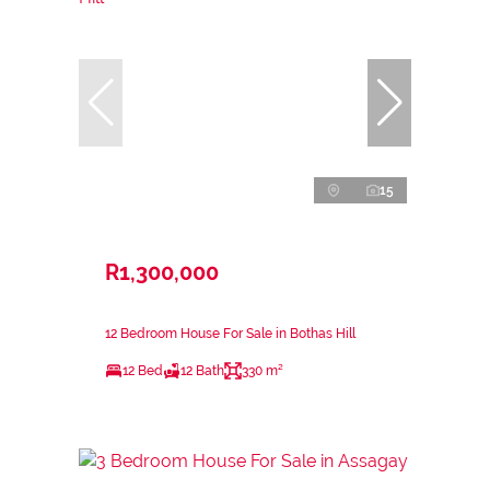
15
R1,300,000
12 Bedroom House For Sale in Bothas Hill
12 Bed
12 Bath
330 m²