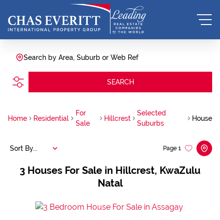
Search by Area, Suburb or Web Ref
SEARCH
For
Selected
Home
Residential
Hillcrest
House
Sale
Suburbs
Sort By...
Page
1
3
Houses For Sale in Hillcrest, KwaZulu
Natal