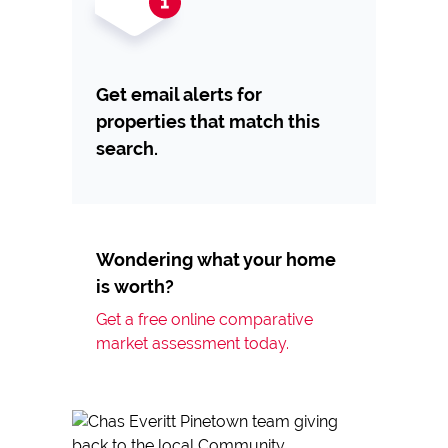
Get email alerts for
properties that match this
search.
Wondering what your home
is worth?
Get a free online comparative
market assessment today.