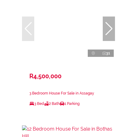
31
R4,500,000
3 Bedroom House For Sale in Assagay
3 Bed
2 Bath
1 Parking