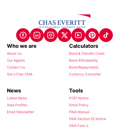
Who we are
Calculators
About Us
Bond & Transfer Costs
Our Agents
Bond Affordability
Contact Us
Bond Repayments
Get a Free CMA
Currency Converter
News
Tools
Latest News
POPI Notice
Area Profiles
Email Policy
Email Newsletter
PAIA Manual
PAIA Section 52 Notice
PAIA Form 2