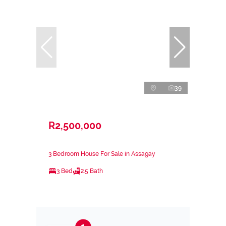
39
R2,500,000
3 Bedroom House For Sale in Assagay
3 Bed
2.5 Bath