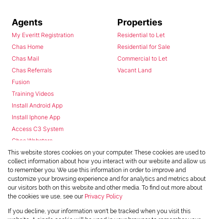
Agents
Properties
My Everitt Registration
Residential to Let
Chas Home
Residential for Sale
Chas Mail
Commercial to Let
Chas Referrals
Vacant Land
Fusion
Training Videos
Install Android App
Install Iphone App
Access C3 System
Chas Webstore
This website stores cookies on your computer. These cookies are used to
collect information about how you interact with our website and allow us
to remember you. We use this information in order to improve and
customize your browsing experience and for analytics and metrics about
our visitors both on this website and other media. To find out more about
the cookies we use, see our
Privacy Policy
Powered by
Prop Data
If you decline, your information won't be tracked when you visit this