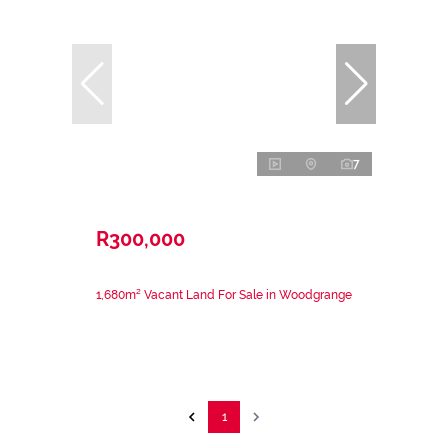
7
R300,000
1,680m² Vacant Land For Sale in Woodgrange
1