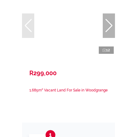
12
R299,000
1,685m² Vacant Land For Sale in Woodgrange