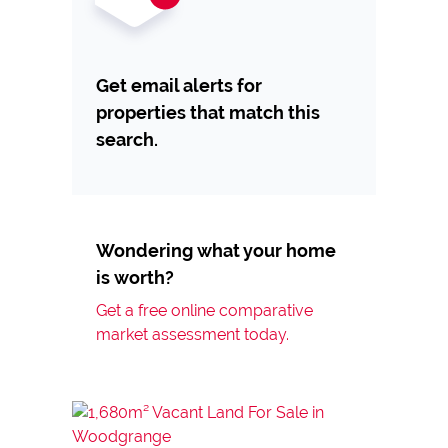
Get email alerts for
properties that match this
search.
Wondering what your home
is worth?
Get a free online comparative
market assessment today.