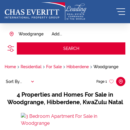
Woodgrange
Add...
SEARCH
Home
Residential
For Sale
Hibberdene
Woodgrange
Sort By...
Page
1
4
Properties and Homes For Sale in
Woodgrange, Hibberdene, KwaZulu Natal