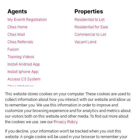
Agents
Properties
My Everitt Registration
Residential to Let
Chas Home
Residential for Sale
Chas Mail
Commercial to Let
Chas Referrals
Vacant Land
Fusion
Training Videos
Install Android App
Install Iphone App
Access C3 System
Chas Webstore
This website stores cookies on your computer. These cookies are used to
collect information about how you interact with our website and allow us
to remember you. We use this information in order to improve and
customize your browsing experience and for analytics and metrics about
our visitors both on this website and other media. To find out more about
the cookies we use, see our
Privacy Policy
Powered by
Prop Data
If you decline, your information won't be tracked when you visit this
Copyright © 2026 Chas Everitt
website. A single cookie will be used in your browser to remember your