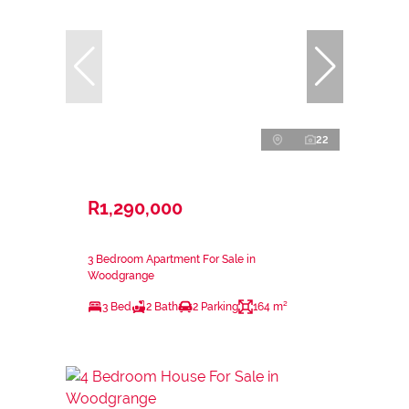
22
R1,290,000
3 Bedroom Apartment For Sale in
Woodgrange
3 Bed
2 Bath
2 Parking
164 m²