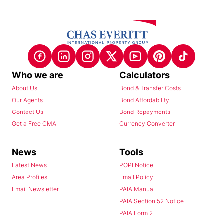
Who we are
Calculators
About Us
Bond & Transfer Costs
Our Agents
Bond Affordability
Contact Us
Bond Repayments
Get a Free CMA
Currency Converter
News
Tools
Latest News
POPI Notice
Area Profiles
Email Policy
Email Newsletter
PAIA Manual
PAIA Section 52 Notice
PAIA Form 2