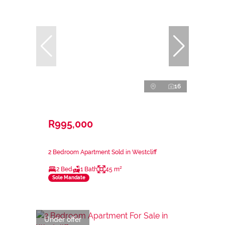
16
R995,000
2 Bedroom Apartment Sold in Westcliff
2 Bed
1 Bath
45 m²
Sole Mandate
Under offer