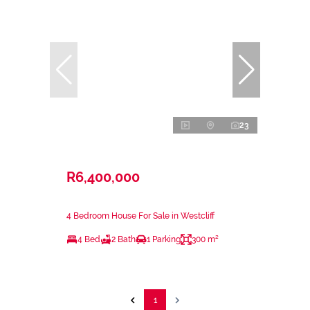
23
R6,400,000
4 Bedroom House For Sale in Westcliff
4 Bed
2 Bath
1 Parking
300 m²
1