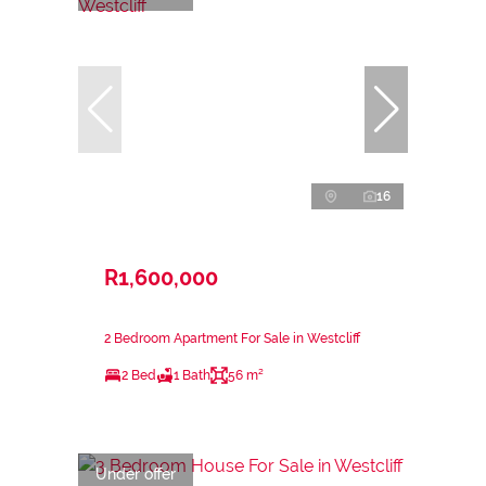
16
R1,600,000
2 Bedroom Apartment For Sale in Westcliff
2 Bed
1 Bath
56 m²
Under offer