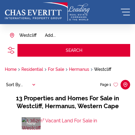
Westcliff
Add...
SEARCH
Home
Residential
For Sale
Hermanus
Westcliff
Sort By...
Page
1
13
Properties and Homes For Sale in
Westcliff, Hermanus, Western Cape
New