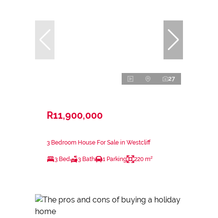
27
R11,900,000
3 Bedroom House For Sale in Westcliff
3 Bed
3 Bath
1 Parking
220 m²