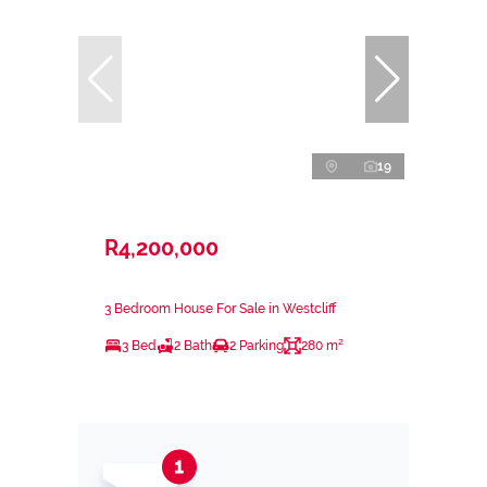
19
R4,200,000
3 Bedroom House For Sale in Westcliff
3 Bed
2 Bath
2 Parking
280 m²