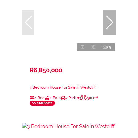
29
R6,850,000
4 Bedroom House For Sale in Westcliff
4 Bed
4 Bath
2 Parking
290 m²
Sole Mandate