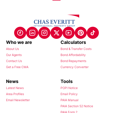
Who we are
Calculators
About Us
Bond & Transfer Costs
Our Agents
Bond Affordability
Contact Us
Bond Repayments
Get a Free CMA
Currency Converter
News
Tools
Latest News
POPI Notice
Area Profiles
Email Policy
Email Newsletter
PAIA Manual
PAIA Section 52 Notice
PAIA Form 2