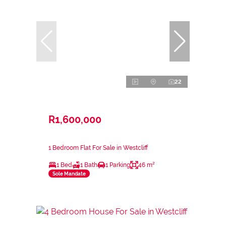
22
R1,600,000
1 Bedroom Flat For Sale in Westcliff
1 Bed
1 Bath
1 Parking
46 m²
Sole Mandate