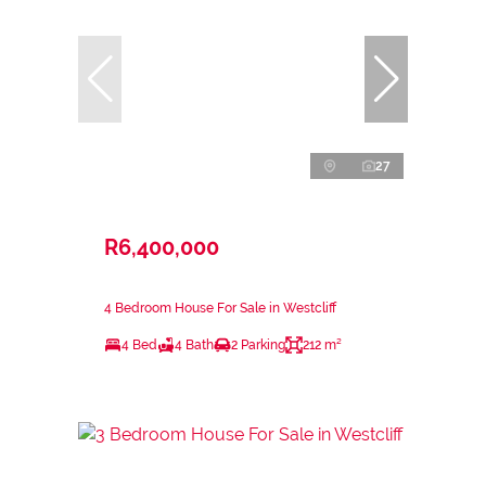
27
R6,400,000
4 Bedroom House For Sale in Westcliff
4 Bed
4 Bath
2 Parking
212 m²