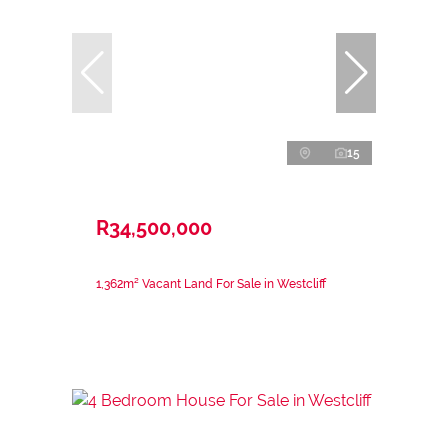
15
R34,500,000
1,362m² Vacant Land For Sale in Westcliff