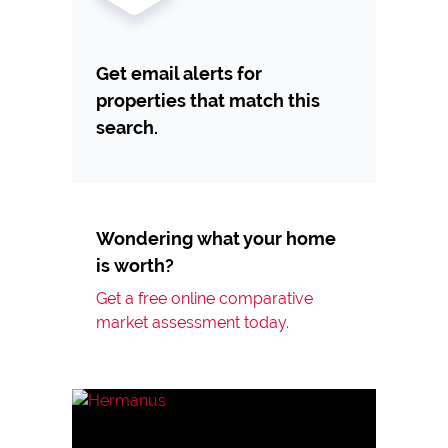
Get email alerts for
properties that match this
search.
Wondering what your home
is worth?
Get a free online comparative
market assessment today.