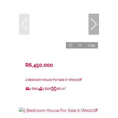
33
R6,450,000
4 Bedroom House For Sale in Westcliff
4 Bed
3 Bath
166 m²