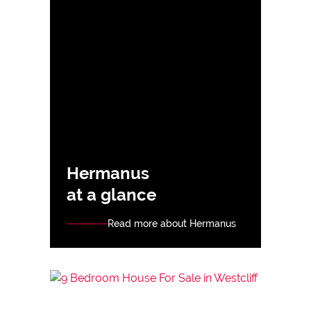
Hermanus
at a glance
Read more about Hermanus