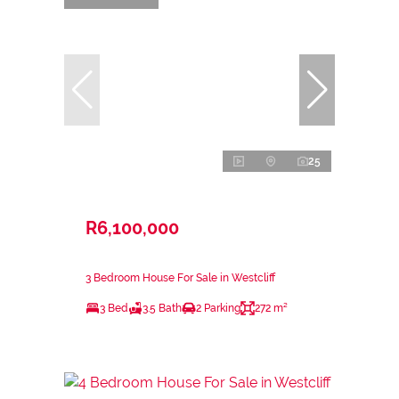
25
R6,100,000
3 Bedroom House For Sale in Westcliff
3 Bed
3.5 Bath
2 Parking
272 m²