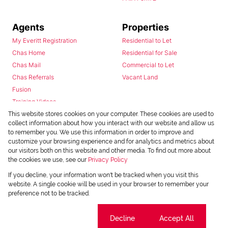
Agents
Properties
My Everitt Registration
Residential to Let
Chas Home
Residential for Sale
Chas Mail
Commercial to Let
Chas Referrals
Vacant Land
Fusion
Training Videos
Install Android App
This website stores cookies on your computer. These cookies are used to
collect information about how you interact with our website and allow us
Install Iphone App
to remember you. We use this information in order to improve and
Access C3 System
customize your browsing experience and for analytics and metrics about
Chas Webstore
our visitors both on this website and other media. To find out more about
the cookies we use, see our
Privacy Policy
If you decline, your information won't be tracked when you visit this
website. A single cookie will be used in your browser to remember your
preference not to be tracked.
Cookie settings
Decline
Accept All
Powered by
Prop Data