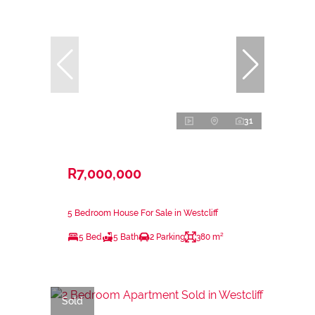
31
R7,000,000
5 Bedroom House For Sale in Westcliff
5 Bed
5 Bath
2 Parking
380 m²
Sold