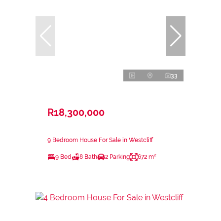
33
R18,300,000
9 Bedroom House For Sale in Westcliff
9 Bed
8 Bath
2 Parking
672 m²