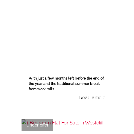
With just a few months left before the end of
the year and the traditional summer break
from work rolls...
Read article
Under offer