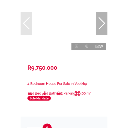
30
R9,750,000
4 Bedroom House For Sale in Voelklip
4 Bed
4 Bath
2 Parking
400 m²
Sole Mandate