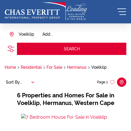
Voelklip
Add...
SEARCH
Home
Residential
For Sale
Hermanus
Voelklip
Sort By...
Page
1
6
Properties and Homes For Sale in
Voelklip, Hermanus, Western Cape