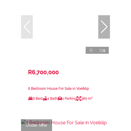
9
R6,700,000
6 Bedroom House For Sale in Voelklip
6 Bed
4 Bath
1 Parking
360 m²
Under offer