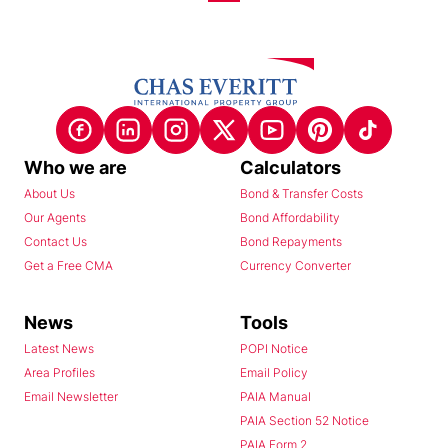
Who we are
Calculators
About Us
Bond & Transfer Costs
Our Agents
Bond Affordability
Contact Us
Bond Repayments
Get a Free CMA
Currency Converter
News
Tools
Latest News
POPI Notice
Area Profiles
Email Policy
Email Newsletter
PAIA Manual
PAIA Section 52 Notice
PAIA Form 2