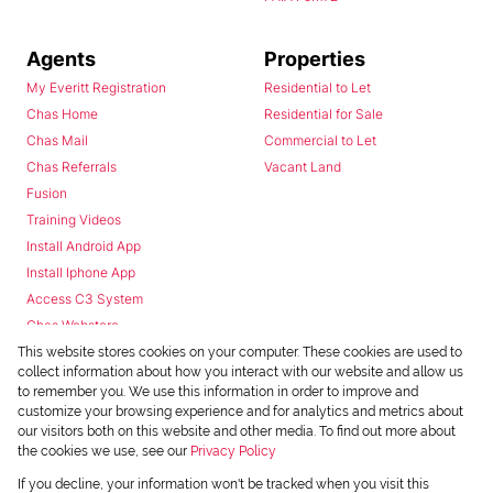
Agents
Properties
My Everitt Registration
Residential to Let
Chas Home
Residential for Sale
Chas Mail
Commercial to Let
Chas Referrals
Vacant Land
Fusion
Training Videos
Install Android App
Install Iphone App
Access C3 System
Chas Webstore
This website stores cookies on your computer. These cookies are used to
collect information about how you interact with our website and allow us
to remember you. We use this information in order to improve and
customize your browsing experience and for analytics and metrics about
our visitors both on this website and other media. To find out more about
the cookies we use, see our
Privacy Policy
Powered by
Prop Data
If you decline, your information won't be tracked when you visit this