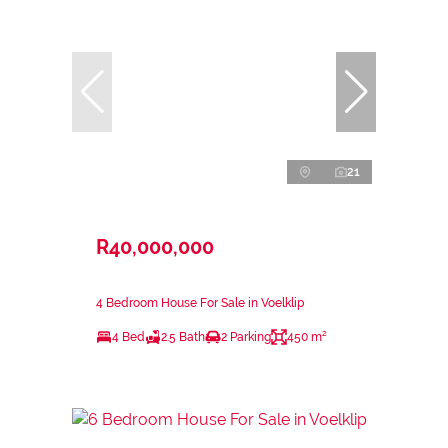
21
R40,000,000
4 Bedroom House For Sale in Voelklip
4 Bed
2.5 Bath
2 Parking
450 m²