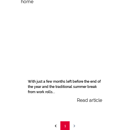
With just a few months left before the end of
the year and the traditional summer break
from work rolls...
Read article
1