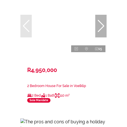
15
R4,950,000
2 Bedroom House For Sale in Voelklip
2 Bed
1 Bath
110 m²
Sole Mandate