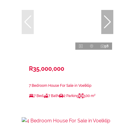
58
R35,000,000
7 Bedroom House For Sale in Voelklip
7 Bed
7 Bath
2 Parking
500 m²