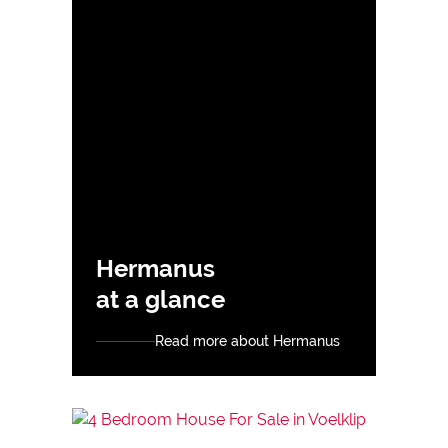
Hermanus
at a glance
Read more about Hermanus