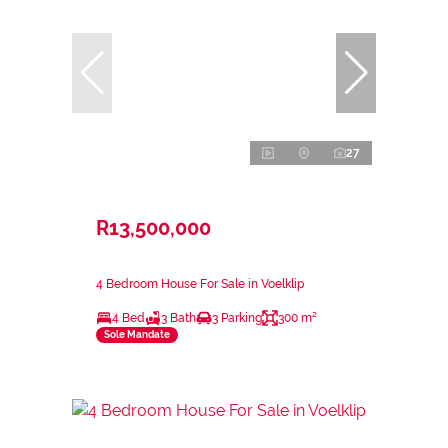
27
R13,500,000
4 Bedroom House For Sale in Voelklip
4 Bed
3 Bath
3 Parking
300 m²
Sole Mandate