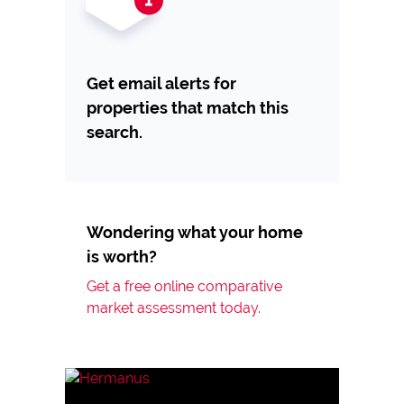
Get email alerts for
properties that match this
search.
Wondering what your home
is worth?
Get a free online comparative
market assessment today.