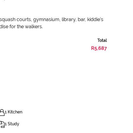
 squash courts, gymnasium, library, bar, kiddie's
dise for the walkers.
Total
R5,687
1 Kitchen
1 Study