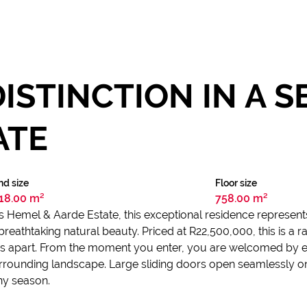
ISTINCTION IN A 
ATE
nd size
Floor size
18.00 m²
758.00 m²
s Hemel & Aarde Estate, this exceptional residence represents t
reathtaking natural beauty. Priced at R22,500,000, this is a 
ands apart. From the moment you enter, you are welcomed by 
rrounding landscape. Large sliding doors open seamlessly o
any season.