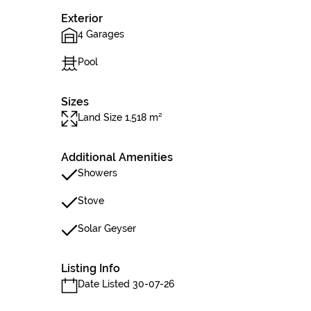
Exterior
4 Garages
Pool
Sizes
Land Size 1,518 m²
Additional Amenities
Showers
Stove
Solar Geyser
Listing Info
Date Listed 30-07-26