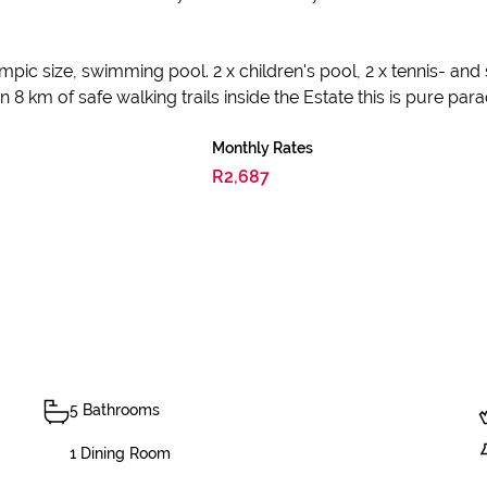
ympic size, swimming pool. 2 x children's pool, 2 x tennis- and
 km of safe walking trails inside the Estate this is pure para
Monthly Rates
R2,687
5 Bathrooms
1 Dining Room