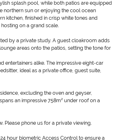
lish splash pool, while both patios are equipped
 the northern sun or enjoying the cool ocean
n kitchen, finished in crisp white tones and
 hosting on a grand scale.
d by a private study. A guest cloakroom adds
unge areas onto the patios, setting the tone for
nd entertainers alike. The impressive eight-car
sitter, ideal as a private office, guest suite,
esidence, excluding the oven and geyser,
 spans an impressive 758m² under roof on a
w. Please phone us for a private viewing.
s 24 hour biometric Access Control to ensure a