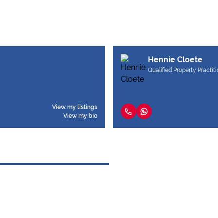
Hennie Cloete
Qualified Property Practit
View my listings
View my bio