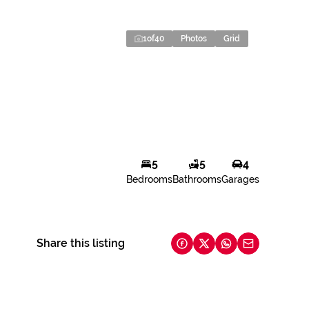
1
of
40
Photos
Grid
5
5
4
Bedrooms
Bathrooms
Garages
Share this listing