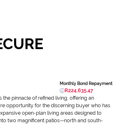
SECURE
Monthly Bond Repayment
R224,635.47
he pinnacle of refined living, offering an
rare opportunity for the discerning buyer who has
expansive open-plan living areas designed to
nto two magnificent patios—north and south-