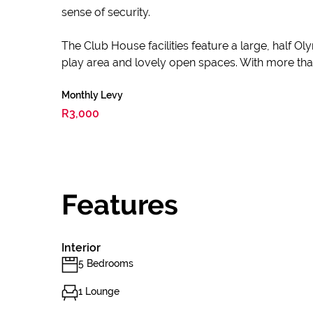
sense of security.
The Club House facilities feature a large, half Ol
play area and lovely open spaces. With more than 8
Monthly Levy
R3,000
Features
Interior
5 Bedrooms
1 Lounge