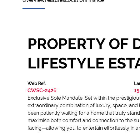
Overview
Features
Location
Finance
PROPERTY OF D
LIFESTYLE EST
Web Ref.
La
CWSC-2426
15
Exclusive Sole Mandate: Set within the prestigiou
extraordinary combination of luxury, space, and b
been patiently waiting for a home that truly st
maximise both comfort and connection to the su
facing—allowing you to entertain effortlessly in 