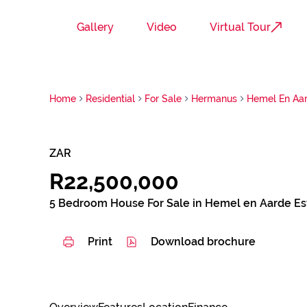
Gallery
Video
Virtual Tour
Home
Residential
For Sale
Hermanus
Hemel En Aar
ZAR
R22,500,000
5 Bedroom House For Sale in Hemel en Aarde Es
Print
Download brochure