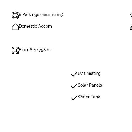
8 Parkings (
)
Secure Parking
Domestic Accom
Floor Size 758 m²
U/f heating
Solar Panels
Water Tank