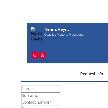
Nerina Heyns
Qualified Property Practitioner
Request Info