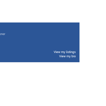
ioner
View my listings
View my bio