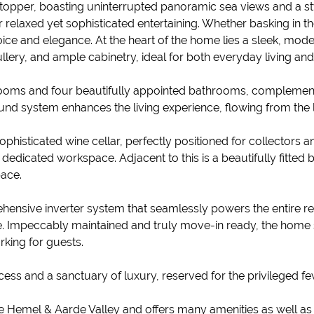
topper, boasting uninterrupted panoramic sea views and a sty
 for relaxed yet sophisticated entertaining. Whether basking in
oice and elegance. At the heart of the home lies a sleek, moder
llery, and ample cabinetry, ideal for both everyday living and
ms and four beautifully appointed bathrooms, complemente
nd system enhances the living experience, flowing from the lo
ophisticated wine cellar, perfectly positioned for collectors a
edicated workspace. Adjacent to this is a beautifully fitted bed
pace.
hensive inverter system that seamlessly powers the entire r
. Impeccably maintained and truly move-in ready, the home
king for guests.
cess and a sanctuary of luxury, reserved for the privileged fe
the Hemel & Aarde Valley and offers many amenities as well a