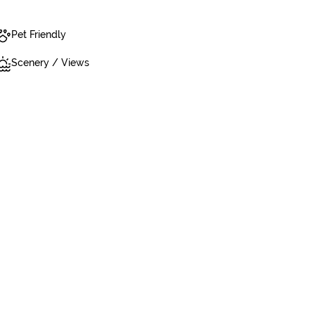
Pet Friendly
Scenery / Views