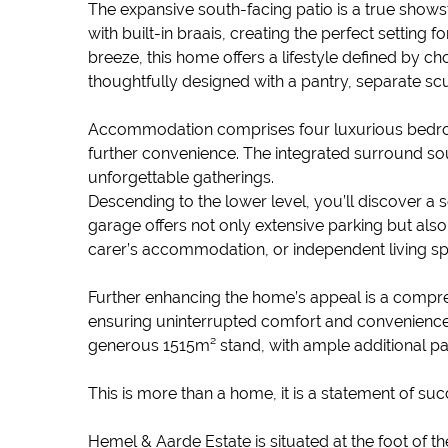
The expansive south-facing patio is a true shows
with built-in braais, creating the perfect setting
breeze, this home offers a lifestyle defined by ch
thoughtfully designed with a pantry, separate scu
Accommodation comprises four luxurious bedroo
further convenience. The integrated surround sou
unforgettable gatherings.
Descending to the lower level, you’ll discover a s
garage offers not only extensive parking but also d
carer’s accommodation, or independent living s
Further enhancing the home’s appeal is a compre
ensuring uninterrupted comfort and convenience
generous 1515m² stand, with ample additional par
This is more than a home, it is a statement of suc
Hemel & Aarde Estate is situated at the foot of 