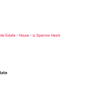
de Estate
House
11 Sparrow Hawk
tate