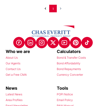
1
Who we are
Calculators
About Us
Bond & Transfer Costs
Our Agents
Bond Affordability
Contact Us
Bond Repayments
Get a Free CMA
Currency Converter
News
Tools
Latest News
POPI Notice
Area Profiles
Email Policy
Email Newsletter
PAIA Manual