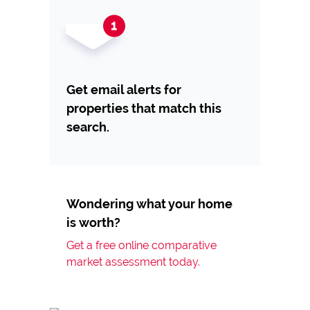
Get email alerts for
properties that match this
search.
Wondering what your home
is worth?
Get a free online comparative
market assessment today.