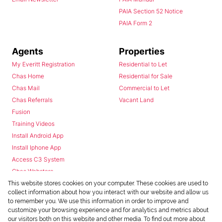
PAIA Section 52 Notice
PAIA Form 2
Agents
Properties
My Everitt Registration
Residential to Let
Chas Home
Residential for Sale
Chas Mail
Commercial to Let
Chas Referrals
Vacant Land
Fusion
Training Videos
Install Android App
Install Iphone App
Access C3 System
Chas Webstore
This website stores cookies on your computer. These cookies are used to
collect information about how you interact with our website and allow us
to remember you. We use this information in order to improve and
customize your browsing experience and for analytics and metrics about
our visitors both on this website and other media. To find out more about