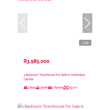
29
R3,985,000
3 Bedroom Townhouse For Sale in Hartenbos
Central
3 Bed
3 Bath
2 Parking
239 m²