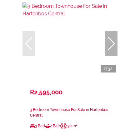
32
R2,595,000
3 Bedroom Townhouse For Sale in Hartenbos
Central
3 Bed
2 Bath
130 m²