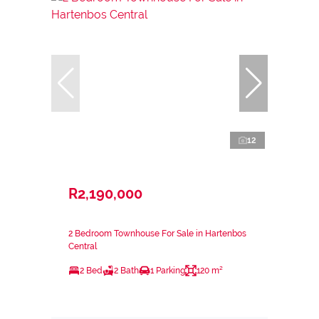
12
R2,190,000
2 Bedroom Townhouse For Sale in Hartenbos
Central
2 Bed
2 Bath
1 Parking
120 m²