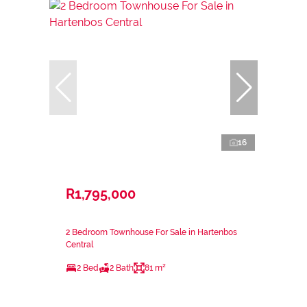
16
R1,795,000
2 Bedroom Townhouse For Sale in Hartenbos
Central
2 Bed
2 Bath
81 m²