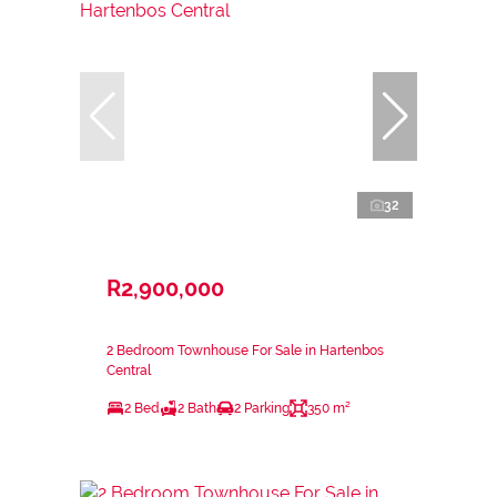
32
R2,900,000
2 Bedroom Townhouse For Sale in Hartenbos
Central
2 Bed
2 Bath
2 Parking
350 m²