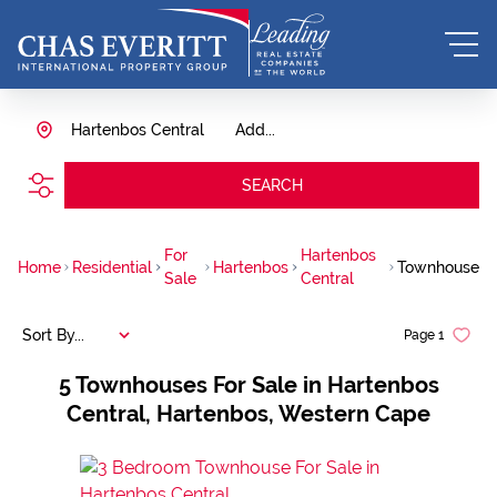
Hartenbos Central
Add...
SEARCH
For
Hartenbos
Home
Residential
Hartenbos
Townhouse
Sale
Central
Sort By...
Page
1
5
Townhouses For Sale in Hartenbos
Central, Hartenbos, Western Cape