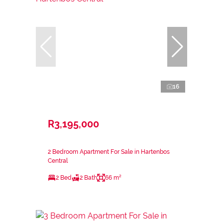
16
R3,195,000
2 Bedroom Apartment For Sale in Hartenbos
Central
2 Bed
2 Bath
66 m²