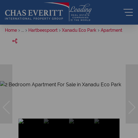
Home
...
Hartbeespoort
Xanadu Eco Park
Apartment