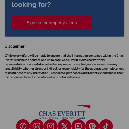
looking for?
Sign up for property alerts
Disclaimer
While every effort will be made to ensure that the information contained within the Chas
Everitt website is accurate and up to date, Chas Everitt makes no warranty,
representation or undertaking whether expressed or implied, nor do we assume any
legal liability, whether direct or indirect, or responsibility for the accuracy, completeness,
or usefulness of any information. Prospective purchasers and tenants should make their
own enquiries to verify the information contained herein.