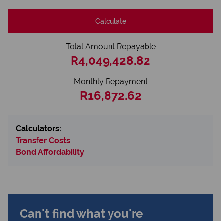
Calculate
Total Amount Repayable
R4,049,428.82
Monthly Repayment
R16,872.62
Calculators:
Transfer Costs
Bond Affordability
Can't find what you're