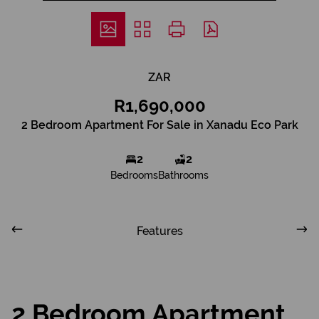
ZAR
R1,690,000
2 Bedroom Apartment For Sale in Xanadu Eco Park
2
2
Bedrooms
Bathrooms
Features
2 Bedroom Apartment