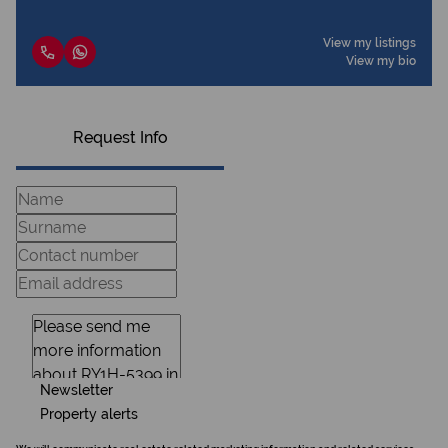
View my listings
View my bio
Request Info
Newsletter
Property alerts