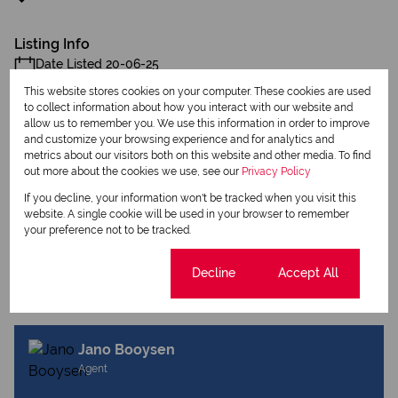
Listing Info
Date Listed 20-06-25
This website stores cookies on your computer. These cookies are used
to collect information about how you interact with our website and
allow us to remember you. We use this information in order to improve
and customize your browsing experience and for analytics and
metrics about our visitors both on this website and other media. To find
out more about the cookies we use, see our
Privacy Policy
Print
If you decline, your information won't be tracked when you visit this
website. A single cookie will be used in your browser to remember
Download brochure
your preference not to be tracked.
Share this listing
Cookie settings
Decline
Accept All
Jano Booysen
Agent