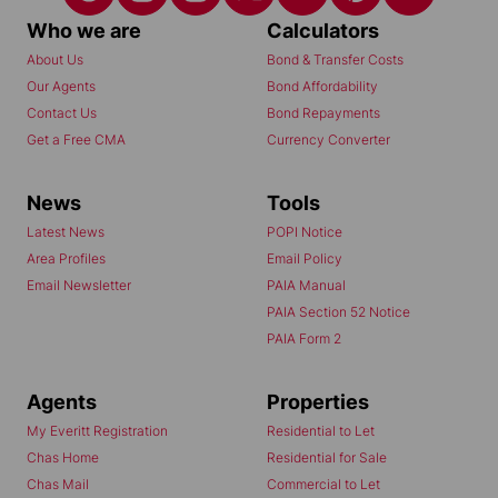
Who we are
Calculators
About Us
Bond & Transfer Costs
Our Agents
Bond Affordability
Contact Us
Bond Repayments
Get a Free CMA
Currency Converter
News
Tools
Latest News
POPI Notice
Area Profiles
Email Policy
Email Newsletter
PAIA Manual
PAIA Section 52 Notice
PAIA Form 2
Agents
Properties
My Everitt Registration
Residential to Let
Chas Home
Residential for Sale
Chas Mail
Commercial to Let