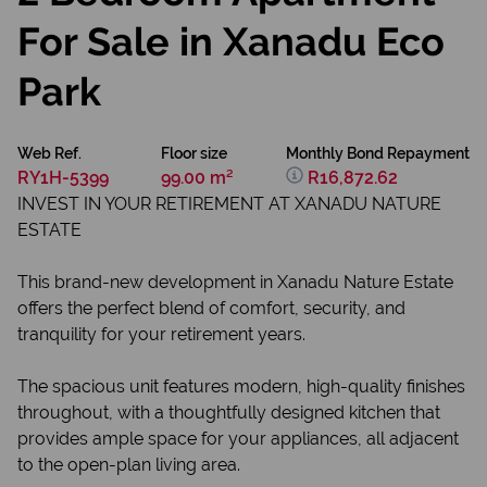
For Sale in Xanadu Eco
Park
Web Ref.
Floor size
Monthly Bond Repayment
RY1H-5399
99.00 m²
R16,872.62
INVEST IN YOUR RETIREMENT AT XANADU NATURE
ESTATE
This brand-new development in Xanadu Nature Estate
offers the perfect blend of comfort, security, and
tranquility for your retirement years.
The spacious unit features modern, high-quality finishes
throughout, with a thoughtfully designed kitchen that
provides ample space for your appliances, all adjacent
to the open-plan living area.