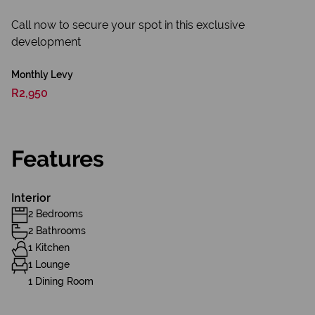
Call now to secure your spot in this exclusive
development
Monthly Levy
R2,950
Features
Interior
2 Bedrooms
2 Bathrooms
1 Kitchen
1 Lounge
1 Dining Room