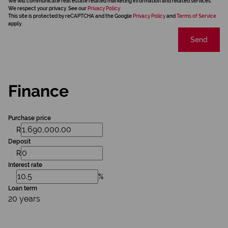
We will communicate real estate related marketing information and related services.
We respect your privacy. See our
Privacy Policy
This site is protected by reCAPTCHA and the Google
Privacy Policy
and
Terms of Service
apply.
Send
Finance
Purchase price
R
Deposit
R
Interest rate
%
Loan term
20 years