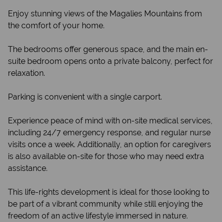
Enjoy stunning views of the Magalies Mountains from
the comfort of your home.
The bedrooms offer generous space, and the main en-
suite bedroom opens onto a private balcony, perfect for
relaxation.
Parking is convenient with a single carport.
Experience peace of mind with on-site medical services,
including 24/7 emergency response, and regular nurse
visits once a week. Additionally, an option for caregivers
is also available on-site for those who may need extra
assistance.
This life-rights development is ideal for those looking to
be part of a vibrant community while still enjoying the
freedom of an active lifestyle immersed in nature.