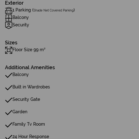
Exterior
1 Parking (
)
Shade Net Covered Parking
Balcony
Security
Sizes
Floor Size 99 m²
Additional Amenities
Balcony
Built in Wardrobes
Security Gate
Garden
Family Tv Room
24 Hour Response