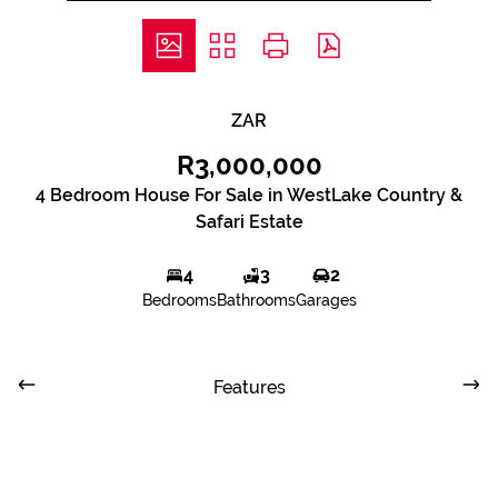
ZAR
R3,000,000
4 Bedroom House For Sale in WestLake Country &
Safari Estate
4
3
2
Bedrooms
Bathrooms
Garages
Features