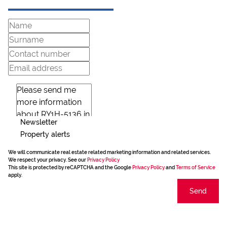
Newsletter
Property alerts
We will communicate real estate related marketing information and related services.
We respect your privacy. See our
Privacy Policy
This site is protected by reCAPTCHA and the Google
Privacy Policy
and
Terms of Service
apply.
Send