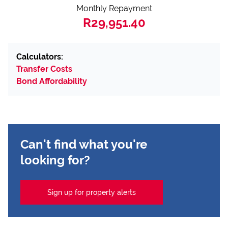
Monthly Repayment
R29,951.40
Calculators:
Transfer Costs
Bond Affordability
Can't find what you're
looking for?
Sign up for property alerts