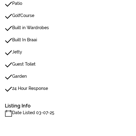
Patio
GolfCourse
Built in Wardrobes
Built In Braai
Jetty
Guest Toilet
Garden
24 Hour Response
Listing Info
Date Listed 03-07-25