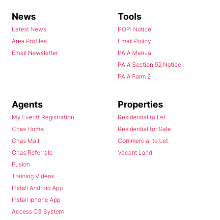
News
Tools
Latest News
POPI Notice
Area Profiles
Email Policy
Email Newsletter
PAIA Manual
PAIA Section 52 Notice
PAIA Form 2
Agents
Properties
My Everitt Registration
Residential to Let
Chas Home
Residential for Sale
Chas Mail
Commercial to Let
Chas Referrals
Vacant Land
Fusion
Training Videos
Install Android App
Install Iphone App
Access C3 System