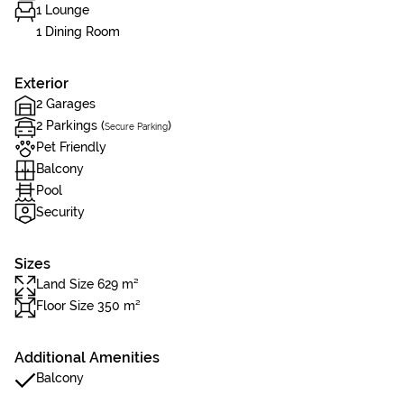
1 Lounge
1 Dining Room
Exterior
2 Garages
2 Parkings (
)
Secure Parking
Pet Friendly
Balcony
Pool
Security
Sizes
Land Size 629 m²
Floor Size 350 m²
Additional Amenities
Balcony