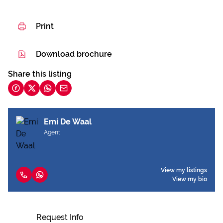
Print
Download brochure
Share this listing
Emi De Waal
Agent
View my listings
View my bio
Request Info