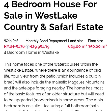
4 Bedroom House For
Sale in WestLake
Country & Safari Estate
Web Ref.
Monthly Bond Repayment
Land size
Floor size
RY1H-5136
R29,951.39
629.00 m²
350.00 m²
4 Bedroom Home in Westlake
This home faces one of the watercourses within the
Westlake Estate, where there is an abundance of bird
life. Your view from the patio( which includes a built in
braai) will also include the majestic Magalies Mountains
and the antelope foraging nearby. The home has most
of the basic features of an older structure but will need
to be upgraded (modernised) in some areas. The main
bedroom is en suite - featuring a full bathroom(bath,