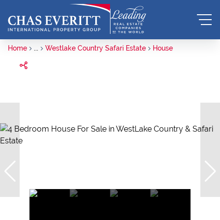
Home
...
Westlake Country Safari Estate
House