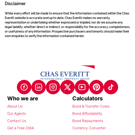
Disclaimer
While every effort will be made to ensure that the information contained within the Chas
Everitt website is accurate and up to date, Chas Everitt makes no warranty,
representation or undertaking whether expressed or implied, nor do we assume any
legal liability, whether direct or indirect, or responsibility for the accuracy, completeness,
or usefulness of any information. Prospective purchasers and tenants should make their
own enquiries to verify the information contained herein.
Who we are
Calculators
About Us
Bond & Transfer Costs
Our Agents
Bond Affordability
Contact Us
Bond Repayments
Get a Free CMA
Currency Converter