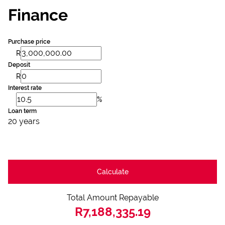
Finance
Purchase price
R
Deposit
R
Interest rate
%
Loan term
20 years
Calculate
Total Amount Repayable
R7,188,335.19