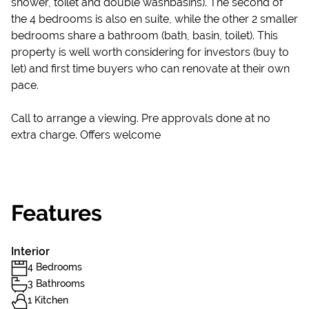
shower, toilet and double washbasins). The second of
the 4 bedrooms is also en suite, while the other 2 smaller
bedrooms share a bathroom (bath, basin, toilet). This
property is well worth considering for investors (buy to
let) and first time buyers who can renovate at their own
pace.
Call to arrange a viewing. Pre approvals done at no
extra charge. Offers welcome
Features
Interior
4 Bedrooms
3 Bathrooms
1 Kitchen