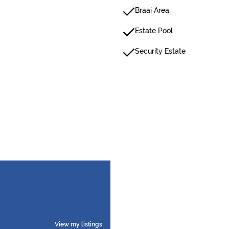
Braai Area
Estate Pool
Security Estate
View my listings