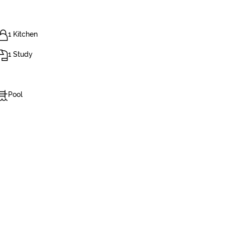
1 Kitchen
1 Study
Pool