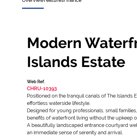
Overview
Features
Finance
Modern Waterfr
Islands Estate
Web Ref.
CHRU-10393
Positioned on the tranquil canals of The Islands
effortless waterside lifestyle.
Designed for young professionals, small familie
benefits of waterfront living without the upkeep o
A beautifully landscaped entrance courtyard we
an immediate sense of serenity and arrival.