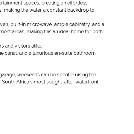
rtainment spaces, creating an effortless
s, making the water a constant backdrop to
 oven, built-in microwave, ample cabinetry, and a
nment areas, making this an ideal home for both
and visitors alike.
he canal, and a luxurious en-suite bathroom
at garage, weekends can be spent cruising the
 South Africa's most sought-after waterfront