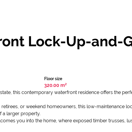
ont Lock-Up-and-G
Floor size
320.00 m²
 Estate, this contemporary waterfront residence offers the pe
s, retirees, or weekend homeowners, this low-maintenance lo
f a larger property.
lcomes you into the home, where exposed timber trusses, lus