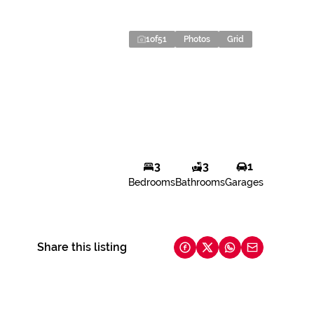
1
of
51
Photos
Grid
3
3
1
Bedrooms
Bathrooms
Garages
Share this listing