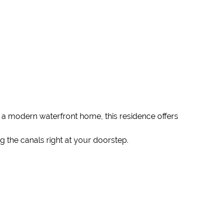
 a modern waterfront home, this residence offers
 the canals right at your doorstep.