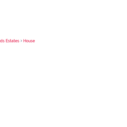
nds Estates
House