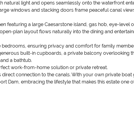
h natural light and opens seamlessly onto the waterfront ente
Large windows and stacking doors frame peaceful canal view
tchen featuring a large Caesarstone island, gas hob, eye-level
open-plan layout flows naturally into the dining and entertai
e bedrooms, ensuring privacy and comfort for family members 
generous built-in cupboards, a private balcony overlooking t
 and a bathtub.
fect work-from-home solution or private retreat.
its direct connection to the canals. With your own private bo
t Dam, embracing the lifestyle that makes this estate one of