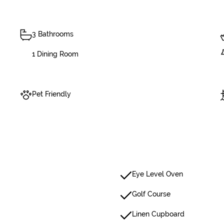
3 Bathrooms
1 Dining Room
Pet Friendly
Eye Level Oven
Golf Course
Linen Cupboard