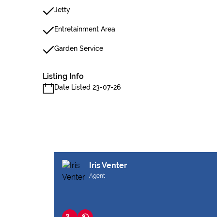
Jetty
Entretainment Area
Garden Service
Listing Info
Date Listed 23-07-26
Iris Venter
Agent