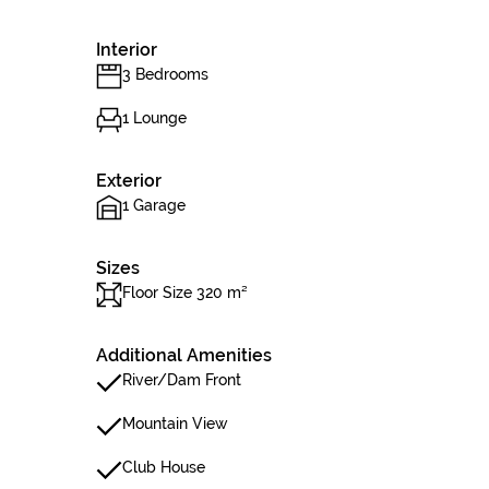
Interior
3 Bedrooms
1 Lounge
Exterior
1 Garage
Sizes
Floor Size 320 m²
Additional Amenities
River/Dam Front
Mountain View
Club House