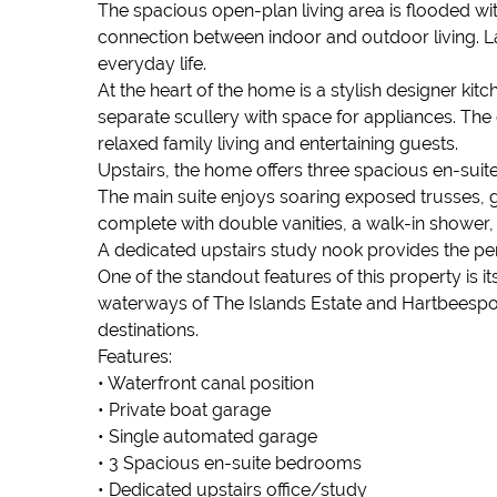
The spacious open-plan living area is flooded wit
connection between indoor and outdoor living. 
everyday life.
At the heart of the home is a stylish designer ki
separate scullery with space for appliances. The 
relaxed family living and entertaining guests.
Upstairs, the home offers three spacious en-suit
The main suite enjoys soaring exposed trusses, 
complete with double vanities, a walk-in shower,
A dedicated upstairs study nook provides the per
One of the standout features of this property is 
waterways of The Islands Estate and Hartbeespoor
destinations.
Features:
• Waterfront canal position
• Private boat garage
• Single automated garage
• 3 Spacious en-suite bedrooms
• Dedicated upstairs office/study