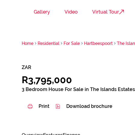
Gallery
Video
Virtual Tour
Home
Residential
For Sale
Hartbeespoort
The Isla
ZAR
R3,795,000
3 Bedroom House For Sale in The Islands Estates
Print
Download brochure