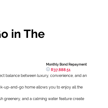
o in The
Monthly Bond Repayment
R37,888.51
rfect balance between luxury, convenience, and an
ck-up-and-go home allows you to enjoy all the
h greenery, and a calming water feature create