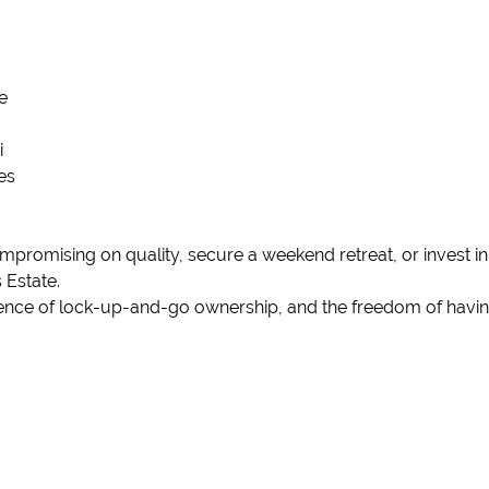
e
i
es
promising on quality, secure a weekend retreat, or invest in
 Estate.
nience of lock-up-and-go ownership, and the freedom of having