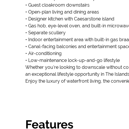
• Guest cloakroom downstairs
• Open-plan living and dining areas
• Designer kitchen with Caesarstone island
• Gas hob, eye-level oven, and built-in microwav
• Separate scullery
• Indoor entertainment area with built-in gas braa
• Canal-facing balconies and entertainment spac
• Air-conditioning
• Low-maintenance lock-up-and-go lifestyle
Whether you're looking to downscale without com
an exceptional lifestyle opportunity in The Islands
Enjoy the luxury of waterfront living, the conve
Features