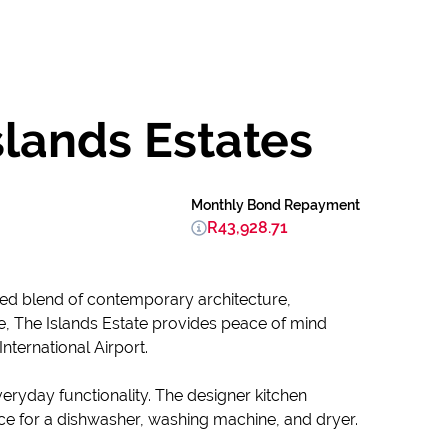
slands Estates
Monthly Bond Repayment
R43,928.71
ined blend of contemporary architecture,
yle, The Islands Estate provides peace of mind
nternational Airport.
ryday functionality. The designer kitchen
ce for a dishwasher, washing machine, and dryer.