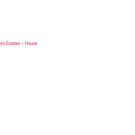
nds Estates
House