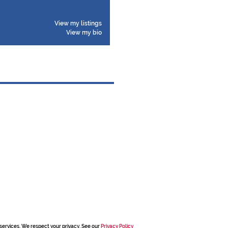
View my listings
View my bio
services. We respect your privacy. See our
Privacy Policy