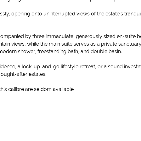
sly, opening onto uninterrupted views of the estate’s tranquil
 accompanied by three immaculate, generously sized en-suit
in views, while the main suite serves as a private sanctuary
odern shower, freestanding bath, and double basin.
dence, a lock-up-and-go lifestyle retreat, or a sound investm
ought-after estates.
is calibre are seldom available.