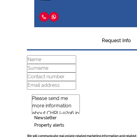
Request Info
Newsletter
Property alerts
We will communicate real estate related marketing information and related 