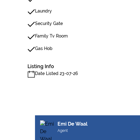
Laundry
Security Gate
Family Tv Room
Gas Hob
Listing Info
Date Listed 23-07-26
Emi De Waal
Agent