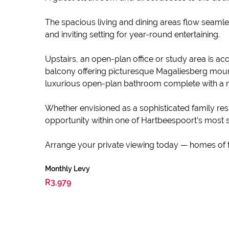
The spacious living and dining areas flow seamles
and inviting setting for year-round entertaining.
Upstairs, an open-plan office or study area is
balcony offering picturesque Magaliesberg mounta
luxurious open-plan bathroom complete with a m
Whether envisioned as a sophisticated family resi
opportunity within one of Hartbeespoort’s most s
Arrange your private viewing today — homes of th
Monthly Levy
R3,979