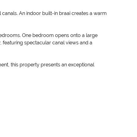
 canals. An indoor built-in braai creates a warm
e bedrooms. One bedroom opens onto a large
, featuring spectacular canal views and a
ent, this property presents an exceptional