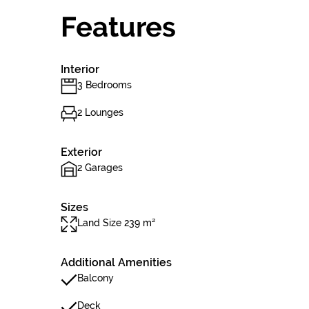
Features
Interior
3 Bedrooms
2 Lounges
Exterior
2 Garages
Sizes
Land Size 239 m²
Additional Amenities
Balcony
Deck