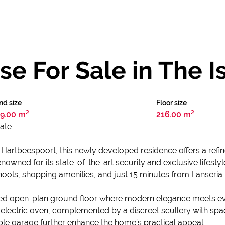
 For Sale in The I
nd size
Floor size
9.00 m²
216.00 m²
tate
in Hartbeespoort, this newly developed residence offers a ref
Renowned for its state-of-the-art security and exclusive lifest
ools, shopping amenities, and just 15 minutes from Lanseria I
ted open-plan ground floor where modern elegance meets eve
electric oven, complemented by a discreet scullery with spa
le garage further enhance the home’s practical appeal.