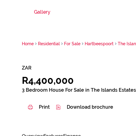
Gallery
Home
Residential
For Sale
Hartbeespoort
The Isla
ZAR
R4,400,000
3 Bedroom House For Sale in The Islands Estates
Print
Download brochure