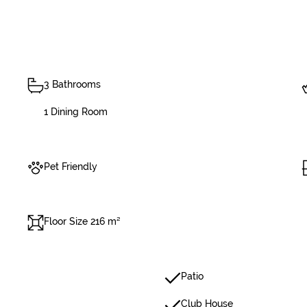
3 Bathrooms
1 Dining Room
Pet Friendly
Floor Size 216 m²
Patio
Club House