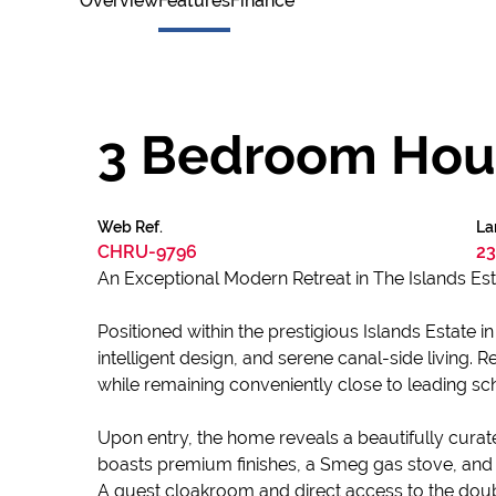
Overview
Features
Finance
3 Bedroom House
Web Ref.
La
CHRU-9796
23
An Exceptional Modern Retreat in The Islands Es
Positioned within the prestigious Islands Estate 
intelligent design, and serene canal-side living. 
while remaining conveniently close to leading sch
Upon entry, the home reveals a beautifully cura
boasts premium finishes, a Smeg gas stove, and 
A guest cloakroom and direct access to the doub