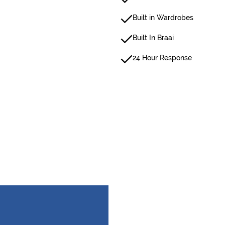
Built in Wardrobes
Built In Braai
24 Hour Response