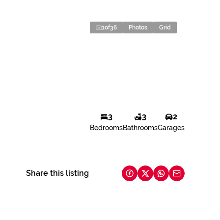
1
of
36
Photos
Grid
3
3
2
Bedrooms
Bathrooms
Garages
Share this listing