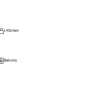
1 Kitchen
Balcony