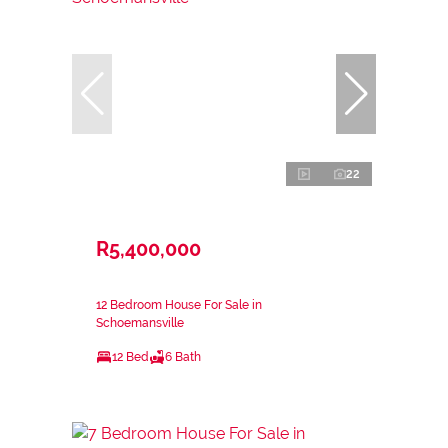
22
R5,400,000
12 Bedroom House For Sale in
Schoemansville
12 Bed
6 Bath