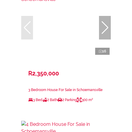
16
R2,350,000
3 Bedroom House For Sale in Schoemansville
3 Bed
2 Bath
2 Parking
300 m²