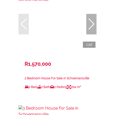
17
R1,570,000
2 Bedroom House For Sale in Schoemansville
2 Bed
2 Bath
2 Parking
204 m²