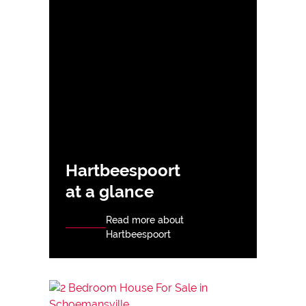
Hartbeespoort
at a glance
Read more about
Hartbeespoort