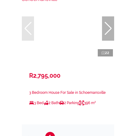
22
R2,795,000
3 Bedroom House For Sale in Schoemansville
3 Bed
2 Bath
2 Parking
396 m²