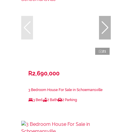
21
R2,690,000
3 Bedroom House For Sale in Schoemansville
3 Bed
2 Bath
2 Parking