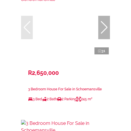
31
R2,650,000
3 Bedroom House For Sale in Schoemansville
3 Bed
2 Bath
2 Parking
245 m²