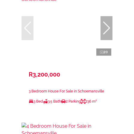
20
R3,200,000
3 Bedroom House For Sale in Schoemansville
3 Bed
3.5 Bath
2 Parking
236 m²