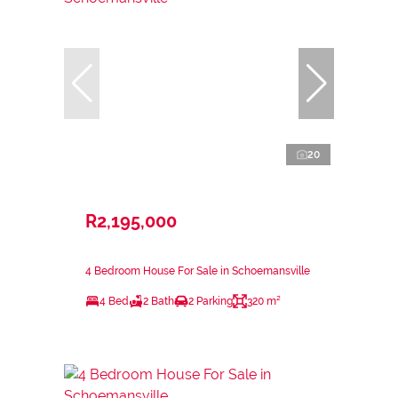
20
R2,195,000
4 Bedroom House For Sale in Schoemansville
4 Bed
2 Bath
2 Parking
320 m²