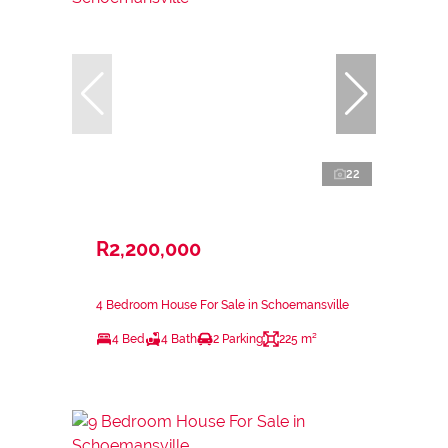
22
R2,200,000
4 Bedroom House For Sale in Schoemansville
4 Bed
4 Bath
2 Parking
225 m²