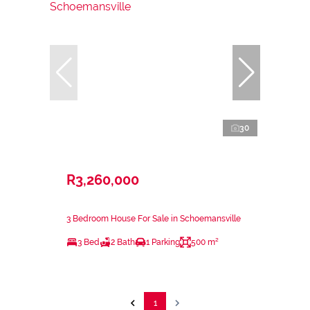
30
R3,260,000
3 Bedroom House For Sale in Schoemansville
3 Bed
2 Bath
1 Parking
500 m²
1