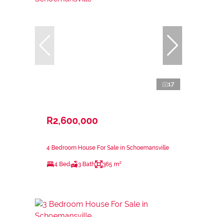
17
R2,600,000
4 Bedroom House For Sale in Schoemansville
4 Bed
3 Bath
365 m²