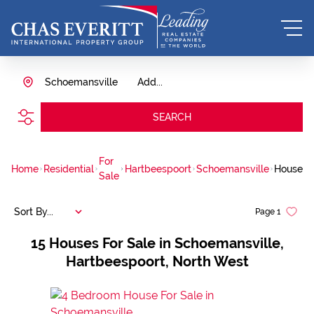
Schoemansville
Add...
SEARCH
For
Home
Residential
Hartbeespoort
Schoemansville
House
Sale
Sort By...
Page
1
15
Houses For Sale in Schoemansville,
Hartbeespoort, North West