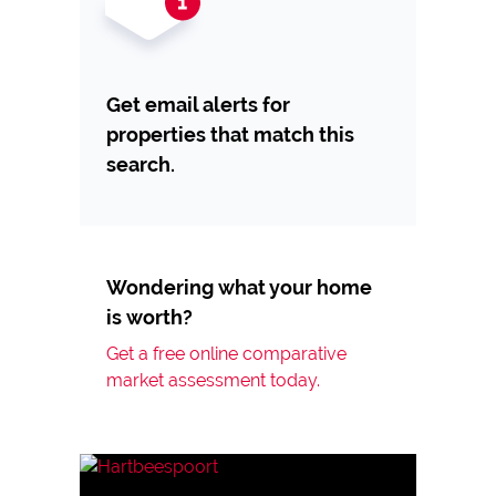
Get email alerts for
properties that match this
search.
Wondering what your home
is worth?
Get a free online comparative
market assessment today.