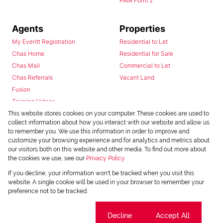
PAIA Form 2
Agents
Properties
My Everitt Registration
Residential to Let
Chas Home
Residential for Sale
Chas Mail
Commercial to Let
Chas Referrals
Vacant Land
Fusion
Training Videos
Install Android App
This website stores cookies on your computer. These cookies are used to
collect information about how you interact with our website and allow us
Install Iphone App
to remember you. We use this information in order to improve and
Access C3 System
customize your browsing experience and for analytics and metrics about
Chas Webstore
our visitors both on this website and other media. To find out more about
the cookies we use, see our
Privacy Policy
If you decline, your information won't be tracked when you visit this
website. A single cookie will be used in your browser to remember your
preference not to be tracked.
Cookie settings
Decline
Accept All
Powered by
Prop Data