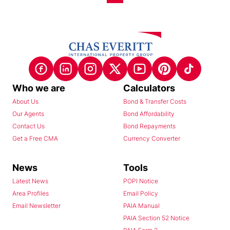
Who we are
Calculators
About Us
Bond & Transfer Costs
Our Agents
Bond Affordability
Contact Us
Bond Repayments
Get a Free CMA
Currency Converter
News
Tools
Latest News
POPI Notice
Area Profiles
Email Policy
Email Newsletter
PAIA Manual
PAIA Section 52 Notice