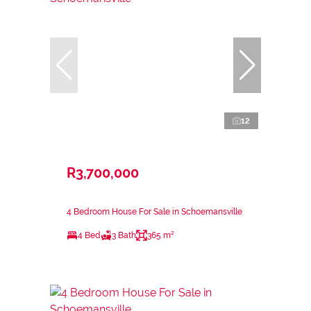
12
R3,700,000
4 Bedroom House For Sale in Schoemansville
4 Bed
3 Bath
365 m²