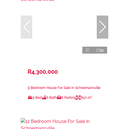
35
R4,300,000
9 Bedroom House For Sale in Schoemansville
9 Bed
6 Bath
6 Parking
850 m²