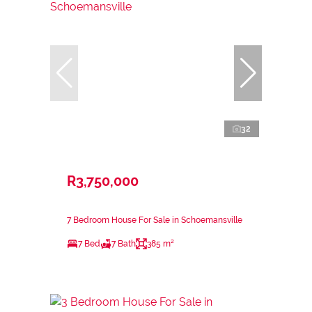
32
R3,750,000
7 Bedroom House For Sale in Schoemansville
7 Bed
7 Bath
385 m²