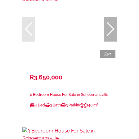
21
R3,650,000
4 Bedroom House For Sale in Schoemansville
4 Bed
3 Bath
3 Parking
340 m²