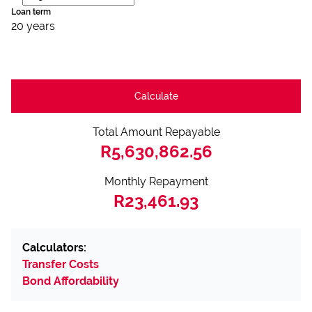
Loan term
20 years
Calculate
Total Amount Repayable
R5,630,862.56
Monthly Repayment
R23,461.93
Calculators:
Transfer Costs
Bond Affordability