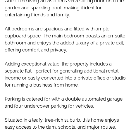
One of the living areas opens via a sliding door onto the
garden and sparkling pool, making it ideal for
entertaining friends and family.
All bedrooms are spacious and fitted with ample
cupboard space. The main bedroom boasts an en-suite
bathroom and enjoys the added luxury of a private exit,
offering comfort and privacy.
Adding exceptional value, the property includes a
separate flat—perfect for generating additional rental
income or easily converted into a private office or studio
for running a business from home.
Parking is catered for with a double automated garage
and four undercover parking for vehicles.
Situated in a leafy, tree-rich suburb, this home enjoys
easy access to the dam, schools, and major routes,