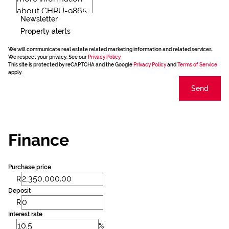
Newsletter
Property alerts
We will communicate real estate related marketing information and related services.
We respect your privacy. See our
Privacy Policy
This site is protected by reCAPTCHA and the Google
Privacy Policy
and
Terms of Service
apply.
Send
Finance
Purchase price
R
Deposit
R
Interest rate
%