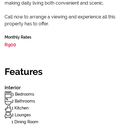
making daily living both convenient and scenic.
Call now to arrange a viewing and experience all this
property has to offer.
Monthly Rates
R900
Features
Interior
3 Bedrooms
2 Bathrooms
1 Kitchen
2 Lounges
1 Dining Room