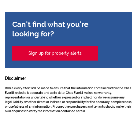
Can't find what you're
looking for?
Sign up for property alerts
Disclaimer
While every effort will be made to ensure that the information contained within the Chas
Everitt website is accurate and up to date, Chas Everitt makes no warranty,
representation or undertaking whether expressed or implied, nor do we assume any
legal liability, whether direct or indirect, or responsibility for the accuracy, completeness,
or usefulness of any information. Prospective purchasers and tenants should make their
own enquiries to verify the information contained herein.