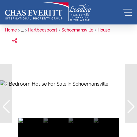
Home
...
Hartbeespoort
Schoemansville
House