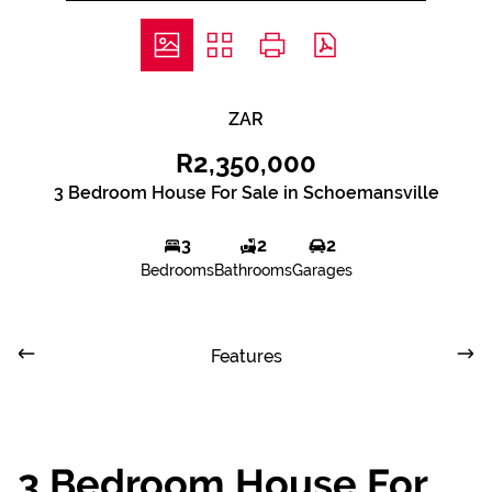
ZAR
R2,350,000
3 Bedroom House For Sale in Schoemansville
3
2
2
Bedrooms
Bathrooms
Garages
Features
3 Bedroom House For