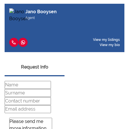
Jano Booysen
Agent
View my listings
View my bio
Request Info