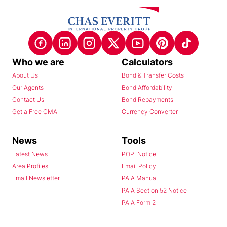
Who we are
Calculators
About Us
Bond & Transfer Costs
Our Agents
Bond Affordability
Contact Us
Bond Repayments
Get a Free CMA
Currency Converter
News
Tools
Latest News
POPI Notice
Area Profiles
Email Policy
Email Newsletter
PAIA Manual
PAIA Section 52 Notice
PAIA Form 2