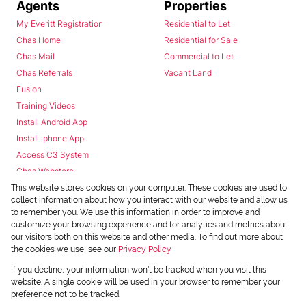
Agents
Properties
My Everitt Registration
Residential to Let
Chas Home
Residential for Sale
Chas Mail
Commercial to Let
Chas Referrals
Vacant Land
Fusion
Training Videos
Install Android App
Install Iphone App
Access C3 System
Chas Webstore
This website stores cookies on your computer. These cookies are used to
collect information about how you interact with our website and allow us
to remember you. We use this information in order to improve and
customize your browsing experience and for analytics and metrics about
our visitors both on this website and other media. To find out more about
the cookies we use, see our
Privacy Policy
Powered by
Prop Data
If you decline, your information won't be tracked when you visit this
Copyright © 2026 Chas Everitt
website. A single cookie will be used in your browser to remember your
preference not to be tracked.