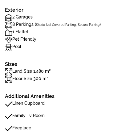
Exterior
2 Garages
8 Parkings (
,
)
Shade Net Covered Parking
Secure Parking
1 Flatlet
Pet Friendly
Pool
Sizes
Land Size 1,480 m²
Floor Size 300 m²
Additional Amenities
Linen Cupboard
Family Tv Room
Fireplace