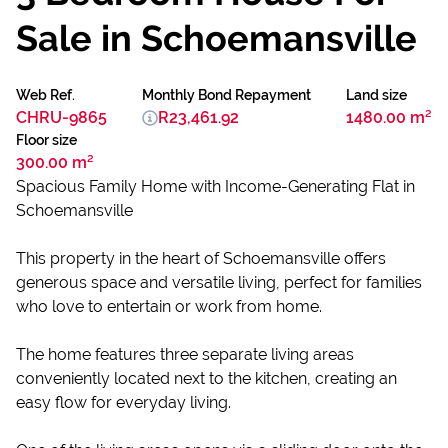
Sale in Schoemansville
Web Ref.
Monthly Bond Repayment
Land size
CHRU-9865
R23,461.92
1480.00 m²
Floor size
300.00 m²
Spacious Family Home with Income-Generating Flat in
Schoemansville
This property in the heart of Schoemansville offers
generous space and versatile living, perfect for families
who love to entertain or work from home.
The home features three separate living areas
conveniently located next to the kitchen, creating an
easy flow for everyday living.