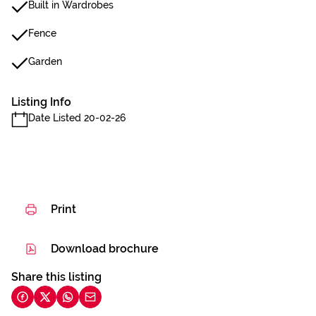
Built in Wardrobes
Fence
Garden
Listing Info
Date Listed 20-02-26
Print
Download brochure
Share this listing