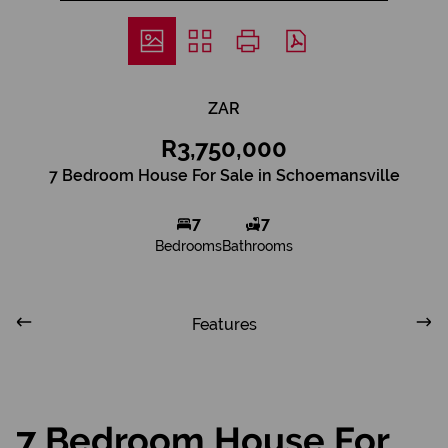
ZAR
R3,750,000
7 Bedroom House For Sale in Schoemansville
7
7
Bedrooms
Bathrooms
Features
7 Bedroom House For