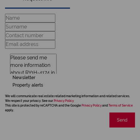
Newsletter
Property alerts
We will communicate real estate related marketing information and related services.
We respect your privacy. See our
Privacy Policy
This site is protected by reCAPTCHA and the Google
Privacy Policy
and
Terms of Service
apply.
Send