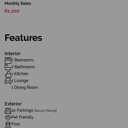
Monthly Rates
R1,200
Features
Interior
7 Bedrooms
7 Bathrooms
1 Kitchen
1 Lounge
1 Dining Room
Exterior
10 Parkings (
)
Secure Parking
Pet Friendly
Pool