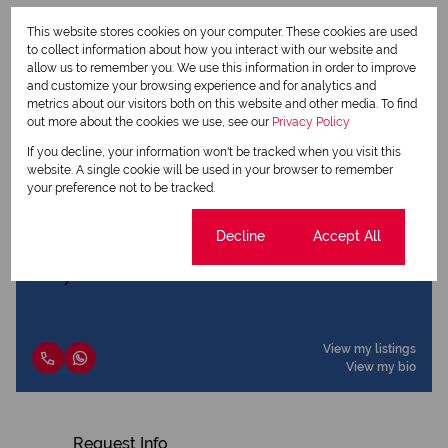
This website stores cookies on your computer. These cookies are used
to collect information about how you interact with our website and
Print
allow us to remember you. We use this information in order to improve
and customize your browsing experience and for analytics and
metrics about our visitors both on this website and other media. To find
Download brochure
out more about the cookies we use, see our
Privacy Policy
If you decline, your information won't be tracked when you visit this
Share this listing
website. A single cookie will be used in your browser to remember
your preference not to be tracked.
Cookie settings
Decline
Accept All
Jano Booysen
Agent
View my listings
View my bio
Request Info