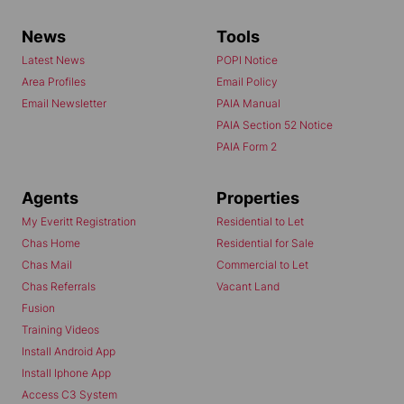
News
Tools
Latest News
POPI Notice
Area Profiles
Email Policy
Email Newsletter
PAIA Manual
PAIA Section 52 Notice
PAIA Form 2
Agents
Properties
My Everitt Registration
Residential to Let
Chas Home
Residential for Sale
Chas Mail
Commercial to Let
Chas Referrals
Vacant Land
Fusion
Training Videos
Install Android App
Install Iphone App
Access C3 System