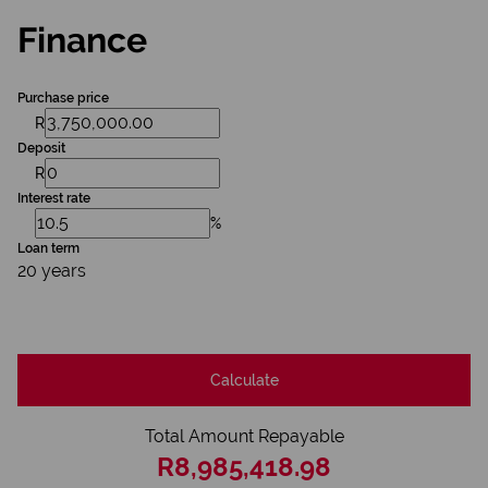
Finance
Purchase price
R
Deposit
R
Interest rate
%
Loan term
20 years
Calculate
Total Amount Repayable
R8,985,418.98