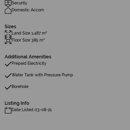
Security
Domestic Accom
Sizes
Land Size 1,487 m²
Floor Size 385 m²
Additional Amenities
Prepaid Electricity
Water Tank with Pressure Pump
Borehole
Listing Info
Date Listed 03-08-21