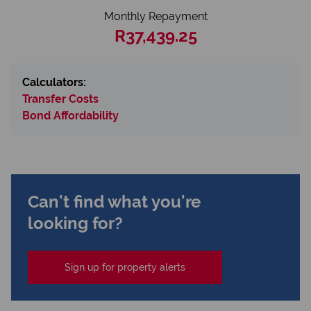
Monthly Repayment
R37,439.25
Calculators:
Transfer Costs
Bond Affordability
Can't find what you're
looking for?
Sign up for property alerts