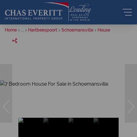
Home
...
Hartbeespoort
Schoemansville
House