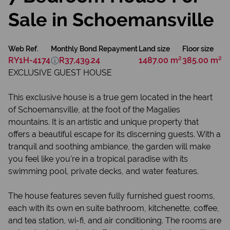
Sale in Schoemansville
Web Ref.
Monthly Bond Repayment
Land size
Floor size
RY1H-4174
R37,439.24
1487.00 m²
385.00 m²
EXCLUSIVE GUEST HOUSE
This exclusive house is a true gem located in the heart
of Schoemansville, at the foot of the Magalies
mountains. It is an artistic and unique property that
offers a beautiful escape for its discerning guests. With a
tranquil and soothing ambiance, the garden will make
you feel like you're in a tropical paradise with its
swimming pool, private decks, and water features.
The house features seven fully furnished guest rooms,
each with its own en suite bathroom, kitchenette, coffee,
and tea station, wi-fi, and air conditioning. The rooms are