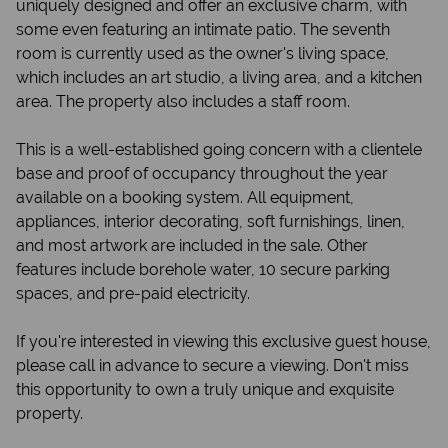
uniquely designed and offer an exclusive charm, with
some even featuring an intimate patio. The seventh
room is currently used as the owner's living space,
which includes an art studio, a living area, and a kitchen
area. The property also includes a staff room.
This is a well-established going concern with a clientele
base and proof of occupancy throughout the year
available on a booking system. All equipment,
appliances, interior decorating, soft furnishings, linen,
and most artwork are included in the sale. Other
features include borehole water, 10 secure parking
spaces, and pre-paid electricity.
If you're interested in viewing this exclusive guest house,
please call in advance to secure a viewing. Don't miss
this opportunity to own a truly unique and exquisite
property.