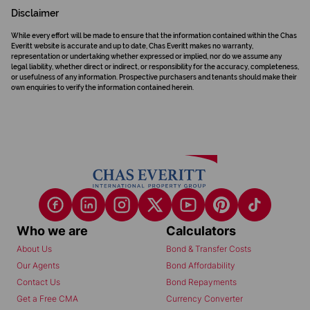
Disclaimer
While every effort will be made to ensure that the information contained within the Chas
Everitt website is accurate and up to date, Chas Everitt makes no warranty,
representation or undertaking whether expressed or implied, nor do we assume any
legal liability, whether direct or indirect, or responsibility for the accuracy, completeness,
or usefulness of any information. Prospective purchasers and tenants should make their
own enquiries to verify the information contained herein.
Who we are
Calculators
About Us
Bond & Transfer Costs
Our Agents
Bond Affordability
Contact Us
Bond Repayments
Get a Free CMA
Currency Converter