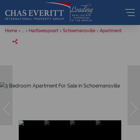
Home
...
Hartbeespoort
Schoemansville
Apartment