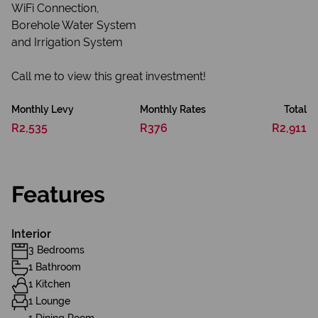
WiFi Connection,
Borehole Water System
and Irrigation System
Call me to view this great investment!
Monthly Levy
Monthly Rates
Total
R2,535
R376
R2,911
Features
Interior
3 Bedrooms
1 Bathroom
1 Kitchen
1 Lounge