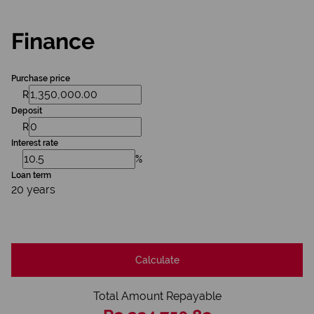
Finance
Purchase price
R
Deposit
R
Interest rate
%
Loan term
20 years
Calculate
Total Amount Repayable