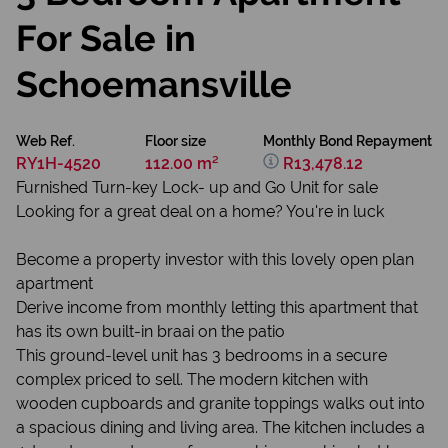
For Sale in
Schoemansville
Web Ref.
Floor size
Monthly Bond Repayment
RY1H-4520
112.00 m²
R13,478.12
Furnished Turn-key Lock- up and Go Unit for sale
Looking for a great deal on a home? You're in luck
Become a property investor with this lovely open plan
apartment
Derive income from monthly letting this apartment that
has its own built-in braai on the patio
This ground-level unit has 3 bedrooms in a secure
complex priced to sell. The modern kitchen with
wooden cupboards and granite toppings walks out into
a spacious dining and living area. The kitchen includes a