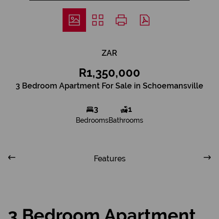
ZAR
R1,350,000
3 Bedroom Apartment For Sale in Schoemansville
3
1
Bedrooms
Bathrooms
Features
3 Bedroom Apartment