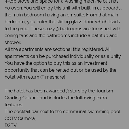
4-top stove and space for a washing machine but has
no oven. You will enjoy this unit with built-in cupboards,
the main bedroom having an en-suite. From that main
bedroom, you enter the sliding glass door which leads
to the patio. These cozy 3 bedrooms are furnished with
ceiling fans and the bathrooms include a bathtub and
shower.
All the apartments are sectional title registered. All
apartments can be purchased individually or as a unity.
You have the option to buy this as an investment
opportunity that can be rented out or be used by the
hotel with return (Timeshare)
The hotel has been awarded 3 stars by the Tourism
Grading Council and includes the following extra
features:
The cocktail bar next to the communal swimming pool,
CCTV Camera,
DSTV,