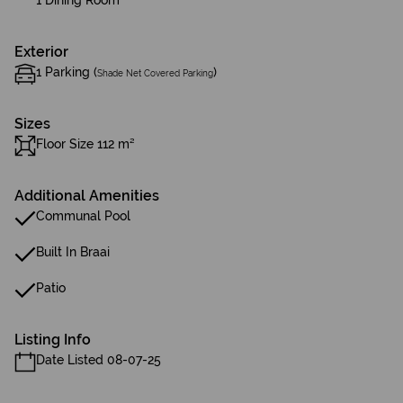
1 Dining Room
Exterior
1 Parking (
)
Shade Net Covered Parking
Sizes
Floor Size 112 m²
Additional Amenities
Communal Pool
Built In Braai
Patio
Listing Info
Date Listed 08-07-25