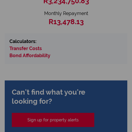
R3,234,750.83
Monthly Repayment
R13,478.13
Calculators:
Transfer Costs
Bond Affordability
Can't find what you're
looking for?
Sign up for property alerts