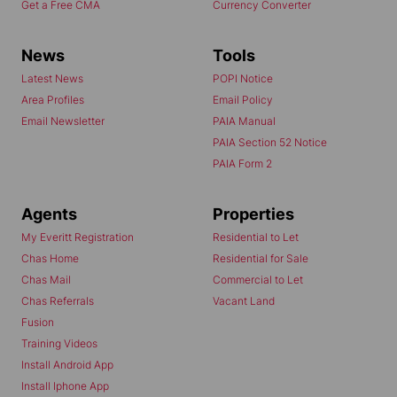
Get a Free CMA
Currency Converter
News
Tools
Latest News
POPI Notice
Area Profiles
Email Policy
Email Newsletter
PAIA Manual
PAIA Section 52 Notice
PAIA Form 2
Agents
Properties
My Everitt Registration
Residential to Let
Chas Home
Residential for Sale
Chas Mail
Commercial to Let
Chas Referrals
Vacant Land
Fusion
Training Videos
Install Android App
Install Iphone App