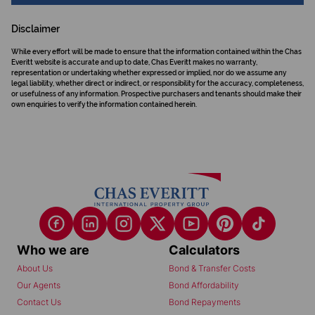
Disclaimer
While every effort will be made to ensure that the information contained within the Chas
Everitt website is accurate and up to date, Chas Everitt makes no warranty,
representation or undertaking whether expressed or implied, nor do we assume any
legal liability, whether direct or indirect, or responsibility for the accuracy, completeness,
or usefulness of any information. Prospective purchasers and tenants should make their
own enquiries to verify the information contained herein.
Who we are
Calculators
About Us
Bond & Transfer Costs
Our Agents
Bond Affordability
Contact Us
Bond Repayments