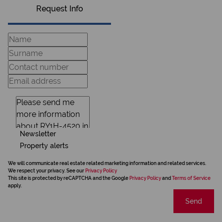
Request Info
Newsletter
Property alerts
We will communicate real estate related marketing information and related services.
We respect your privacy. See our
Privacy Policy
This site is protected by reCAPTCHA and the Google
Privacy Policy
and
Terms of Service
apply.
Send