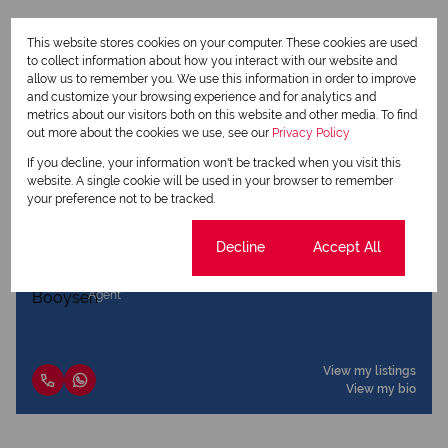
This website stores cookies on your computer. These cookies are used
to collect information about how you interact with our website and
allow us to remember you. We use this information in order to improve
Print
and customize your browsing experience and for analytics and
metrics about our visitors both on this website and other media. To find
out more about the cookies we use, see our
Privacy Policy
Download brochure
If you decline, your information won't be tracked when you visit this
Share this listing
website. A single cookie will be used in your browser to remember
your preference not to be tracked.
Cookie settings
Decline
Accept All
Jano Booysen
Agent
View my listings
View my bio