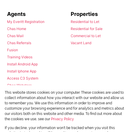
Agents
Properties
My Everitt Registration
Residential to Let
Chas Home
Residential for Sale
Chas Mail
Commercial to Let
Chas Referrals
Vacant Land
Fusion
Training Videos
Install Android App
Install Iphone App
Access C3 System
Chas Webstore
This website stores cookies on your computer. These cookies are used to
collect information about how you interact with our website and allow us
to remember you. We use this information in order to improve and
customize your browsing experience and for analytics and metrics about
our visitors both on this website and other media. To find out more about
the cookies we use, see our
Privacy Policy
Powered by
Prop Data
If you decline, your information won't be tracked when you visit this