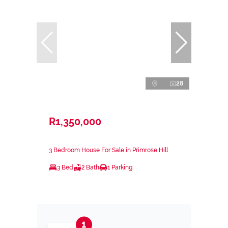
28
R1,350,000
3 Bedroom House For Sale in Primrose Hill
3 Bed
2 Bath
1 Parking