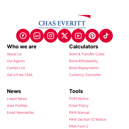
Who we are
Calculators
About Us
Bond & Transfer Costs
Our Agents
Bond Affordability
Contact Us
Bond Repayments
Get a Free CMA
Currency Converter
News
Tools
Latest News
POPI Notice
Area Profiles
Email Policy
Email Newsletter
PAIA Manual
PAIA Section 52 Notice
PAIA Form 2