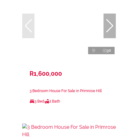
30
R1,600,000
3 Bedroom House For Sale in Primrose Hill
3 Bed
2 Bath