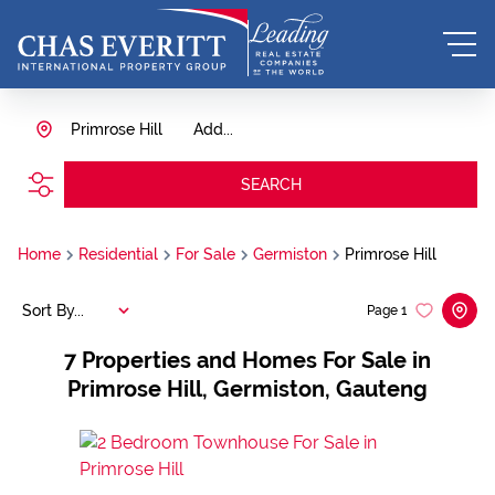
Primrose Hill
Add...
SEARCH
Home
Residential
For Sale
Germiston
Primrose Hill
Sort By...
Page
1
7
Properties and Homes For Sale in
Primrose Hill, Germiston, Gauteng