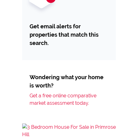
Get email alerts for
properties that match this
search.
Wondering what your home
is worth?
Get a free online comparative
market assessment today.