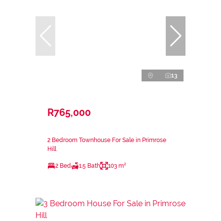
13
R765,000
2 Bedroom Townhouse For Sale in Primrose
Hill
2 Bed
1.5 Bath
103 m²