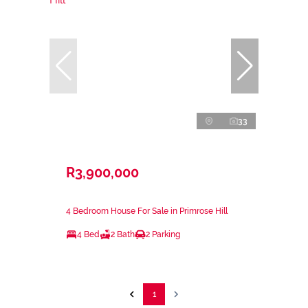
33
R3,900,000
4 Bedroom House For Sale in Primrose Hill
4 Bed
2 Bath
2 Parking
1