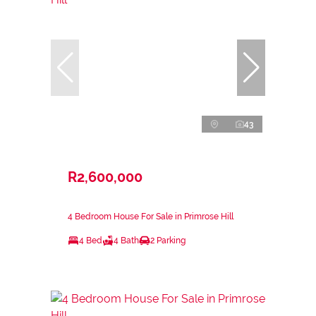
43
R2,600,000
4 Bedroom House For Sale in Primrose Hill
4 Bed
4 Bath
2 Parking