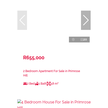
20
R655,000
2 Bedroom Apartment For Sale in Primrose
Hill
2 Bed
1 Bath
58 m²