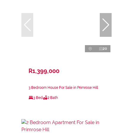
20
R1,399,000
3 Bedroom House For Sale in Primrose Hill
3 Bed
2 Bath