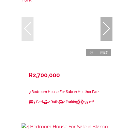
17
R2,700,000
3 Bedroom House For Sale in Heather Park
3 Bed
2 Bath
2 Parking
193 m²