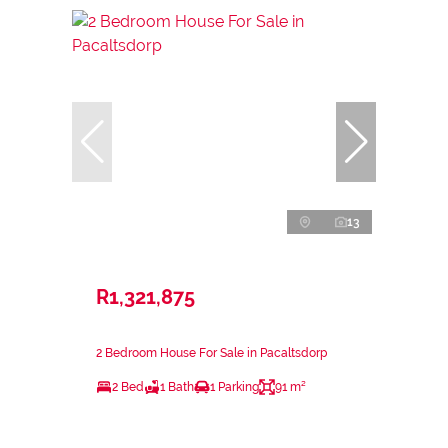
13
R1,321,875
2 Bedroom House For Sale in Pacaltsdorp
2 Bed
1 Bath
1 Parking
91 m²