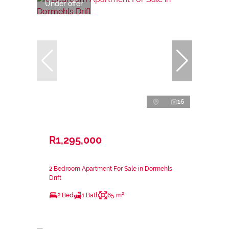
Under offer
16
R1,295,000
2 Bedroom Apartment For Sale in Dormehls
Drift
2 Bed
1 Bath
65 m²