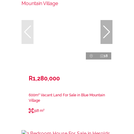
18
R1,280,000
600m² Vacant Land For Sale in Blue Mountain
Village
318 m²