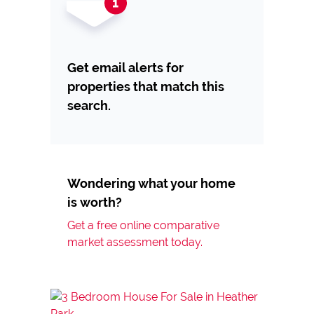
Get email alerts for
properties that match this
search.
Wondering what your home
is worth?
Get a free online comparative
market assessment today.