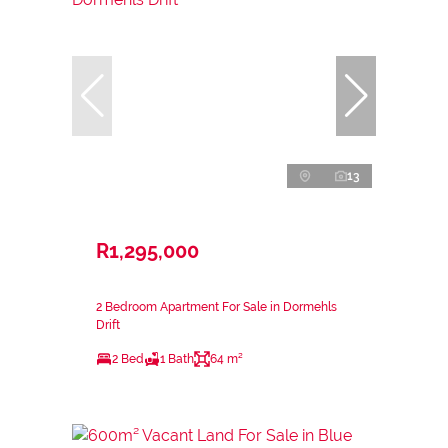
13
R1,295,000
2 Bedroom Apartment For Sale in Dormehls
Drift
2 Bed
1 Bath
64 m²