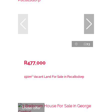
13
R477,000
190m² Vacant Land For Sale in Pacaltsdorp
Under offer