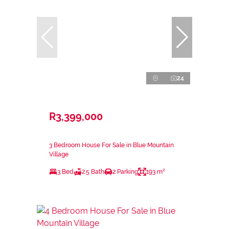
24
R3,399,000
3 Bedroom House For Sale in Blue Mountain
Village
3 Bed
2.5 Bath
2 Parking
193 m²