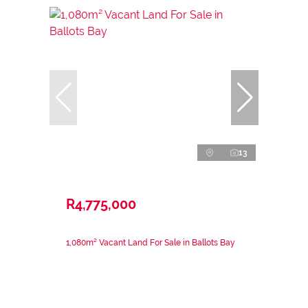
13
R4,775,000
1,080m² Vacant Land For Sale in Ballots Bay