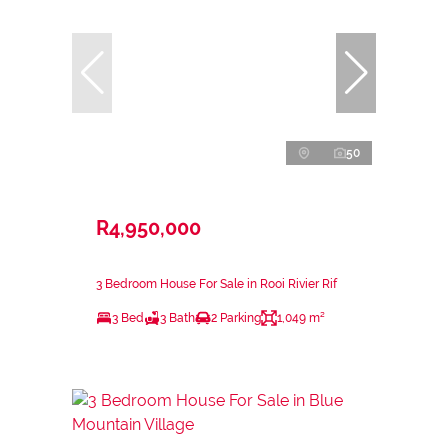
50
R4,950,000
3 Bedroom House For Sale in Rooi Rivier Rif
3 Bed
3 Bath
2 Parking
1,049 m²