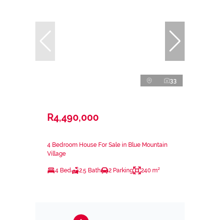
33
R4,490,000
4 Bedroom House For Sale in Blue Mountain
Village
4 Bed
2.5 Bath
2 Parking
240 m²