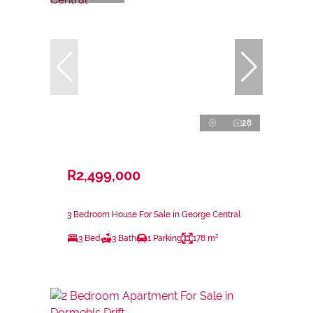
28
R2,499,000
3 Bedroom House For Sale in George Central
3 Bed
3 Bath
1 Parking
178 m²