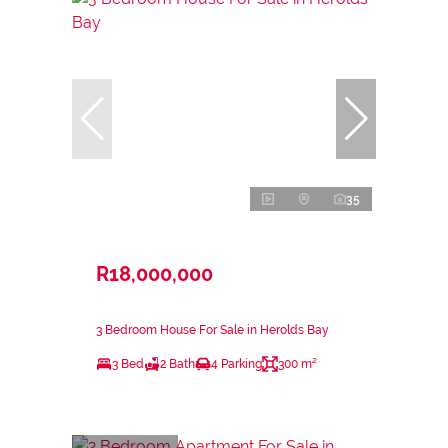
35
R18,000,000
3 Bedroom House For Sale in Herolds Bay
3 Bed
2 Bath
4 Parking
300 m²