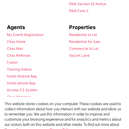
PAIA Section 52 Notice
PAIA Form 2
Agents
Properties
My Everitt Registration
Residential to Let
Chas Home
Residential for Sale
Chas Mail
Commercial to Let
Chas Referrals
Vacant Land
Fusion
Training Videos
Install Android App
Install Iphone App
Access C3 System
Chas Webstore
This website stores cookies on your computer. These cookies are used to
collect information about how you interact with our website and allow us
to remember you. We use this information in order to improve and
customize your browsing experience and for analytics and metrics about
our visitors both on this website and other media. To find out more about