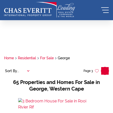
Home
Residential
For Sale
George
Sort By...
Page
3
65
Properties and Homes For Sale in
George, Western Cape