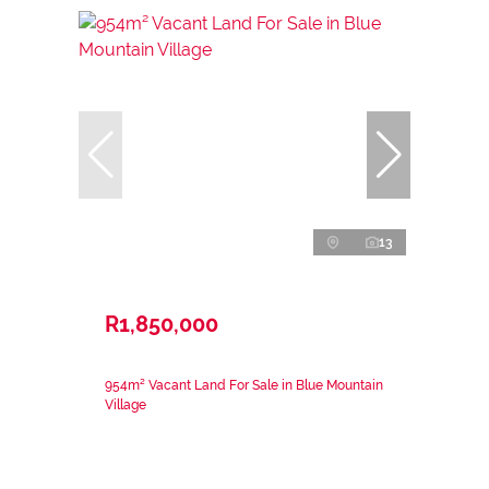
13
R1,850,000
954m² Vacant Land For Sale in Blue Mountain
Village