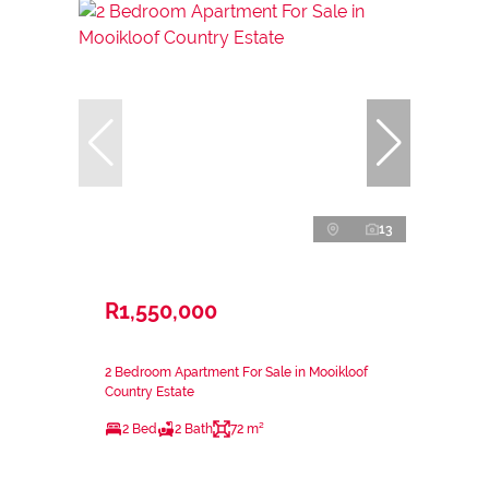
13
R1,550,000
2 Bedroom Apartment For Sale in Mooikloof
Country Estate
2 Bed
2 Bath
72 m²