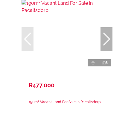
8
R477,000
190m² Vacant Land For Sale in Pacaltsdorp