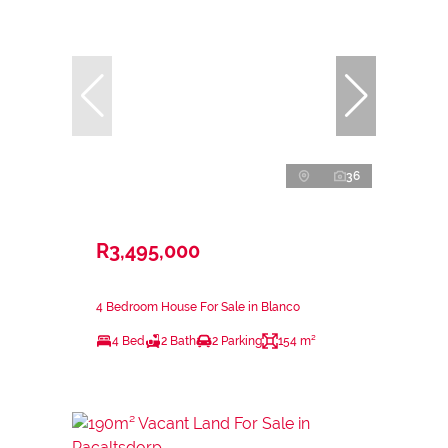
36
R3,495,000
4 Bedroom House For Sale in Blanco
4 Bed
2 Bath
2 Parking
154 m²