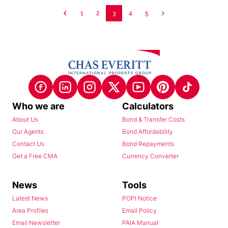
1
2
3
4
5
Who we are
Calculators
About Us
Bond & Transfer Costs
Our Agents
Bond Affordability
Contact Us
Bond Repayments
Get a Free CMA
Currency Converter
News
Tools
Latest News
POPI Notice
Area Profiles
Email Policy
Email Newsletter
PAIA Manual