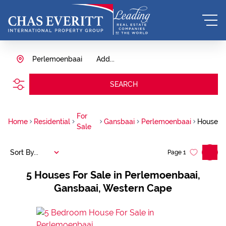
Perlemoenbaai
Add...
SEARCH
For
Home
Residential
Gansbaai
Perlemoenbaai
House
Sale
Sort By...
Page
1
5
Houses For Sale in Perlemoenbaai,
Gansbaai, Western Cape