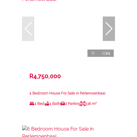
24
R4,750,000
4 Bedroom House For Sale in Perlemoenbaai
4 Bed
4 Bath
2 Parking
516 m²