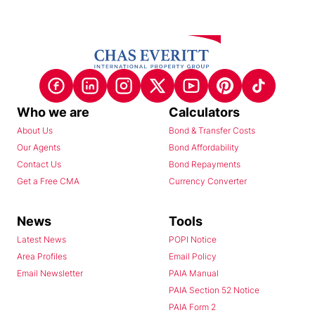
Who we are
Calculators
About Us
Bond & Transfer Costs
Our Agents
Bond Affordability
Contact Us
Bond Repayments
Get a Free CMA
Currency Converter
News
Tools
Latest News
POPI Notice
Area Profiles
Email Policy
Email Newsletter
PAIA Manual
PAIA Section 52 Notice
PAIA Form 2