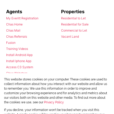
Agents
Properties
My Everitt Registration
Residential to Let
Chas Home
Residential for Sale
Chas Mail
Commercial to Let
Chas Referrals
Vacant Land
Fusion
Training Videos
Install Android App
Install Iphone App
Access C3 System
Chas Webstore
This website stores cookies on your computer. These cookies are used to
collect information about how you interact with our website and allow us
to remember you. We use this information in order to improve and
customize your browsing experience and for analytics and metrics about
our visitors both on this website and other media. To find out more about
the cookies we use, see our
Privacy Policy
Powered by
Prop Data
If you decline, your information won't be tracked when you visit this