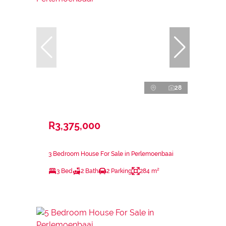
28
R3,375,000
3 Bedroom House For Sale in Perlemoenbaai
3 Bed
2 Bath
2 Parking
284 m²