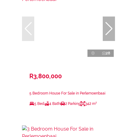
28
R3,800,000
5 Bedroom House For Sale in Perlemoenbaai
5 Bed
4 Bath
2 Parking
342 m²