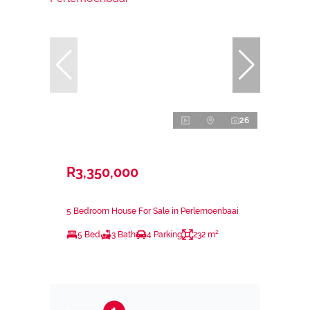
26
R3,350,000
5 Bedroom House For Sale in Perlemoenbaai
5 Bed
3 Bath
4 Parking
232 m²