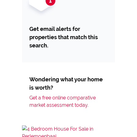
Get email alerts for
properties that match this
search.
Wondering what your home
is worth?
Get a free online comparative
market assessment today.