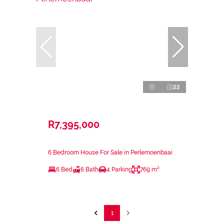
22
R7,395,000
6 Bedroom House For Sale in Perlemoenbaai
6 Bed
6 Bath
4 Parking
769 m²
1