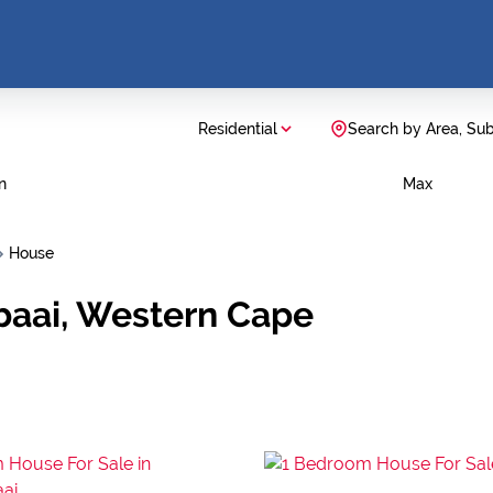
Residential
Search by Area, Su
n
Max
House
baai, Western Cape