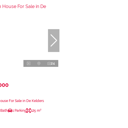
24
000
use For Sale in De Kelders
 Bath
1 Parking
125 m²