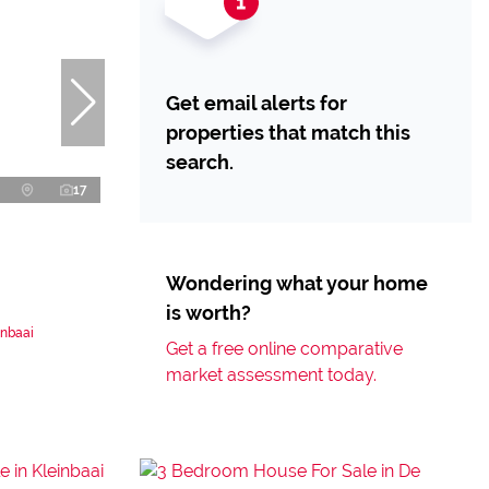
Get email alerts for
properties that match this
search.
17
Wondering what your home
is worth?
inbaai
Get a free online comparative
market assessment today.