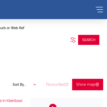
burb or Web Ref
SEARCH
Favourites
Show map
Sort By...