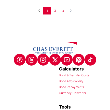
1
2
3
Calculators
Bond & Transfer Costs
Bond Affordability
Bond Repayments
Currency Converter
Tools