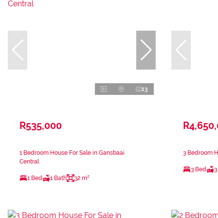
13
R535,000
R4,650
1 Bedroom House For Sale in Gansbaai
3 Bedroom Ho
Central
3 Bed
3
1 Bed
1 Bath
32 m²