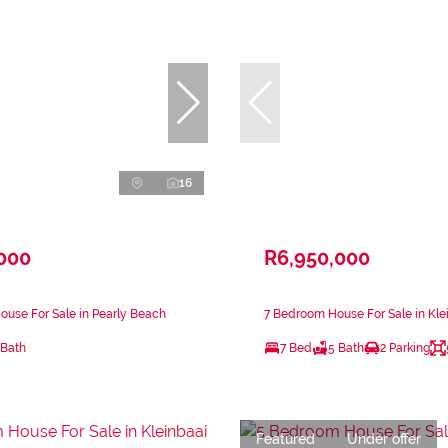
16
,000
R6,950,000
use For Sale in Pearly Beach
7 Bedroom House For Sale in Kle
 Bath
7 Bed
5 Bath
2 Parking
Featured
Under offer