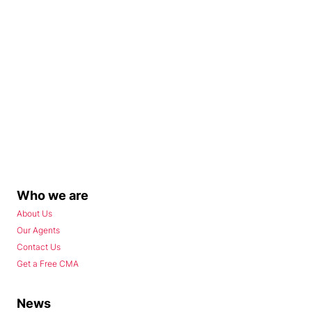
Who we are
About Us
Our Agents
Contact Us
Get a Free CMA
News