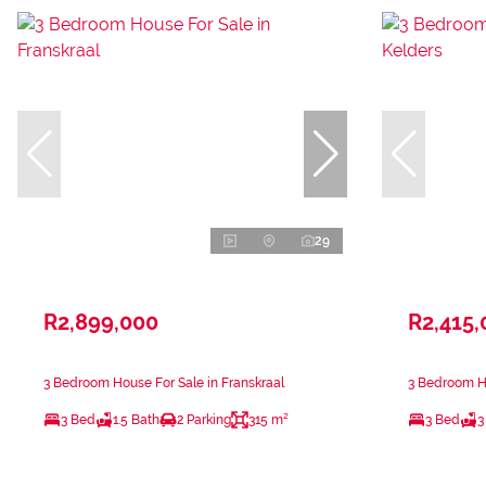
29
R2,899,000
R2,415,
3 Bedroom House For Sale in Franskraal
3 Bedroom Ho
3 Bed
1.5 Bath
2 Parking
315 m²
3 Bed
3