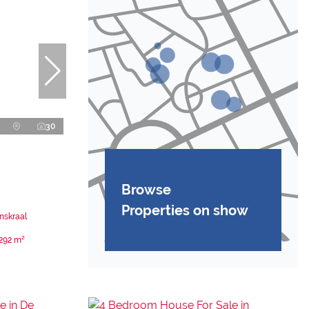
30
Browse
Properties on show
nskraal
292 m²