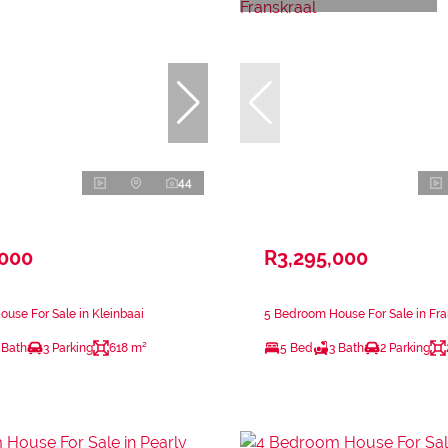
44
,000
R3,295,000
use For Sale in Kleinbaai
5 Bedroom House For Sale in Fra
 Bath
3 Parking
618 m²
5 Bed
3 Bath
2 Parking