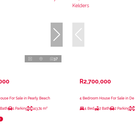
37
,000
R2,700,000
use For Sale in Pearly Beach
4 Bedroom House For Sale in De
 Bath
1 Parking
143.74 m²
4 Bed
2 Bath
2 Parking
e