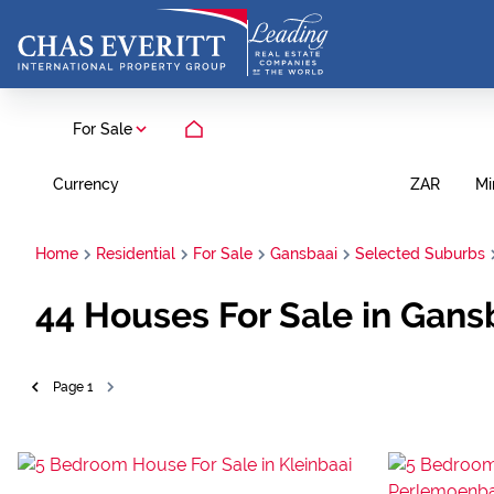
For Sale
Currency
Mi
ZAR
Home
Residential
For Sale
Gansbaai
Selected Suburbs
44
Houses For Sale in Gans
Page
1