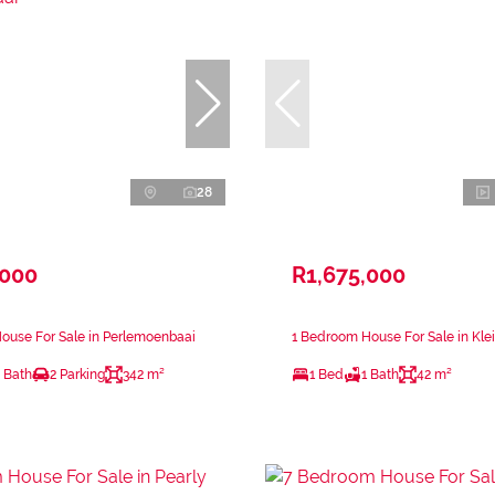
28
,000
R1,675,000
ouse For Sale in Perlemoenbaai
1 Bedroom House For Sale in Kle
 Bath
2 Parking
342 m²
1 Bed
1 Bath
42 m²