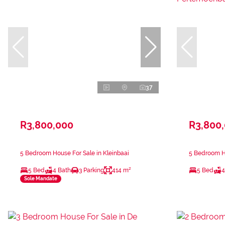
37
R3,800,000
R3,800
5 Bedroom House For Sale in Kleinbaai
5 Bedroom H
5 Bed
4 Bath
3 Parking
414 m²
5 Bed
4
Sole Mandate