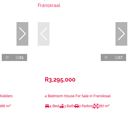
25
27
R3,295,000
 Kelders
4 Bedroom House For Sale in Franskraal
266 m²
4 Bed
3 Bath
2 Parking
287 m²