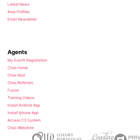
Latest News
Area Profiles
Email Newsletter
Agents
My Everitt Registration
Chas Home
Chas Mail
Chas Referrals
Fusion
Training Videos
Install Android App
Install Iphone App
Access C3 System
Chas Webstore