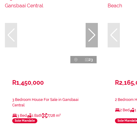
23
R1,450,000
R2,165
3 Bedroom House For Sale in Gansbaai
2 Bedroom Ho
Central
2 Bed
1
3 Bed
1 Bath
77.28 m²
Sole Mandate
Sole Mandat