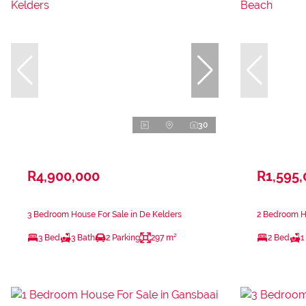
30
R4,900,000
R1,595
3 Bedroom House For Sale in De Kelders
2 Bedroom Ho
3 Bed
3 Bath
2 Parking
297 m²
2 Bed
1