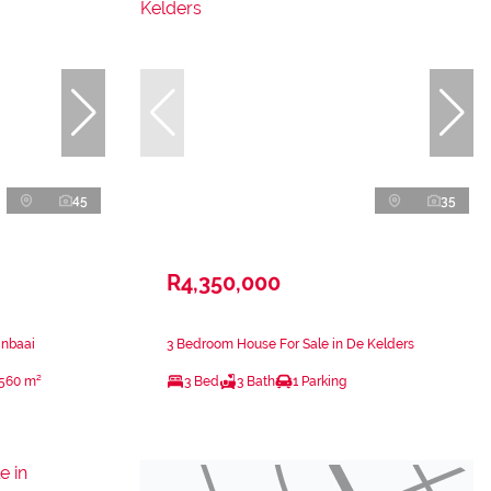
45
35
R4,350,000
inbaai
3 Bedroom House For Sale in De Kelders
560 m²
3 Bed
3 Bath
1 Parking