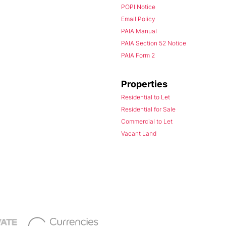
POPI Notice
Email Policy
PAIA Manual
PAIA Section 52 Notice
PAIA Form 2
Properties
Residential to Let
Residential for Sale
Commercial to Let
Vacant Land